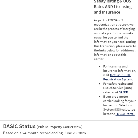
Safety Rating & OOS
Rates AND Licensing
and Insurance
As part of FMCSA’s IT
modernization strategy, we
are in the process of merging
our data platforms to make it
easier for you to find the
information you need. During
this transition, please refer to
the links below for additional
information about this
carrier.
For licensing and
insurance information,
visit
Motus: USDOT
Registration System
.
For safety rating and
Out-of-Service (OOS)
rates, visit
SAFER
.
If you are a motor
carrier looking for your
Inspection Selection
System (ISS) value, log
in to the
FMCSA Portal
.
BASIC Status
(Public Property Carrier View)
Vie
Based on a 24-month record ending June 26, 2026
Prio