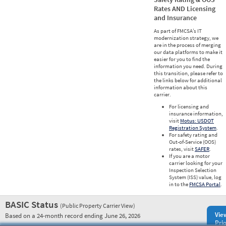
Rates AND Licensing
and Insurance
As part of FMCSA’s IT
modernization strategy, we
are in the process of merging
our data platforms to make it
easier for you to find the
information you need. During
this transition, please refer to
the links below for additional
information about this
carrier.
For licensing and
insurance information,
visit
Motus: USDOT
Registration System
.
For safety rating and
Out-of-Service (OOS)
rates, visit
SAFER
.
If you are a motor
carrier looking for your
Inspection Selection
System (ISS) value, log
in to the
FMCSA Portal
.
BASIC Status
(Public Property Carrier View)
Vie
Based on a 24-month record ending June 26, 2026
Prio