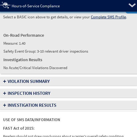
Pre
Hours-of-Service Compliance
Select a BASIC icon above to get details, or view your
Complete SMS Profile
.
On-Road Performance
Measure:
1.40
Safety Event Group: 3-10 relevant driver inspections
Investigation Results
No Acute/Critical Violations Discovered
+
VIOLATION SUMMARY
+
INSPECTION HISTORY
+
INVESTIGATION RESULTS
USE OF SMS DATA/INFORMATION
FAST Act of 2015:
Readers should not draw conclusions about a carrier's overall safety condition