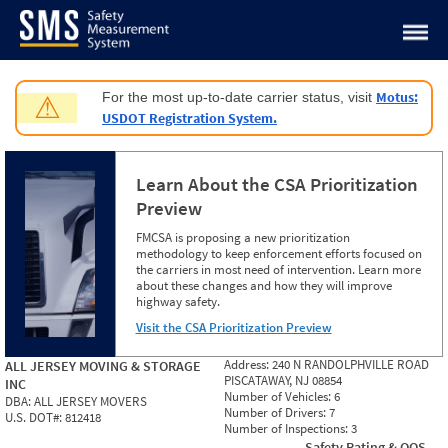
Jump to content
Motus:
For the most up-to-date carrier status, visit
⚠
USDOT Registration System.
Learn About the CSA Prioritization
Preview
FMCSA is proposing a new prioritization
methodology to keep enforcement efforts focused on
the carriers in most need of intervention. Learn more
about these changes and how they will improve
highway safety.
Visit the CSA Prioritization Preview
Address:
240 N RANDOLPHVILLE ROAD
ALL JERSEY MOVING & STORAGE
PISCATAWAY, NJ 08854
INC
Number of Vehicles:
6
DBA:
ALL JERSEY MOVERS
Number of Drivers:
7
U.S. DOT#:
812418
Number of Inspections:
3
Safety Rating & OOS