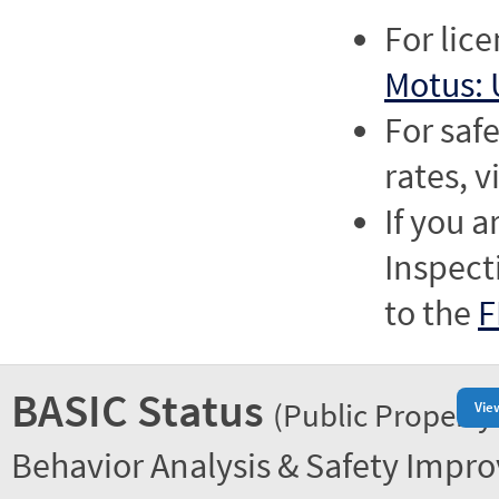
For lic
Motus: 
For saf
rates, v
If you a
Inspect
to the
F
BASIC Status
(Public Property
Vie
Behavior Analysis & Safety Impr