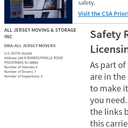
safety.
Visit the CSA Prio
ALL JERSEY MOVING & STORAGE
Safety 
INC
Licensi
DBA:
ALL JERSEY MOVERS
U.S. DOT#:
812418
Address:
240 N RANDOLPHVILLE ROAD
As part o
PISCATAWAY, NJ 08854
Number of Vehicles:
6
Number of Drivers:
7
are in the
Number of Inspections:
3
to make it
you need. 
the links
this carrie