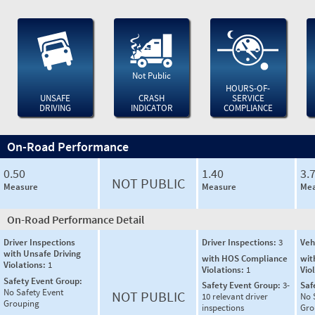
Not Public
HOURS-OF-
UNSAFE
CRASH
SERVICE
DRIVING
INDICATOR
COMPLIANCE
On-Road Performance
0.50
1.40
3.
NOT PUBLIC
Measure
Measure
Mea
On-Road Performance Detail
Driver Inspections
Driver Inspections:
3
Veh
with Unsafe Driving
with HOS Compliance
wit
Violations:
1
Violations:
1
Vio
Safety Event Group:
Safety Event Group:
3-
Saf
No Safety Event
NOT PUBLIC
10 relevant driver
No 
Grouping
inspections
Gro