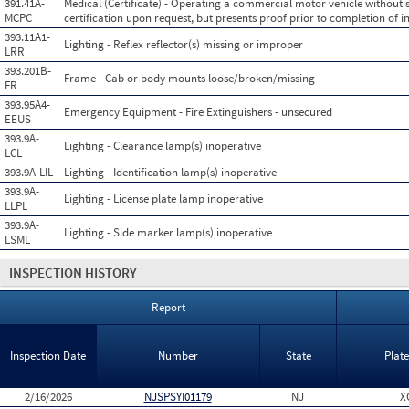
391.41A-
Medical (Certificate) - Operating a commercial motor vehicle without 
MCPC
certification upon request, but presents proof prior to completion of i
393.11A1-
Lighting - Reflex reflector(s) missing or improper
LRR
393.201B-
Frame - Cab or body mounts loose/broken/missing
FR
393.95A4-
Emergency Equipment - Fire Extinguishers - unsecured
EEUS
393.9A-
Lighting - Clearance lamp(s) inoperative
LCL
393.9A-LIL
Lighting - Identification lamp(s) inoperative
393.9A-
Lighting - License plate lamp inoperative
LLPL
393.9A-
Lighting - Side marker lamp(s) inoperative
LSML
INSPECTION HISTORY
Report
Inspection Date
Number
State
Plat
2/16/2026
NJSPSYI01179
NJ
X