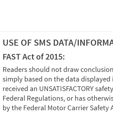
USE OF SMS DATA/INFORM
FAST Act of 2015:
Readers should not draw conclusions 
simply based on the data displayed i
received an UNSATISFACTORY safety r
Federal Regulations, or has otherwi
by the Federal Motor Carrier Safety 