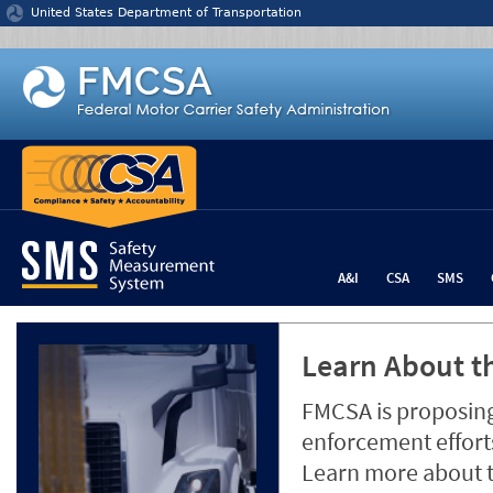
Jump to content
United States Department of Transportation
A&I
CSA
SMS
Learn About th
FMCSA is proposing
enforcement efforts
Learn more about 