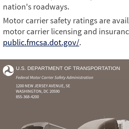
nation's roadways.
Motor carrier safety ratings are avai
motor carrier licensing and insuranc
public.fmcsa.dot.gov/
.
U.S. DEPARTMENT OF TRANSPORTATION
Federal Motor Carrier Safety Administration
1200 NEW JERSEY AVENUE, SE
WASHINGTON, DC 20590
855-368-4200