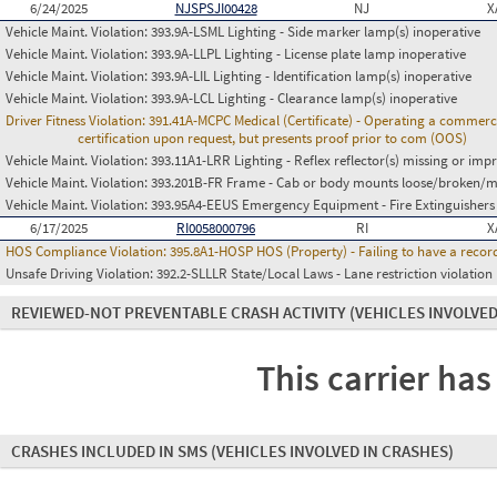
6/24/2025
NJSPSJI00428
NJ
X
Vehicle Maint. Violation:
393.9A-LSML Lighting - Side marker lamp(s) inoperative
Vehicle Maint. Violation:
393.9A-LLPL Lighting - License plate lamp inoperative
Vehicle Maint. Violation:
393.9A-LIL Lighting - Identification lamp(s) inoperative
Vehicle Maint. Violation:
393.9A-LCL Lighting - Clearance lamp(s) inoperative
Driver Fitness Violation:
391.41A-MCPC Medical (Certificate) - Operating a commerci
certification upon request, but presents proof prior to com (OOS)
Vehicle Maint. Violation:
393.11A1-LRR Lighting - Reflex reflector(s) missing or imp
Vehicle Maint. Violation:
393.201B-FR Frame - Cab or body mounts loose/broken/m
Vehicle Maint. Violation:
393.95A4-EEUS Emergency Equipment - Fire Extinguishers
6/17/2025
RI0058000796
RI
X
HOS Compliance Violation:
395.8A1-HOSP HOS (Property) - Failing to have a recor
Unsafe Driving Violation:
392.2-SLLLR State/Local Laws - Lane restriction violation
REVIEWED-NOT PREVENTABLE CRASH ACTIVITY
(VEHICLES INVOLVED
This carrier has
CRASHES INCLUDED IN SMS
(VEHICLES INVOLVED IN CRASHES)