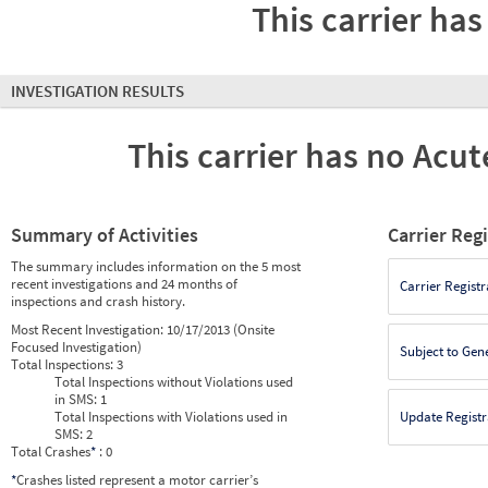
This carrier has
INVESTIGATION RESULTS
This carrier has no Acute
Summary of Activities
Carrier Reg
The summary includes information on the 5 most
recent investigations and 24 months of
Carrier Registr
inspections and crash history.
Most Recent Investigation:
10/17/2013 (Onsite
Focused Investigation)
Subject to Gen
Total Inspections:
3
Total Inspections without Violations used
in SMS:
1
Total Inspections with Violations used in
Update Registr
SMS:
2
Total Crashes
*
: 0
*
Crashes listed represent a motor carrier’s