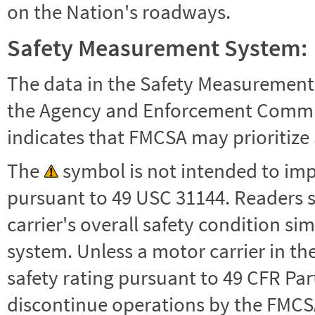
on the Nation's roadways.
Safety Measurement System:
The data in the Safety Measurement
the Agency and Enforcement Commu
indicates that FMCSA may prioritize 
The
symbol is not intended to impl
pursuant to 49 USC 31144. Readers 
carrier's overall safety condition si
system. Unless a motor carrier in 
safety rating pursuant to 49 CFR Par
discontinue operations by the FMCSA,