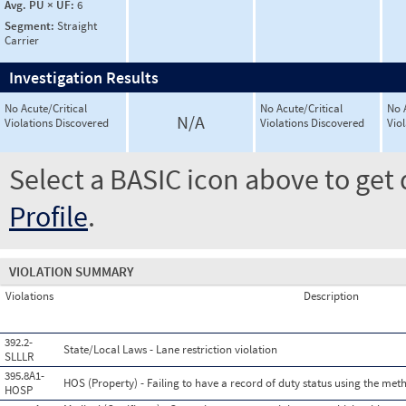
Avg. PU × UF:
6
Segment:
Straight
Carrier
Investigation Results
No Acute/Critical
No Acute/Critical
No 
N/A
Violations Discovered
Violations Discovered
Vio
Select a BASIC icon above to get 
Profile
.
VIOLATION SUMMARY
Violations
Description
392.2-
State/Local Laws - Lane restriction violation
SLLLR
395.8A1-
HOS (Property) - Failing to have a record of duty status using the met
HOSP