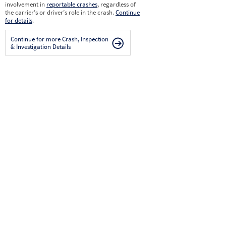
involvement in
reportable crashes
, regardless of
the carrier’s or driver’s role in the crash.
Continue
for details
.
Continue for more Crash, Inspection
& Investigation Details