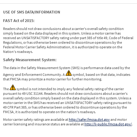
USE OF SMS DATA/INFORMATION
FAST Act of 2015:
Readers should not draw conclusions about a carrier's overall safety condition
simply based on the data displayed in this system. Unless a motor carrier has
received an UNSATISFACTORY safety rating under part 385 of title 49, Code of Federal
Regulations, or has otherwise been ordered to discontinue operations by the
Federal Motor Carrier Safety Administration, it is authorized to operate on the
Nation's roadways.
Safety Measurement System:
The data in the Safety Measurement System (SMS) is performance data used by the
Agency and Enforcement Community. A
symbol, based on that data, indicates
that FMCSA may prioritize a motor carrier for further monitoring.
The
symbol is not intended to imply any federal safety rating of the carrier
pursuant to 49 USC 31144. Readers should not draw conclusions about a carrier's
overall safety condition simply based on the data displayed in this system. Unless a
motor carrier in the SMS has received an UNSATISFACTORY safety rating pursuant to
49 CFR Part 385, or has otherwise been ordered to discontinue operations by the
FMCSA, it is authorized to operate on the nation's roadways.
Motor carrier safety ratings are available at
http://safer.fmcsa.dot.gov
and motor
carrier licensing and insurance status are available at
http://li-public.fmcsa.dot.gov/
.