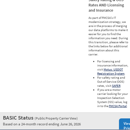
Rates AND Licensing
and Insurance
As part of FMCSA’s IT
modernization strategy, we
are in the process of merging
our data platforms to make it
easier for you to find the
information you need. During
this transition, please refer to
the links below for additional
information about this
carrier.
For licensing and
insurance information,
visit
Motus: USDOT
Registration System
.
For safety rating and
Out-of-Service (OOS)
rates, visit
SAFER
.
If you are a motor
carrier looking for your
Inspection Selection
System (ISS) value, log
in to the
FMCSA Portal
.
BASIC Status
(Public Property Carrier View)
Vie
Based on a 24-month record ending June 26, 2026
Prio