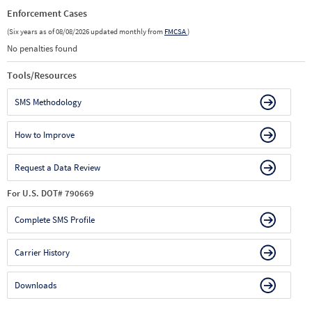
Enforcement Cases
(Six years as of 08/08/2026 updated monthly from
FMCSA
)
No penalties found
Tools/Resources
SMS Methodology
How to Improve
Request a Data Review
For U.S. DOT# 790669
Complete SMS Profile
Carrier History
Downloads