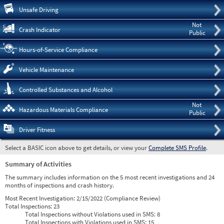
Pre
Unsafe Driving
Not
Crash Indicator
Public
Hours-of-Service Compliance
Vehicle Maintenance
Controlled Substances and Alcohol
Not
Hazardous Materials Compliance
Public
Driver Fitness
Select a BASIC icon above to get details, or view your
Complete SMS Profile
.
Summary of Activities
The summary includes information on the 5 most recent investigations and 24
months of inspections and crash history.
Most Recent Investigation:
2/15/2022 (Compliance Review)
Total Inspections:
23
Total Inspections without Violations used in SMS:
8
Total Inspections with Violations used in SMS:
15