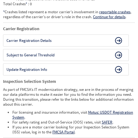
Total Crashes
*
: 0
*
Crashes listed represent a motor carrier’s involvement in
reportable crashes
,
regardless of the carrier’s or driver’s role in the crash.
Continue for details
.
Carrier Registration
Carrier Registration Details
Subject to General Threshold
Update Registration Info
Inspection Selection System
As part of FMCSA’s IT modernization strategy, we are in the process of merging
our data platforms to make it easier for you to find the information you need.
During this transition, please refer to the links below for additional information
about this carrier.
For licensing and insurance information, visit
Motus: USDOT Registration
System
.
For safety rating and Out-of-Service (OOS) rates, visit
SAFER
.
If you are a motor carrier looking for your Inspection Selection System
(ISS) value, log in to the
FMCSA Portal
.