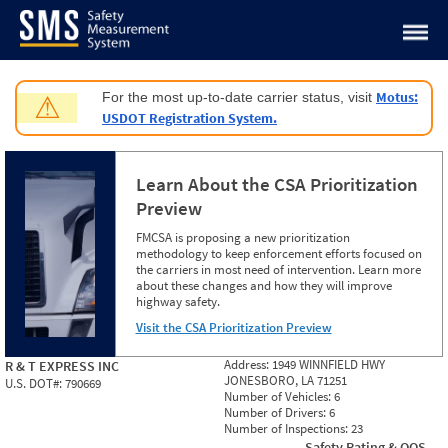
Jump to content
Motus:
For the most up-to-date carrier status, visit
⚠
USDOT Registration System.
Learn About the CSA Prioritization
Preview
FMCSA is proposing a new prioritization
methodology to keep enforcement efforts focused on
the carriers in most need of intervention. Learn more
about these changes and how they will improve
highway safety.
Visit the CSA Prioritization Preview
Address:
1949 WINNFIELD HWY
R & T EXPRESS INC
JONESBORO, LA 71251
U.S. DOT#:
790669
Number of Vehicles:
6
Number of Drivers:
6
Number of Inspections:
23
Safety Rating & OOS