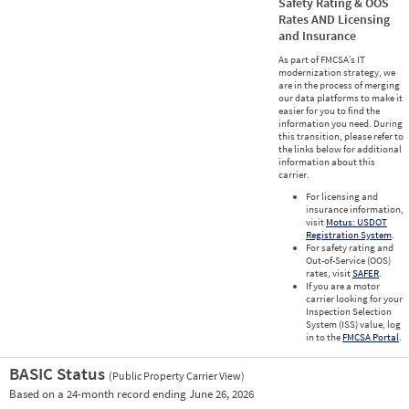
Safety Rating & OOS
Rates AND Licensing
and Insurance
As part of FMCSA’s IT
modernization strategy, we
are in the process of merging
our data platforms to make it
easier for you to find the
information you need. During
this transition, please refer to
the links below for additional
information about this
carrier.
For licensing and
insurance information,
visit
Motus: USDOT
Registration System
.
For safety rating and
Out-of-Service (OOS)
rates, visit
SAFER
.
If you are a motor
carrier looking for your
Inspection Selection
System (ISS) value, log
in to the
FMCSA Portal
.
BASIC Status
(Public Property Carrier View)
Vie
Based on a 24-month record ending June 26, 2026
Prio