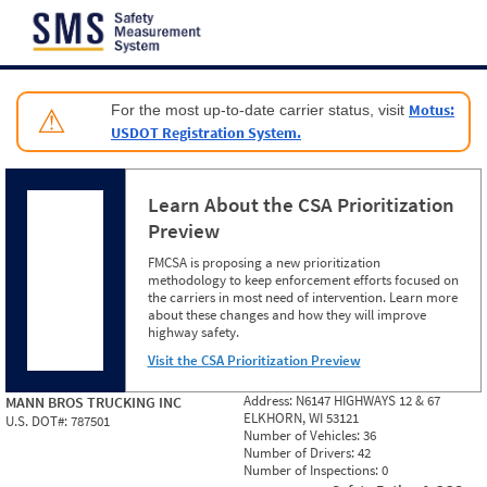
Jump to content
Motus:
For the most up-to-date carrier status, visit
⚠
USDOT Registration System.
Learn About the CSA Prioritization
Preview
FMCSA is proposing a new prioritization
methodology to keep enforcement efforts focused on
the carriers in most need of intervention. Learn more
about these changes and how they will improve
highway safety.
Visit the CSA Prioritization Preview
Address:
N6147 HIGHWAYS 12 & 67
MANN BROS TRUCKING INC
ELKHORN, WI 53121
U.S. DOT#:
787501
Number of Vehicles:
36
Number of Drivers:
42
Number of Inspections:
0