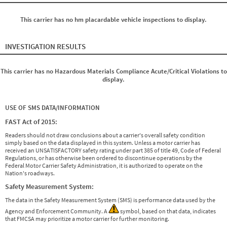
This carrier has no hm placardable vehicle inspections to display.
INVESTIGATION RESULTS
This carrier has no Hazardous Materials Compliance Acute/Critical Violations to
display.
USE OF SMS DATA/INFORMATION
FAST Act of 2015:
Readers should not draw conclusions about a carrier's overall safety condition
simply based on the data displayed in this system. Unless a motor carrier has
received an UNSATISFACTORY safety rating under part 385 of title 49, Code of Federal
Regulations, or has otherwise been ordered to discontinue operations by the
Federal Motor Carrier Safety Administration, it is authorized to operate on the
Nation's roadways.
Safety Measurement System:
The data in the Safety Measurement System (SMS) is performance data used by the
Agency and Enforcement Community. A
symbol, based on that data, indicates
that FMCSA may prioritize a motor carrier for further monitoring.