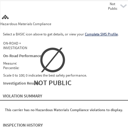
Not
Pre
Public
Hazardous Materials Compliance
Select a BASIC icon above to get details, or view your
Complete SMS Profile
.
∅
ON-ROAD +
INVESTIGATION
On-Road Performance
Measure:
Percentile:
Scale 0 to 100; 0 indicates the best safety performance.
NOT PUBLIC
Investigation Results
VIOLATION SUMMARY
This carrier has no Hazardous Materials Compliance violations to display.
INSPECTION HISTORY