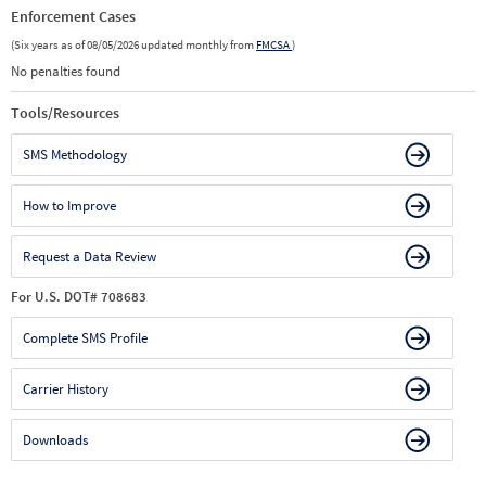
Enforcement Cases
(Six years as of 08/05/2026 updated monthly from
FMCSA
)
No penalties found
Tools/Resources
SMS Methodology
How to Improve
Request a Data Review
For U.S. DOT# 708683
Complete SMS Profile
Carrier History
Downloads