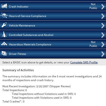
Not
Crash Indicator
Public
Hours-of-Service Compliance
Vehicle Maintenance
Controlled Substances and Alcohol
Not
Hazardous Materials Compliance
Public
Driver Fitness
Select a BASIC icon above to get details, or view your
Complete SMS Profile
.
Summary of Activities
The summary includes information on the 5 most recent investigations and 24
months of inspections and crash history.
Most Recent Investigation:
3/20/2007 (Shipper Review)
Total Inspections:
0
Total Inspections without Violations used in SMS:
0
Total Inspections with Violations used in SMS:
0
Total Crashes
*
: 0