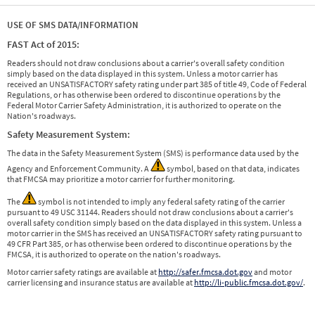
USE OF SMS DATA/INFORMATION
FAST Act of 2015:
Readers should not draw conclusions about a carrier's overall safety condition
simply based on the data displayed in this system. Unless a motor carrier has
received an UNSATISFACTORY safety rating under part 385 of title 49, Code of Federal
Regulations, or has otherwise been ordered to discontinue operations by the
Federal Motor Carrier Safety Administration, it is authorized to operate on the
Nation's roadways.
Safety Measurement System:
The data in the Safety Measurement System (SMS) is performance data used by the
Agency and Enforcement Community. A
symbol, based on that data, indicates
that FMCSA may prioritize a motor carrier for further monitoring.
The
symbol is not intended to imply any federal safety rating of the carrier
pursuant to 49 USC 31144. Readers should not draw conclusions about a carrier's
overall safety condition simply based on the data displayed in this system. Unless a
motor carrier in the SMS has received an UNSATISFACTORY safety rating pursuant to
49 CFR Part 385, or has otherwise been ordered to discontinue operations by the
FMCSA, it is authorized to operate on the nation's roadways.
Motor carrier safety ratings are available at
http://safer.fmcsa.dot.gov
and motor
carrier licensing and insurance status are available at
http://li-public.fmcsa.dot.gov/
.