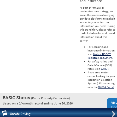
and Insurance
As part of FMCSA’s IT
modernization strategy, we
are in the process of merging
our data platforms to make it
easier for you to find the
information you need. During
this transition, please refer to
the links below for additional
information about this
carrier.
For licensing and
insurance information,
visit
Motus: USDOT
Registration System
.
For safety rating and
Out-of-Service (OOS)
rates, visit
SAFER
.
If you are a motor
carrier looking for your
Inspection Selection
System (ISS) value, log
in to the
FMCSA Portal
.
BASIC Status
(Public Property Carrier View)
Vie
Based on a 24-month record ending June 26, 2026
Prio
Pre
Unsafe Driving