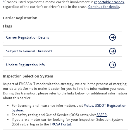
*
Crashes listed represent a motor carrier’s involvement in
reportable crashes
,
regardless of the carrier’s or driver’s role in the crash.
Continue for details
.
Carrier Registration
Flags
Carrier Registration Details
Subject to General Threshold
Update Registration Info
Inspection Selection System
As part of FMCSA’s IT modernization strategy, we are in the process of merging
our data platforms to make it easier for you to find the information you need.
During this transition, please refer to the links below for additional information
about this carrier.
For licensing and insurance information, visit
Motus: USDOT Registration
System
.
For safety rating and Out-of-Service (OOS) rates, visit
SAFER
.
If you are a motor carrier looking for your Inspection Selection System
(ISS) value, log in to the
FMCSA Portal
.