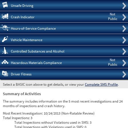
Pre
Unsafe Driving
Not
Crash Indicator
Public
Hours-of-Service Compliance
Vehicle Maintenance
Controlled Substances and Alcohol
Not
Hazardous Materials Compliance
Public
Driver Fitness
Select a BASIC icon above to get details, or view your
Complete SMS Profile
.
Summary of Activities
The summary includes information on the 5 most recent investigations and 24
months of inspections and crash history.
Most Recent Investigation:
10/24/2013 (Non-Ratable Review)
Total Inspections:
3
Total Inspections without Violations used in SMS:
3
Total Inspections with Violations used in SMS:
0