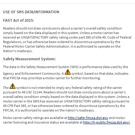
USE OF SMS DATA/INFORMATION
FAST Act of 2015:
Readers should not draw conclusions about a carrier's overall safety condition
simply based on the data displayed in this system. Unless a motor carrier has
received an UNSATISFACTORY safety rating under part 385 of title 49, Code of Federal
Regulations, or has otherwise been ordered to discontinue operations by the
Federal Motor Carrier Safety Administration, it is authorized to operate on the
Nation's roadways.
Safety Measurement System:
The data in the Safety Measurement System (SMS) is performance data used by the
Agency and Enforcement Community. A
symbol, based on that data, indicates
that FMCSA may prioritize a motor carrier for further monitoring.
The
symbol is not intended to imply any federal safety rating of the carrier
pursuant to 49 USC 31144. Readers should not draw conclusions about a carrier's
overall safety condition simply based on the data displayed in this system. Unless a
motor carrier in the SMS has received an UNSATISFACTORY safety rating pursuant to
49 CFR Part 385, or has otherwise been ordered to discontinue operations by the
FMCSA, it is authorized to operate on the nation's roadways.
Motor carrier safety ratings are available at
http://safer.fmcsa.dot.gov
and motor
carrier licensing and insurance status are available at
http://li-public.fmcsa.dot.gov/
.