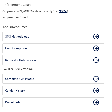
Enforcement Cases
(Six years as of 08/05/2026 updated monthly from
FMCSA
)
No penalties found
Tools/Resources
SMS Methodology
How to Improve
Request a Data Review
For U.S. DOT# 700264
Complete SMS Profile
Carrier History
Downloads