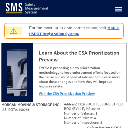
Jump to content
Motus:
For the most up-to-date carrier status, visit
⚠
USDOT Registration System.
Learn About the CSA Prioritization
Preview
FMCSA is proposing a new prioritization
methodology to keep enforcement efforts focused on
the carriers in most need of intervention. Learn more
about these changes and how they will improve
highway safety.
Visit the CSA Prioritization Preview
Address:
2719 SOUTH SECOND STREET
MORGAN MOVING & STORAGE INC
BOONEVILLE, MS 38829
U.S. DOT#:
700264
Number of Vehicles:
1
Number of Drivers:
4
Number of Inspections:
3
Safety Rating & OOS