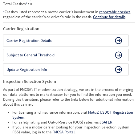
Total Crashes
*
: 0
*
Crashes listed represent a motor carrier’s involvement in
reportable crashes
,
regardless of the carrier’s or driver’s role in the crash.
Continue for details
.
Carrier Registration
Carrier Registration Details
Subject to General Threshold
Update Registration Info
Inspection Selection System
As part of FMCSA’s IT modernization strategy, we are in the process of merging
our data platforms to make it easier for you to find the information you need.
During this transition, please refer to the links below for additional information
about this carrier.
For licensing and insurance information, visit
Motus: USDOT Registration
System
.
For safety rating and Out-of-Service (OOS) rates, visit
SAFER
.
If you are a motor carrier looking for your Inspection Selection System
(ISS) value, log in to the
FMCSA Portal
.