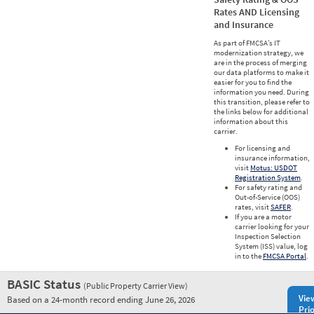
Rates AND Licensing
and Insurance
As part of FMCSA’s IT
modernization strategy, we
are in the process of merging
our data platforms to make it
easier for you to find the
information you need. During
this transition, please refer to
the links below for additional
information about this
carrier.
For licensing and
insurance information,
visit
Motus: USDOT
Registration System
.
For safety rating and
Out-of-Service (OOS)
rates, visit
SAFER
.
If you are a motor
carrier looking for your
Inspection Selection
System (ISS) value, log
in to the
FMCSA Portal
.
BASIC Status
(Public Property Carrier View)
Vie
Based on a 24-month record ending June 26, 2026
Prio