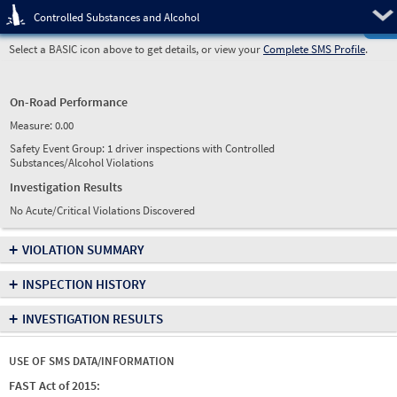
Pre
Controlled Substances and Alcohol
Select a BASIC icon above to get details, or view your
Complete SMS Profile
.
On-Road Performance
Measure:
0.00
Safety Event Group: 1 driver inspections with Controlled
Substances/Alcohol Violations
Investigation Results
No Acute/Critical Violations Discovered
+
VIOLATION SUMMARY
+
INSPECTION HISTORY
+
INVESTIGATION RESULTS
USE OF SMS DATA/INFORMATION
FAST Act of 2015: