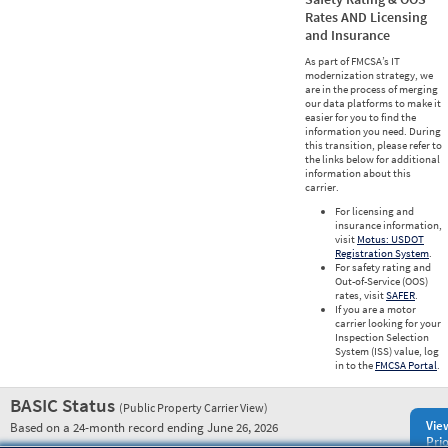
Rates AND Licensing
and Insurance
As part of FMCSA’s IT
modernization strategy, we
are in the process of merging
our data platforms to make it
easier for you to find the
information you need. During
this transition, please refer to
the links below for additional
information about this
carrier.
For licensing and
insurance information,
visit
Motus: USDOT
Registration System
.
For safety rating and
Out-of-Service (OOS)
rates, visit
SAFER
.
If you are a motor
carrier looking for your
Inspection Selection
System (ISS) value, log
in to the
FMCSA Portal
.
BASIC Status
(Public Property Carrier View)
Vie
Based on a 24-month record ending June 26, 2026
Prio