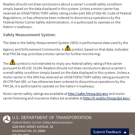
Readers should not draw conclusions about a carrier's overall safety condition
simply based on the data displayed in this system. Unless a motor carrier has
received an UNSATISFACTORY safety rating under part 385 of title 49, Code of Federal
Regulations, or has otherwise been ordered to discontinue operations by the
Federal Motor Carrier Safety Administration, it is authorized to operate on the
Nation's roadways.
Safety Measurement System:
The data in the Safety Measurement System (SMS) is performance data used by the
Agency and Enforcement Community. A
symbol, based on that data, indicates
that FMCSA may prioritize a motor carrier for further monitoring.
The
symbol is not intended to imply any federal safety rating of the carrier
pursuant to 49 USC 31144. Readers should not draw conclusions about a carrier's
overall safety condition simply based on the data displayed in this system. Unless a
motor carrier in the SMS has received an UNSATISFACTORY safety rating pursuant to
49 CFR Part 385, or has otherwise been ordered to discontinue operations by the
FMCSA, it is authorized to operate on the nation's roadways.
Motor carrier safety ratings are available at
http://safer.fmcsa.dot.gov
and motor
carrier licensing and insurance status are available at
http://li-public.fmcsa.dot.gov/
.
U.S. DEPARTMENT OF TRANSPORTATION
Federal Motor Carrier Safety Administration
1200 NEW JERSEY AVENUE, SE
WASHINGTON, DC 20590
Submit Feedback