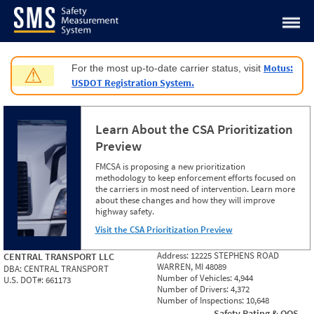
Jump to content
Motus:
For the most up-to-date carrier status, visit
⚠
USDOT Registration System.
Learn About the CSA Prioritization
Preview
FMCSA is proposing a new prioritization
methodology to keep enforcement efforts focused on
the carriers in most need of intervention. Learn more
about these changes and how they will improve
highway safety.
Visit the CSA Prioritization Preview
Address:
12225 STEPHENS ROAD
CENTRAL TRANSPORT LLC
WARREN, MI 48089
DBA:
CENTRAL TRANSPORT
Number of Vehicles:
4,944
U.S. DOT#:
661173
Number of Drivers:
4,372
Number of Inspections:
10,648
Safety Rating & OOS