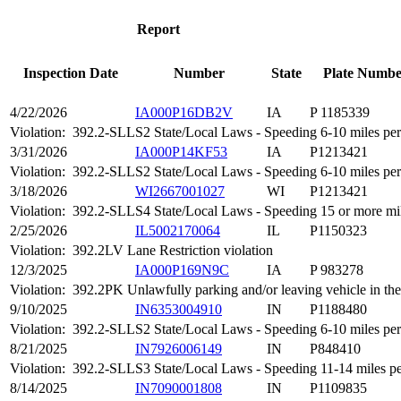
Report
Inspection Date
Number
State
Plate Numbe
4/22/2026
IA000P16DB2V
IA
P 1185339
Violation:
392.2-SLLS2 State/Local Laws - Speeding 6-10 miles per 
3/31/2026
IA000P14KF53
IA
P1213421
Violation:
392.2-SLLS2 State/Local Laws - Speeding 6-10 miles per 
3/18/2026
WI2667001027
WI
P1213421
Violation:
392.2-SLLS4 State/Local Laws - Speeding 15 or more mile
2/25/2026
IL5002170064
IL
P1150323
Violation:
392.2LV Lane Restriction violation
12/3/2025
IA000P169N9C
IA
P 983278
Violation:
392.2PK Unlawfully parking and/or leaving vehicle in th
9/10/2025
IN6353004910
IN
P1188480
Violation:
392.2-SLLS2 State/Local Laws - Speeding 6-10 miles per 
8/21/2025
IN7926006149
IN
P848410
Violation:
392.2-SLLS3 State/Local Laws - Speeding 11-14 miles per
8/14/2025
IN7090001808
IN
P1109835