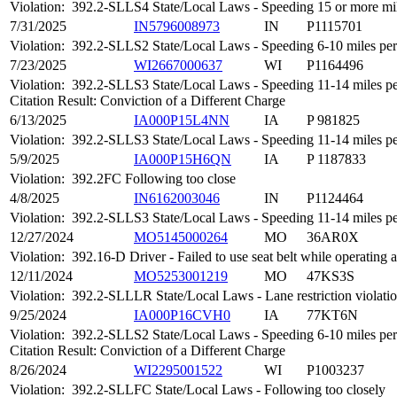
Violation:
392.2-SLLS4 State/Local Laws - Speeding 15 or more mile
7/31/2025
IN5796008973
IN
P1115701
Violation:
392.2-SLLS2 State/Local Laws - Speeding 6-10 miles per 
7/23/2025
WI2667000637
WI
P1164496
Violation:
392.2-SLLS3 State/Local Laws - Speeding 11-14 miles per
Citation Result: Conviction of a Different Charge
6/13/2025
IA000P15L4NN
IA
P 981825
Violation:
392.2-SLLS3 State/Local Laws - Speeding 11-14 miles per
5/9/2025
IA000P15H6QN
IA
P 1187833
Violation:
392.2FC Following too close
4/8/2025
IN6162003046
IN
P1124464
Violation:
392.2-SLLS3 State/Local Laws - Speeding 11-14 miles per
12/27/2024
MO5145000264
MO
36AR0X
Violation:
392.16-D Driver - Failed to use seat belt while operatin
12/11/2024
MO5253001219
MO
47KS3S
Violation:
392.2-SLLLR State/Local Laws - Lane restriction violati
9/25/2024
IA000P16CVH0
IA
77KT6N
Violation:
392.2-SLLS2 State/Local Laws - Speeding 6-10 miles per 
Citation Result: Conviction of a Different Charge
8/26/2024
WI2295001522
WI
P1003237
Violation:
392.2-SLLFC State/Local Laws - Following too closely