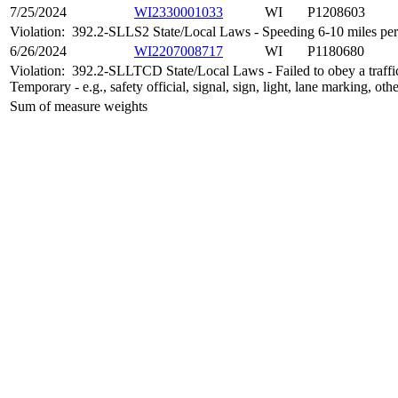
7/25/2024
WI2330001033
WI
P1208603
Violation:
392.2-SLLS2 State/Local Laws - Speeding 6-10 miles per 
6/26/2024
WI2207008717
WI
P1180680
Violation:
392.2-SLLTCD State/Local Laws - Failed to obey a traffic
Temporary - e.g., safety official, signal, sign, light, lane marking, oth
Sum of measure weights