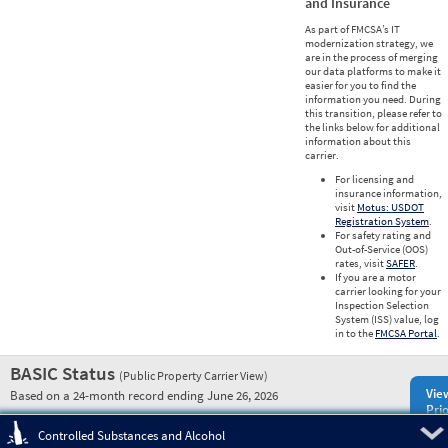
and Insurance
As part of FMCSA’s IT
modernization strategy, we
are in the process of merging
our data platforms to make it
easier for you to find the
information you need. During
this transition, please refer to
the links below for additional
information about this
carrier.
For licensing and
insurance information,
visit
Motus: USDOT
Registration System
.
For safety rating and
Out-of-Service (OOS)
rates, visit
SAFER
.
If you are a motor
carrier looking for your
Inspection Selection
System (ISS) value, log
in to the
FMCSA Portal
.
BASIC Status
(Public Property Carrier View)
Vie
Based on a 24-month record ending June 26, 2026
Prio
Pre
Controlled Substances and Alcohol