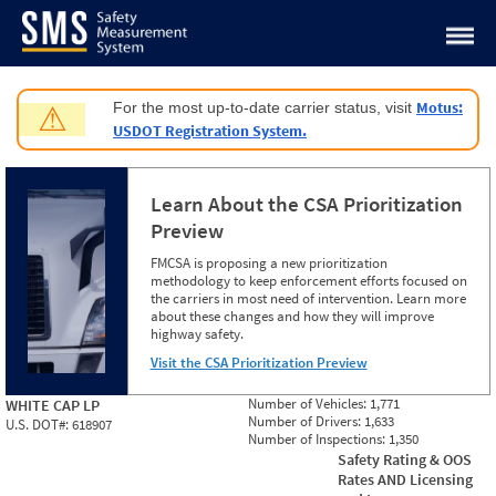
Jump to content
Motus:
For the most up-to-date carrier status, visit
⚠
USDOT Registration System.
Learn About the CSA Prioritization
Preview
FMCSA is proposing a new prioritization
methodology to keep enforcement efforts focused on
the carriers in most need of intervention. Learn more
about these changes and how they will improve
highway safety.
Visit the CSA Prioritization Preview
Number of Vehicles:
1,771
WHITE CAP LP
Number of Drivers:
1,633
U.S. DOT#:
618907
Number of Inspections:
1,350
Safety Rating & OOS
Rates AND Licensing