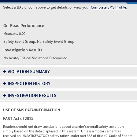
Select a BASIC icon above to get details, or view your
Complete SMS Profile
.
On-Road Performance
Measure:
0.00
Safety Event Group: No Safety Event Group
Investigation Results
No Acute/Critical Violations Discovered
+
VIOLATION SUMMARY
+
INSPECTION HISTORY
+
INVESTIGATION RESULTS
USE OF SMS DATA/INFORMATION
FAST Act of 2015:
Readers should not draw conclusions about a carrier's overall safety condition
simply based on the data displayed in this system. Unless a motor carrier has
received an UNSATISFACTORY safety rating under part 385 of title 49, Code of Federal