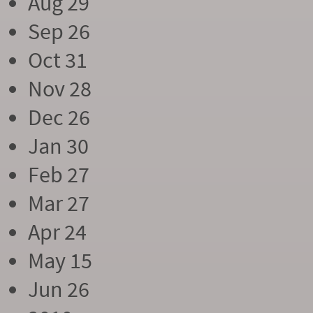
Aug 29
Sep 26
Oct 31
Nov 28
Dec 26
Jan 30
Feb 27
Mar 27
Apr 24
May 15
Jun 26