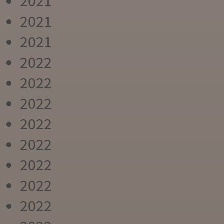
2021
2021
2021
2022
2022
2022
2022
2022
2022
2022
2022