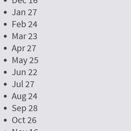
Dec 16
Jan 27
Feb 24
Mar 23
Apr 27
May 25
Jun 22
Jul 27
Aug 24
Sep 28
Oct 26