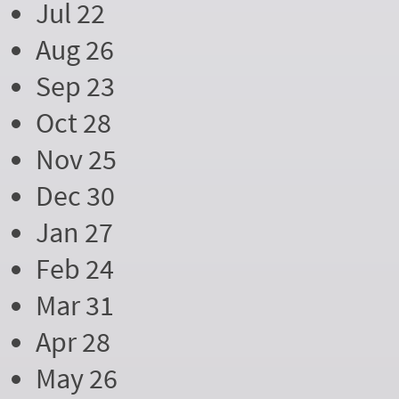
Jul 22
Aug 26
Sep 23
Oct 28
Nov 25
Dec 30
Jan 27
Feb 24
Mar 31
Apr 28
May 26