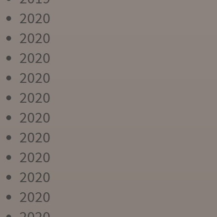
2020
2020
2020
2020
2020
2020
2020
2020
2020
2020
2020