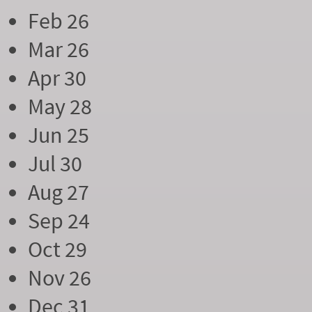
Feb 26
Mar 26
Apr 30
May 28
Jun 25
Jul 30
Aug 27
Sep 24
Oct 29
Nov 26
Dec 31