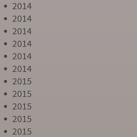
2014
2014
2014
2014
2014
2014
2015
2015
2015
2015
2015