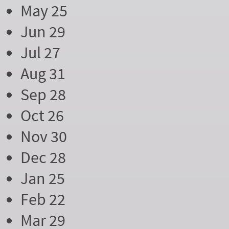
May 25
Jun 29
Jul 27
Aug 31
Sep 28
Oct 26
Nov 30
Dec 28
Jan 25
Feb 22
Mar 29