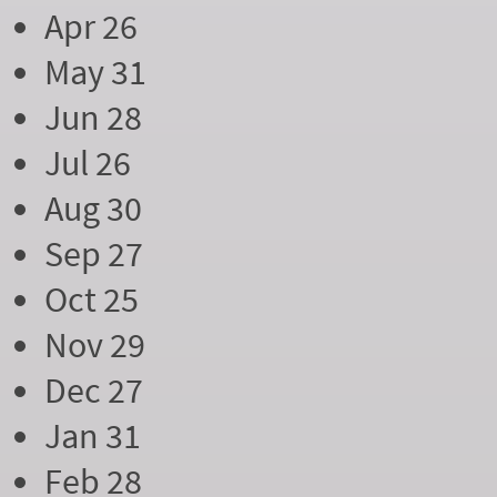
Apr 26
May 31
Jun 28
Jul 26
Aug 30
Sep 27
Oct 25
Nov 29
Dec 27
Jan 31
Feb 28