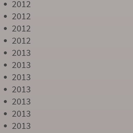
2012
2012
2012
2012
2013
2013
2013
2013
2013
2013
2013