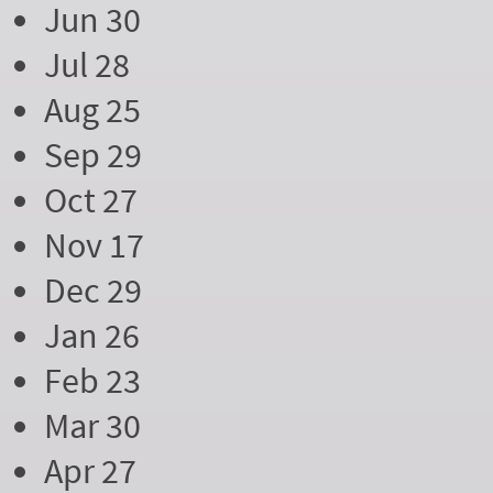
Jun 30
Jul 28
Aug 25
Sep 29
Oct 27
Nov 17
Dec 29
Jan 26
Feb 23
Mar 30
Apr 27