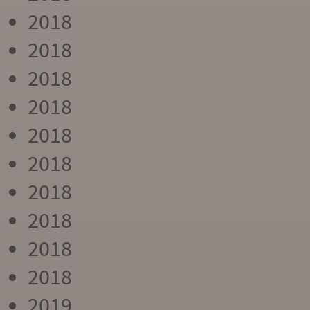
2018
2018
2018
2018
2018
2018
2018
2018
2018
2018
2019