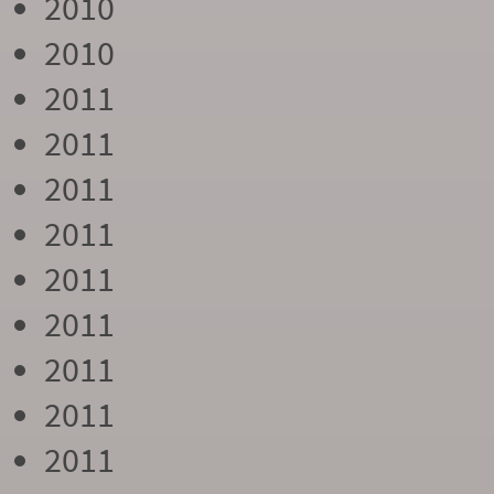
2010
2010
2011
2011
2011
2011
2011
2011
2011
2011
2011