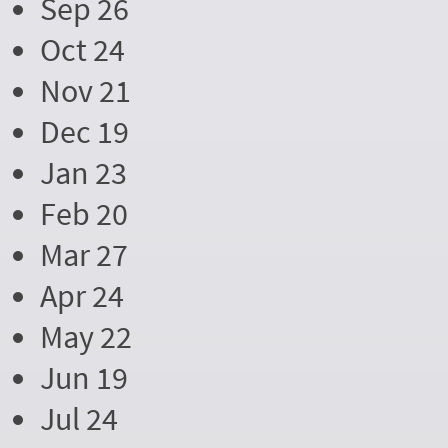
Sep 26
Oct 24
Nov 21
Dec 19
Jan 23
Feb 20
Mar 27
Apr 24
May 22
Jun 19
Jul 24