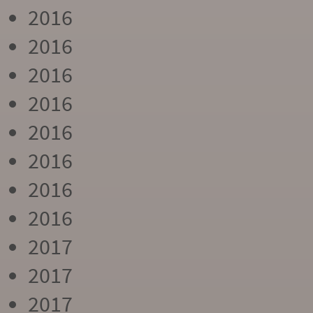
2016
2016
2016
2016
2016
2016
2016
2016
2017
2017
2017