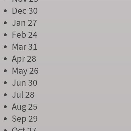
Dec 30
Jan 27
Feb 24
Mar 31
Apr 28
May 26
Jun 30
Jul 28
Aug 25
Sep 29
Oct 27