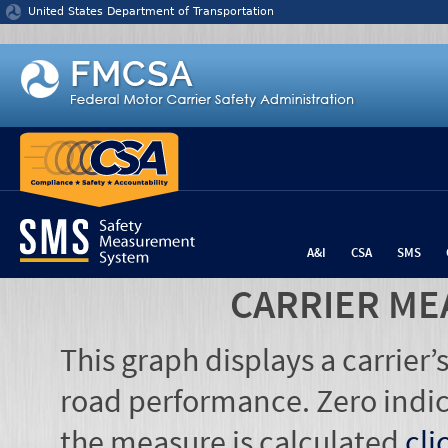
Jump to content
United States Department of Transportation
A&I
CSA
SMS
CARRIER ME
This graph displays a carrier
road performance. Zero indic
the measure is calculated
cli