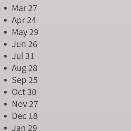
Mar 27
Apr 24
May 29
Jun 26
Jul 31
Aug 28
Sep 25
Oct 30
Nov 27
Dec 18
Jan 29