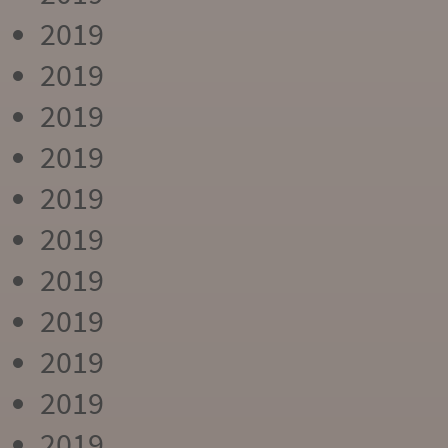
2019
2019
2019
2019
2019
2019
2019
2019
2019
2019
2019