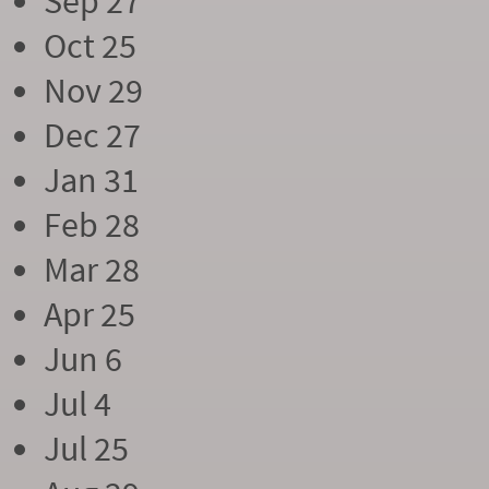
Sep 27
Oct 25
Nov 29
Dec 27
Jan 31
Feb 28
Mar 28
Apr 25
Jun 6
Jul 4
Jul 25