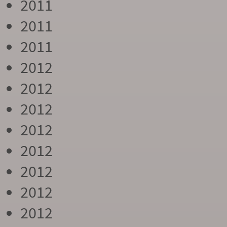
2011
2011
2011
2012
2012
2012
2012
2012
2012
2012
2012