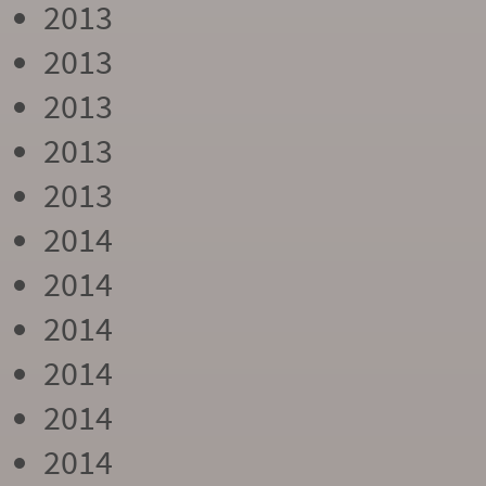
2013
2013
2013
2013
2013
2014
2014
2014
2014
2014
2014