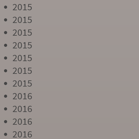
2015
2015
2015
2015
2015
2015
2015
2016
2016
2016
2016