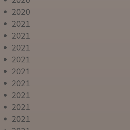
2020
2021
2021
2021
2021
2021
2021
2021
2021
2021