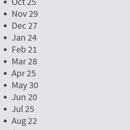
Oct 25
Nov 29
Dec 27
Jan 24
Feb 21
Mar 28
Apr 25
May 30
Jun 20
Jul 25
Aug 22