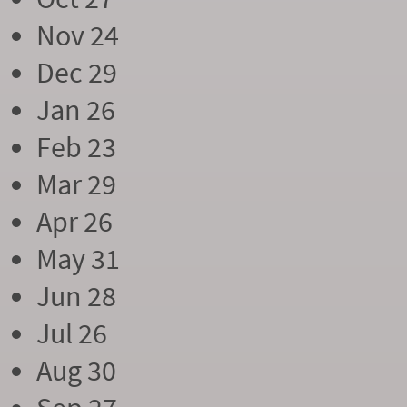
Nov 24
Dec 29
Jan 26
Feb 23
Mar 29
Apr 26
May 31
Jun 28
Jul 26
Aug 30