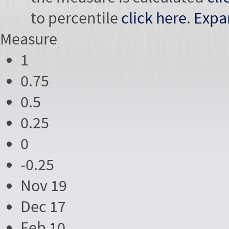
to percentile
click here
.
Expa
Measure
1
0.75
0.5
0.25
0
-0.25
Nov 19
Dec 17
Feb 10