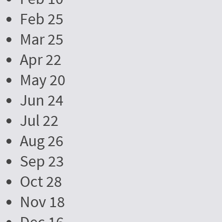
Feb 25
Mar 25
Apr 22
May 20
Jun 24
Jul 22
Aug 26
Sep 23
Oct 28
Nov 18