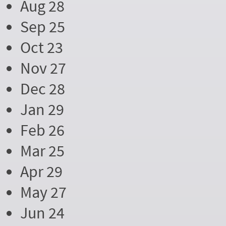
Aug 28
Sep 25
Oct 23
Nov 27
Dec 28
Jan 29
Feb 26
Mar 25
Apr 29
May 27
Jun 24