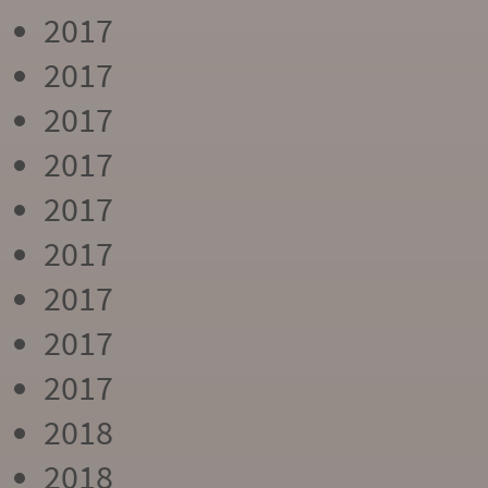
2017
2017
2017
2017
2017
2017
2017
2017
2017
2018
2018