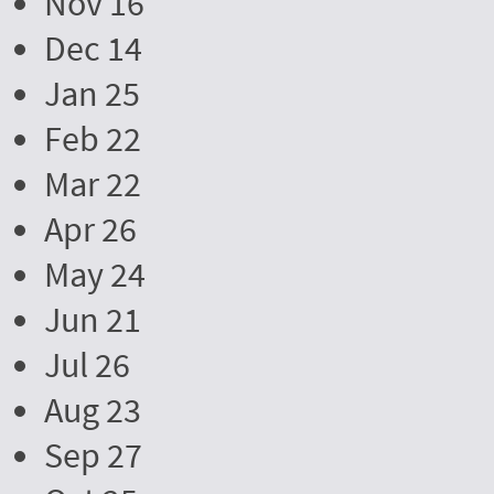
Nov 16
Dec 14
Jan 25
Feb 22
Mar 22
Apr 26
May 24
Jun 21
Jul 26
Aug 23
Sep 27