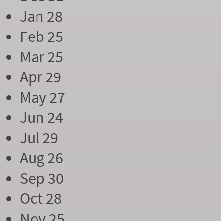
Jan 28
Feb 25
Mar 25
Apr 29
May 27
Jun 24
Jul 29
Aug 26
Sep 30
Oct 28
Nov 25