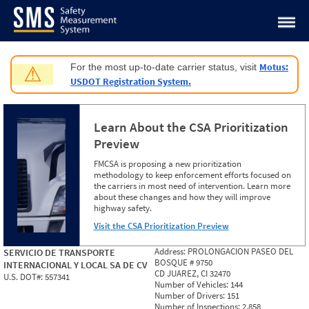
Jump to content
Motus:
For the most up-to-date carrier status, visit
⚠
USDOT Registration System.
Learn About the CSA Prioritization
Preview
FMCSA is proposing a new prioritization
methodology to keep enforcement efforts focused on
the carriers in most need of intervention. Learn more
about these changes and how they will improve
highway safety.
Visit the CSA Prioritization Preview
Address:
PROLONGACION PASEO DEL
SERVICIO DE TRANSPORTE
BOSQUE # 9750
INTERNACIONAL Y LOCAL SA DE CV
CD JUAREZ, CI 32470
U.S. DOT#:
557341
Number of Vehicles:
144
Number of Drivers:
151
Number of Inspections:
2,858