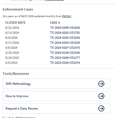
Enforcement Cases
(Six years as of 08/07/2026 updated monthly from
FMCSA
)
CLOSED DATE
CASE #
8/21/2024
TX-2024-0349-US1626
8/13/2024
TX-2024-0262-US1701
8/9/2024
TX-2024-0255-US1526
4/17/2024
TX-2024-0193-US1526
4/8/2024
TX-2024-0167-US1475
3/15/2024
TX-2024-0139-US1526
5/24/2023
TX-2023-0169-US1277
5/9/2023
TX-2023-0154-US1474
Tools/Resources
SMS Methodology
How to Improve
Request a Data Review