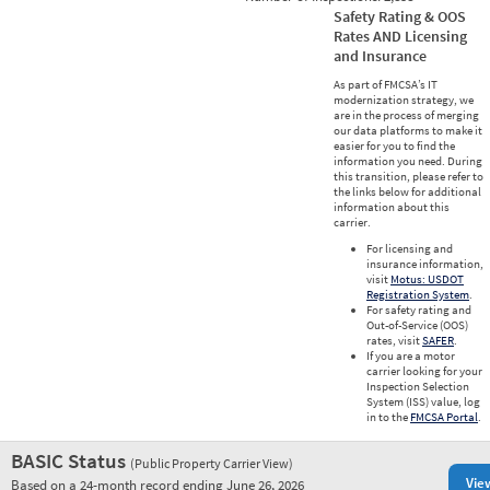
Safety Rating & OOS
Rates AND Licensing
and Insurance
As part of FMCSA’s IT
modernization strategy, we
are in the process of merging
our data platforms to make it
easier for you to find the
information you need. During
this transition, please refer to
the links below for additional
information about this
carrier.
For licensing and
insurance information,
visit
Motus: USDOT
Registration System
.
For safety rating and
Out-of-Service (OOS)
rates, visit
SAFER
.
If you are a motor
carrier looking for your
Inspection Selection
System (ISS) value, log
in to the
FMCSA Portal
.
BASIC Status
(Public Property Carrier View)
Vie
Based on a 24-month record ending June 26, 2026