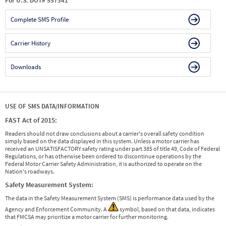
For U.S. DOT# 557341
Complete SMS Profile
Carrier History
Downloads
USE OF SMS DATA/INFORMATION
FAST Act of 2015:
Readers should not draw conclusions about a carrier's overall safety condition
simply based on the data displayed in this system. Unless a motor carrier has
received an UNSATISFACTORY safety rating under part 385 of title 49, Code of Federal
Regulations, or has otherwise been ordered to discontinue operations by the
Federal Motor Carrier Safety Administration, it is authorized to operate on the
Nation's roadways.
Safety Measurement System:
The data in the Safety Measurement System (SMS) is performance data used by the
Agency and Enforcement Community. A
symbol, based on that data, indicates
that FMCSA may prioritize a motor carrier for further monitoring.