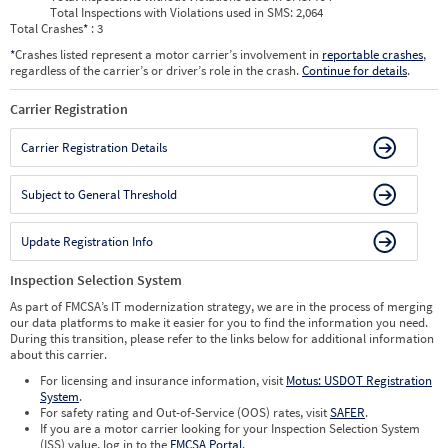
Total Inspections with Violations used in SMS:
2,064
Total Crashes
*
: 3
*
Crashes listed represent a motor carrier’s involvement in
reportable crashes
,
regardless of the carrier’s or driver’s role in the crash.
Continue for details
.
Carrier Registration
Carrier Registration Details
Subject to General Threshold
Update Registration Info
Inspection Selection System
As part of FMCSA’s IT modernization strategy, we are in the process of merging
our data platforms to make it easier for you to find the information you need.
During this transition, please refer to the links below for additional information
about this carrier.
For licensing and insurance information, visit
Motus: USDOT Registration
System
.
For safety rating and Out-of-Service (OOS) rates, visit
SAFER
.
If you are a motor carrier looking for your Inspection Selection System
(ISS) value, log in to the
FMCSA Portal
.