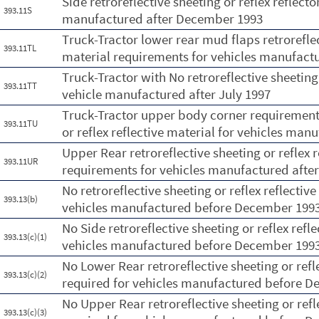
Side retroreflective sheeting or reflex reflect
393.11S
manufactured after December 1993
Truck-Tractor lower rear mud flaps retroreflect
393.11TL
material requirements for vehicles manufactu
Truck-Tractor with No retroreflective sheeting 
393.11TT
vehicle manufactured after July 1997
Truck-Tractor upper body corner requirements 
393.11TU
or reflex reflective material for vehicles man
Upper Rear retroreflective sheeting or reflex 
393.11UR
requirements for vehicles manufactured aft
No retroreflective sheeting or reflex reflectiv
393.13(b)
vehicles manufactured before December 199
No Side retroreflective sheeting or reflex refl
393.13(c)(1)
vehicles manufactured before December 199
No Lower Rear retroreflective sheeting or refle
393.13(c)(2)
required for vehicles manufactured before 
No Upper Rear retroreflective sheeting or refl
393.13(c)(3)