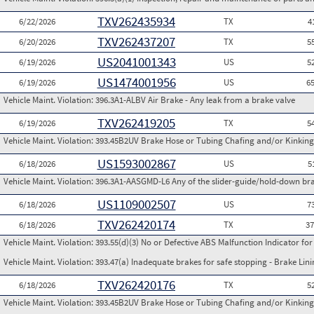
TXV262435934
6/22/2026
TX
4
TXV262437207
6/20/2026
TX
5
US2041001343
6/19/2026
US
5
US1474001956
6/19/2026
US
6
Vehicle Maint. Violation:
396.3A1-ALBV Air Brake - Any leak from a brake valve
TXV262419205
6/19/2026
TX
5
Vehicle Maint. Violation:
393.45B2UV Brake Hose or Tubing Chafing and/or Kinking
US1593002867
6/18/2026
US
5
Vehicle Maint. Violation:
396.3A1-AASGMD-L6 Any of the slider-guide/hold-down bra
US1109002507
6/18/2026
US
7
TXV262420174
6/18/2026
TX
3
Vehicle Maint. Violation:
393.55(d)(3) No or Defective ABS Malfunction Indicator fo
Vehicle Maint. Violation:
393.47(a) Inadequate brakes for safe stopping - Brake Lin
TXV262420176
6/18/2026
TX
5
Vehicle Maint. Violation:
393.45B2UV Brake Hose or Tubing Chafing and/or Kinking