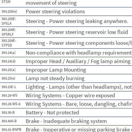
STSM
movement of steering
Power steering violations
393.209(e)
393.209E-
Steering - Power steering leaking anywhere.
SPSLA
393.209E-
Steering - Power steering reservoir low fluid
SPSRLF
393.209E-
Steering - Power steering components loose/
STPSD
Non-compliance with headlamp requirement
393.24(a)
Improper Head / Auxiliary / Fog lamp aiming
393.24(d)
Improper Lamp Mounting
393.25(a)
Lamp not steady burning
393.25(e)
Lighting - Lamps (other than headlamps), not
393.25E-L
Wiring Systems - Copper wire exposed
393.28-WS
Wiring Systems - Bare, loose, dangling, chafi
393.28-WS-6
Battery - Not protected
393.30-B
Brake - Inadequate braking system
393.40A-B
Brake - Inoperative or missing parking brake
393.41-BNPB