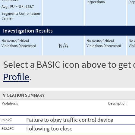
inspections
ins
Avg. PU × UF:
188.7
Segment:
Combination
Carrier
Investigation Results
No Acute/Critical
No Acute/Critical
No 
N/A
Violations Discovered
Violations Discovered
Vio
Select a BASIC icon above to get 
Profile
.
VIOLATION SUMMARY
Violations
Description
Failure to obey traffic control device
392.2C
Following too close
392.2FC