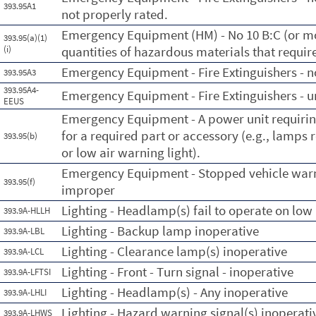
393.95A1
not properly rated.
Emergency Equipment (HM) - No 10 B:C (or mor
393.95(a)(1)
(i)
quantities of hazardous materials that requir
Emergency Equipment - Fire Extinguishers - no
393.95A3
393.95A4-
Emergency Equipment - Fire Extinguishers - 
EEUS
Emergency Equipment - A power unit requiring
for a required part or accessory (e.g., lamps 
393.95(b)
or low air warning light).
Emergency Equipment - Stopped vehicle warn
393.95(f)
improper
Lighting - Headlamp(s) fail to operate on lo
393.9A-HLLH
Lighting - Backup lamp inoperative
393.9A-LBL
Lighting - Clearance lamp(s) inoperative
393.9A-LCL
Lighting - Front - Turn signal - inoperative
393.9A-LFTSI
Lighting - Headlamp(s) - Any inoperative
393.9A-LHLI
Lighting - Hazard warning signal(s) inoperati
393.9A-LHWS