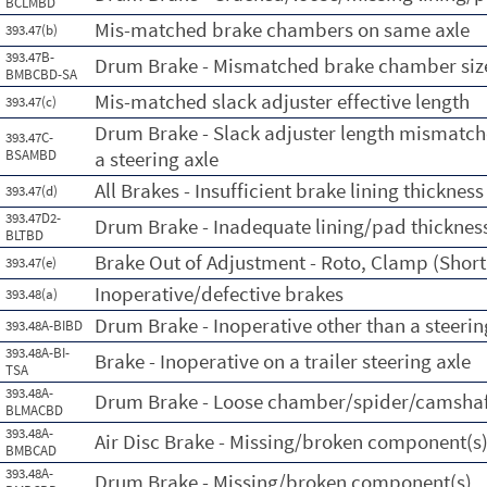
BCLMBD
Mis-matched brake chambers on same axle
393.47(b)
393.47B-
Drum Brake - Mismatched brake chamber sizes
BMBCBD-SA
Mis-matched slack adjuster effective length
393.47(c)
Drum Brake - Slack adjuster length mismatch
393.47C-
BSAMBD
a steering axle
All Brakes - Insufficient brake lining thickness
393.47(d)
393.47D2-
Drum Brake - Inadequate lining/pad thicknes
BLTBD
Brake Out of Adjustment - Roto, Clamp (Short 
393.47(e)
Inoperative/defective brakes
393.48(a)
Drum Brake - Inoperative other than a steerin
393.48A-BIBD
393.48A-BI-
Brake - Inoperative on a trailer steering axle
TSA
393.48A-
Drum Brake - Loose chamber/spider/camshaf
BLMACBD
393.48A-
Air Disc Brake - Missing/broken component(s
BMBCAD
393.48A-
Drum Brake - Missing/broken component(s)