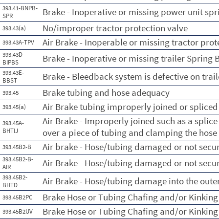
393.41-BNPB-
Brake - Inoperative or missing power unit spr
SPR
No/improper tractor protection valve
393.43(a)
Air Brake - Inoperable or missing tractor prot
393.43A-TPV
393.43D-
Brake - Inoperative or missing trailer Spring 
BIPBS
393.43E-
Brake - Bleedback system is defective on trail
BBST
Brake tubing and hose adequacy
393.45
Air Brake tubing improperly joined or spliced
393.45(a)
Air Brake - Improperly joined such as a splic
393.45A-
BHTIJ
over a piece of tubing and clamping the hose 
Air brake - Hose/tubing damaged or not secu
393.45B2-B
393.45B2-B-
Air Brake - Hose/tubing damaged or not secu
AIR
393.45B2-
Air Brake - Hose/tubing damage into the oute
BHTD
Brake Hose or Tubing Chafing and/or Kinking
393.45B2PC
Brake Hose or Tubing Chafing and/or Kinking
393.45B2UV