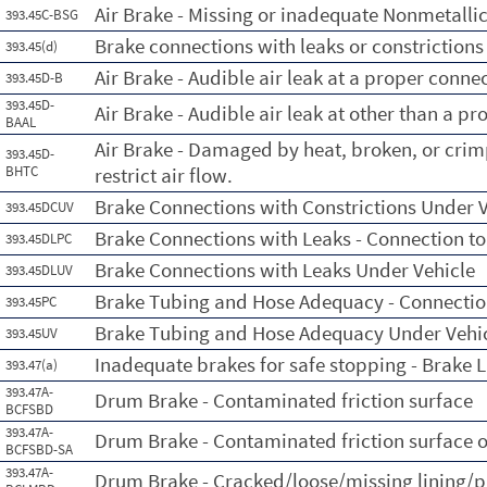
Air Brake - Missing or inadequate Nonmetalli
393.45C-BSG
Brake connections with leaks or constrictions
393.45(d)
Air Brake - Audible air leak at a proper conne
393.45D-B
393.45D-
Air Brake - Audible air leak at other than a p
BAAL
Air Brake - Damaged by heat, broken, or crim
393.45D-
BHTC
restrict air flow.
Brake Connections with Constrictions Under V
393.45DCUV
Brake Connections with Leaks - Connection t
393.45DLPC
Brake Connections with Leaks Under Vehicle
393.45DLUV
Brake Tubing and Hose Adequacy - Connectio
393.45PC
Brake Tubing and Hose Adequacy Under Vehi
393.45UV
Inadequate brakes for safe stopping - Brake L
393.47(a)
393.47A-
Drum Brake - Contaminated friction surface
BCFSBD
393.47A-
Drum Brake - Contaminated friction surface o
BCFSBD-SA
393.47A-
Drum Brake - Cracked/loose/missing lining/