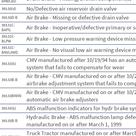
BMBCBD
No/Defective air reservoir drain valve
393.50(d)
Air Brake - Missing or defective drain valve
393.50D-B
393.51C-
Air Brake - Inoperative/defective primary or
BAPG
393.51C-
Air Brake - Low pressure warning device miss
BLPW
393.51C-
Air Brake - No visual low air warning device 
BNVLAWD
CMV manufactured after 10/19/94 has an aut
393.53(b)
system that fails to compensate for wear
Air Brake - CMV manufactured on or after 10
393.53B-B
airbrake adjustment system that fails to com
Air Brake - CMV manufactured on or after 10/
393.53BMAN
automatic air brake adjusters
ABS malfunction indicators for hydr brake sy
393.55(b)
Hydraulic Brake - ABS malfunction lamp defe
393.55B-B
manufactured on or after March 1, 1999
Truck Tractor manufactured on or after March