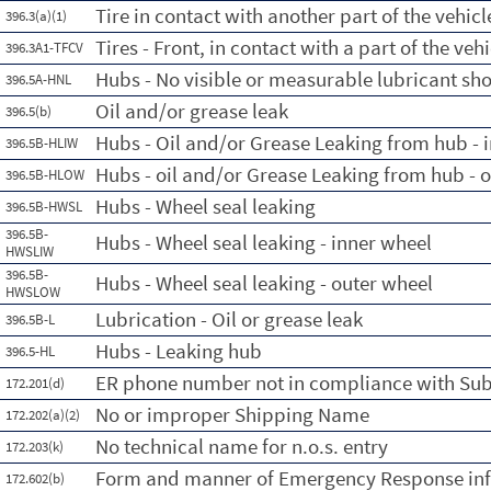
Tire in contact with another part of the vehicl
396.3(a)(1)
Tires - Front, in contact with a part of the vehi
396.3A1-TFCV
Hubs - No visible or measurable lubricant sh
396.5A-HNL
Oil and/or grease leak
396.5(b)
Hubs - Oil and/or Grease Leaking from hub - 
396.5B-HLIW
Hubs - oil and/or Grease Leaking from hub - 
396.5B-HLOW
Hubs - Wheel seal leaking
396.5B-HWSL
396.5B-
Hubs - Wheel seal leaking - inner wheel
HWSLIW
396.5B-
Hubs - Wheel seal leaking - outer wheel
HWSLOW
Lubrication - Oil or grease leak
396.5B-L
Hubs - Leaking hub
396.5-HL
ER phone number not in compliance with Su
172.201(d)
No or improper Shipping Name
172.202(a)(2)
No technical name for n.o.s. entry
172.203(k)
Form and manner of Emergency Response in
172.602(b)