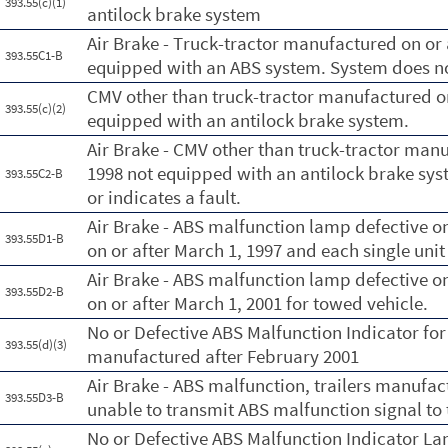
393.55(c)(1)
antilock brake system
Air Brake - Truck-tractor manufactured on or 
393.55C1-B
equipped with an ABS system. System does not 
CMV other than truck-tractor manufactured on
393.55(c)(2)
equipped with an antilock brake system.
Air Brake - CMV other than truck-tractor manu
1998 not equipped with an antilock brake sys
393.55C2-B
or indicates a fault.
Air Brake - ABS malfunction lamp defective o
393.55D1-B
on or after March 1, 1997 and each single unit
Air Brake - ABS malfunction lamp defective o
393.55D2-B
on or after March 1, 2001 for towed vehicle.
No or Defective ABS Malfunction Indicator for
393.55(d)(3)
manufactured after February 2001
Air Brake - ABS malfunction, trailers manufac
393.55D3-B
unable to transmit ABS malfunction signal to 
No or Defective ABS Malfunction Indicator La