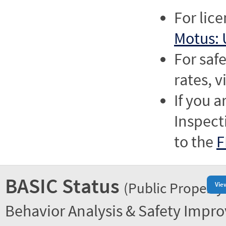
For lic
Motus: 
For saf
rates, v
If you a
Inspect
to the
F
BASIC Status
(Public Property
Vie
Behavior Analysis & Safety Impr