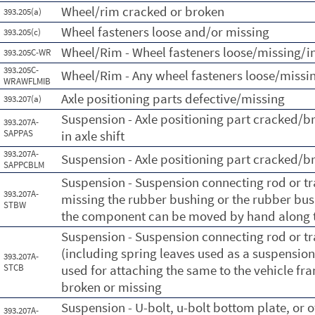
Wheel/rim cracked or broken
393.205(a)
Wheel fasteners loose and/or missing
393.205(c)
Wheel/Rim - Wheel fasteners loose/missing/in
393.205C-WR
393.205C-
Wheel/Rim - Any wheel fasteners loose/missin
WRAWFLMIB
Axle positioning parts defective/missing
393.207(a)
Suspension - Axle positioning part cracked/b
393.207A-
SAPPAS
in axle shift
393.207A-
Suspension - Axle positioning part cracked/b
SAPPCBLM
Suspension - Suspension connecting rod or 
393.207A-
missing the rubber bushing or the rubber bush
STBW
the component can be moved by hand along t
Suspension - Suspension connecting rod or 
(including spring leaves used as a suspension
393.207A-
STCB
used for attaching the same to the vehicle fra
broken or missing
Suspension - U-bolt, u-bolt bottom plate, or 
393.207A-