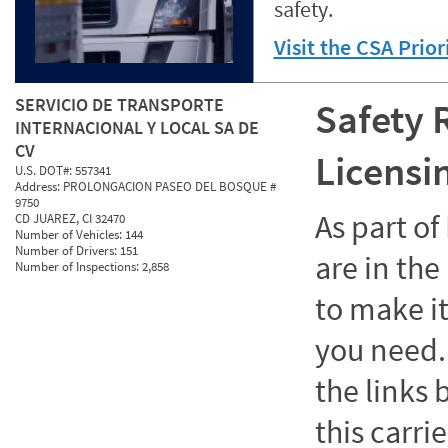
safety.
Visit the CSA Prio
SERVICIO DE TRANSPORTE
Safety 
INTERNACIONAL Y LOCAL SA DE
CV
Licensi
U.S. DOT#:
557341
Address:
PROLONGACION PASEO DEL BOSQUE #
9750
As part o
CD JUAREZ, CI 32470
Number of Vehicles:
144
Number of Drivers:
151
are in the
Number of Inspections:
2,858
to make it
you need. 
the links
this carrie