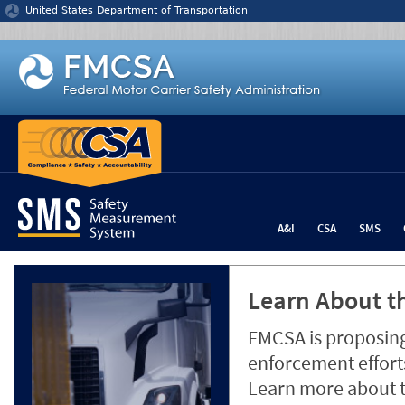
Jump to content
United States Department of Transportation
A&I
CSA
SMS
Learn About th
FMCSA is proposing
enforcement efforts
Learn more about 