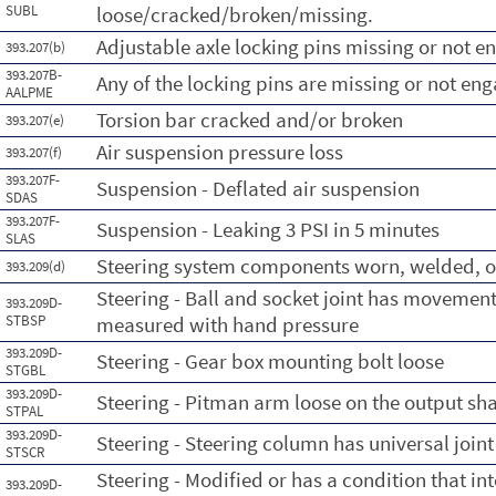
SUBL
loose/cracked/broken/missing.
Adjustable axle locking pins missing or not 
393.207(b)
393.207B-
Any of the locking pins are missing or not en
AALPME
Torsion bar cracked and/or broken
393.207(e)
Air suspension pressure loss
393.207(f)
393.207F-
Suspension - Deflated air suspension
SDAS
393.207F-
Suspension - Leaking 3 PSI in 5 minutes
SLAS
Steering system components worn, welded, o
393.209(d)
Steering - Ball and socket joint has movement
393.209D-
STBSP
measured with hand pressure
393.209D-
Steering - Gear box mounting bolt loose
STGBL
393.209D-
Steering - Pitman arm loose on the output sha
STPAL
393.209D-
Steering - Steering column has universal joint
STSCR
Steering - Modified or has a condition that int
393.209D-