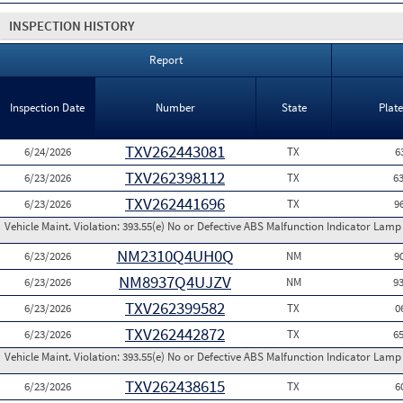
INSPECTION HISTORY
Report
Inspection Date
Number
State
Plat
TXV262443081
6/24/2026
TX
6
TXV262398112
6/23/2026
TX
6
TXV262441696
6/23/2026
TX
9
Vehicle Maint. Violation:
393.55(e) No or Defective ABS Malfunction Indicator Lamp 
NM2310Q4UH0Q
6/23/2026
NM
9
NM8937Q4UJZV
6/23/2026
NM
9
TXV262399582
6/23/2026
TX
0
TXV262442872
6/23/2026
TX
6
Vehicle Maint. Violation:
393.55(e) No or Defective ABS Malfunction Indicator Lamp 
TXV262438615
6/23/2026
TX
6