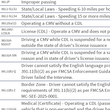
Improper passing
392.2P
State/Local Laws - Speeding 6-10 miles per ho
392.2-SLLS2
State/Local Laws - Speeding 15 or more miles
392.2-SLLS4
Operating a CMV without a CDL
383.23(a)(2)
383.23A2-
License (CDL) - Operate a CMV and does not p
LCDLN
Driving a CMV while CDL is suspended for a n
383.51A-
NSOUT
outside the state of driver's license issuance
Driving a CMV while CDL is suspended for a s
383.51A-SIN
reason and in state of driver's license issuanc
Driver cannot satisfy the English language pr
391.11(b)(2) as per FMCSA Enforcement Gui
391.11B2-Q
Driver failed the Interview.
Border Zone - Driver cannot satisfy the Engli
requirements of 391.11(b)(2) as per FMCSA 
391.11B2-Z
MC-SEE-2025-0001.
Medical (Certificate) - Operating a CDL (pass
vehicle that is non-excepted and the driver ha
391.11(b)(4)