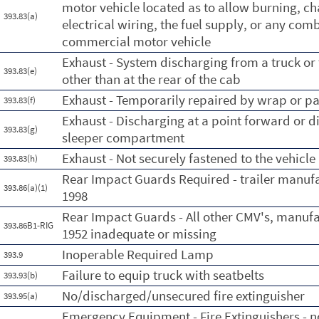
motor vehicle located as to allow burning, c
393.83(a)
electrical wiring, the fuel supply, or any comb
commercial motor vehicle
Exhaust - System discharging from a truck or t
393.83(e)
other than at the rear of the cab
Exhaust - Temporarily repaired by wrap or p
393.83(f)
Exhaust - Discharging at a point forward or di
393.83(g)
sleeper compartment
Exhaust - Not securely fastened to the vehicle
393.83(h)
Rear Impact Guards Required - trailer manufa
393.86(a)(1)
1998
Rear Impact Guards - All other CMV's, manuf
393.86B1-RIG
1952 inadequate or missing
Inoperable Required Lamp
393.9
Failure to equip truck with seatbelts
393.93(b)
No/discharged/unsecured fire extinguisher
393.95(a)
Emergency Equipment - Fire Extinguishers - no