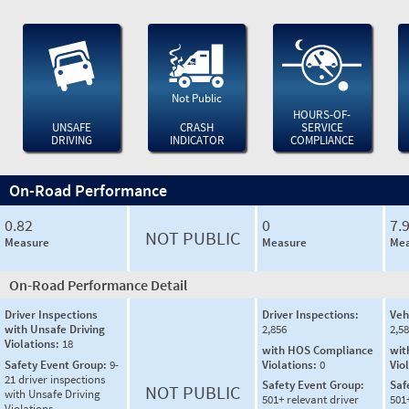
Not Public
HOURS-OF-
UNSAFE
CRASH
SERVICE
DRIVING
INDICATOR
COMPLIANCE
On-Road Performance
0.82
0
7.
NOT PUBLIC
Measure
Measure
Mea
On-Road Performance Detail
Driver Inspections
Driver Inspections:
Veh
with Unsafe Driving
2,856
2,5
Violations:
18
with HOS Compliance
wit
Safety Event Group:
9-
Violations:
0
Vio
21 driver inspections
Safety Event Group:
Saf
NOT PUBLIC
with Unsafe Driving
501+ relevant driver
501
Violations