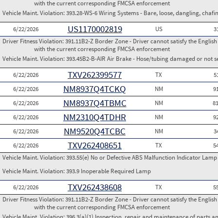
with the current corresponding FMCSA enforcement
Vehicle Maint. Violation:
393.28-WS-6 Wiring Systems - Bare, loose, dangling, chafi
US1170002819
6/22/2026
US
3
Driver Fitness Violation:
391.11B2-Z Border Zone - Driver cannot satisfy the Englis
with the current corresponding FMCSA enforcement
Vehicle Maint. Violation:
393.45B2-B-AIR Air Brake - Hose/tubing damaged or not s
TXV262399577
6/22/2026
TX
5
NM8937Q4TCKQ
6/22/2026
NM
9
NM8937Q4TBMC
6/22/2026
NM
8
NM2310Q4TDHR
6/22/2026
NM
9
NM9520Q4TCBC
6/22/2026
NM
3
TXV262408651
6/22/2026
TX
5
Vehicle Maint. Violation:
393.55(e) No or Defective ABS Malfunction Indicator Lamp 
Vehicle Maint. Violation:
393.9 Inoperable Required Lamp
TXV262438608
6/22/2026
TX
5
Driver Fitness Violation:
391.11B2-Z Border Zone - Driver cannot satisfy the Englis
with the current corresponding FMCSA enforcement
Vehicle Maint. Violation:
396.3(a)(1) Inspection, repair and maintenance of parts a