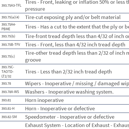
Tires - Front, leaking or inflation 50% or les
393.75A3-TFL
pressure
Tire-cut exposing ply and/or belt material
393.75(a)(4)
393.75A4-
Tires - Has a cut to the extent that the ply or 
PBME
Tire-front tread depth less than 4/32 of inch 
393.75(b)
Tires - Front, less than 4/32 inch tread depth
393.75B-TFV
Tire-other tread depth less than 2/32 of inch
393.75(c)
groove
393.75C-
Tires - Less than 2/32 inch tread depth
TAOTD-
LT2/32
Wipers - Inoperative / missing / damaged wi
393.78
Washers - Inoperative washing system.
393.78A-WS
Horn inoperative
393.81
Horn - Inoperative or defective
393.81-H
Speedometer - Inoperative or defective
393.82-SM
Exhaust System - Location of Exhaust - Exhau