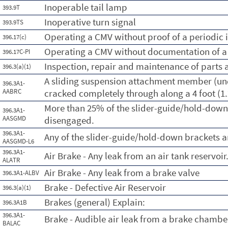
Inoperable tail lamp
393.9T
Inoperative turn signal
393.9TS
Operating a CMV without proof of a periodic 
396.17(c)
Operating a CMV without documentation of a 
396.17C-PI
Inspection, repair and maintenance of parts 
396.3(a)(1)
A sliding suspension attachment member (und
396.3A1-
AABRC
cracked completely through along a 4 foot (1
More than 25% of the slider-guide/hold-down
396.3A1-
AASGMD
disengaged.
396.3A1-
Any of the slider-guide/hold-down brackets a
AASGMD-L6
396.3A1-
Air Brake - Any leak from an air tank reservoir
ALATR
Air Brake - Any leak from a brake valve
396.3A1-ALBV
Brake - Defective Air Reservoir
396.3(a)(1)
Brakes (general) Explain:
396.3A1B
396.3A1-
Brake - Audible air leak from a brake chambe
BALAC