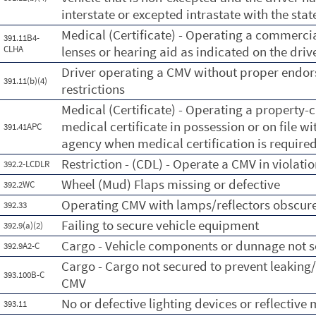
interstate or excepted intrastate with the stat
Medical (Certificate) - Operating a commercia
391.11B4-
CLHA
lenses or hearing aid as indicated on the driv
Driver operating a CMV without proper endors
391.11(b)(4)
restrictions
Medical (Certificate) - Operating a property-c
medical certificate in possession or on file wi
391.41APC
agency when medical certification is required
Restriction - (CDL) - Operate a CMV in violation
392.2-LCDLR
Wheel (Mud) Flaps missing or defective
392.2WC
Operating CMV with lamps/reflectors obscur
392.33
Failing to secure vehicle equipment
392.9(a)(2)
Cargo - Vehicle components or dunnage not 
392.9A2-C
Cargo - Cargo not secured to prevent leaking/
393.100B-C
CMV
No or defective lighting devices or reflective 
393.11