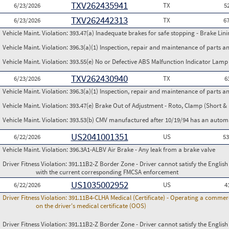
TXV262435941
6/23/2026
TX
5
TXV262442313
6/23/2026
TX
6
Vehicle Maint. Violation:
393.47(a) Inadequate brakes for safe stopping - Brake Lin
Vehicle Maint. Violation:
396.3(a)(1) Inspection, repair and maintenance of parts a
Vehicle Maint. Violation:
393.55(e) No or Defective ABS Malfunction Indicator Lamp 
TXV262430940
6/23/2026
TX
6
Vehicle Maint. Violation:
396.3(a)(1) Inspection, repair and maintenance of parts a
Vehicle Maint. Violation:
393.47(e) Brake Out of Adjustment - Roto, Clamp (Short & 
Vehicle Maint. Violation:
393.53(b) CMV manufactured after 10/19/94 has an automa
US2041001351
6/22/2026
US
5
Vehicle Maint. Violation:
396.3A1-ALBV Air Brake - Any leak from a brake valve
Driver Fitness Violation:
391.11B2-Z Border Zone - Driver cannot satisfy the Englis
with the current corresponding FMCSA enforcement
US1035002952
6/22/2026
US
4
Driver Fitness Violation:
391.11B4-CLHA Medical (Certificate) - Operating a commerci
on the driver's medical certificate (OOS)
Driver Fitness Violation:
391.11B2-Z Border Zone - Driver cannot satisfy the Englis