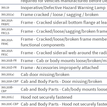
required for vehicles manufactured before 
Inoperative/Defective Hazard Warning Lamp
393.19
Frame cracked / loose / sagging / broken
393.201(a)
393.201A-
Frame - Cracked siderail bottom flange at lea
FRBFC
393.201A-
Frame - Cracked/loose/sagging/broken frame
FRCLS
Frame - Cracked/loose/broken frame member 
393.201A-
FRMC
functional components
393.201A-
Frame - Cracked siderail web around the radi
FRSC
Frame - Cab or body mounts loose/broken/m
393.201B-FR
Frame - Accessories improperly attached
393.201D-FR
Cab door missing/broken
393.203(a)
Cab and Body Parts - Door missing/broken
393.203A-CBP
393.203B-
Cab and Body Parts - Cab/body mounts loos
CBP
Hood not securely fastened
393.203(c)
Cab and Body Parts - Hood not securely fast
393.203C-CBP