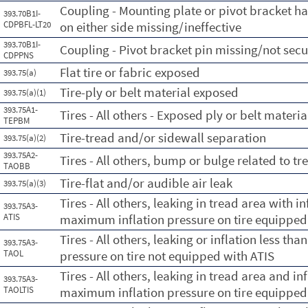
Coupling - Mounting plate or pivot bracket has
393.70B1I-
CDPBFL-LT20
on either side missing/ineffective
393.70B1I-
Coupling - Pivot bracket pin missing/not sec
CDPPNS
Flat tire or fabric exposed
393.75(a)
Tire-ply or belt material exposed
393.75(a)(1)
393.75A1-
Tires - All others - Exposed ply or belt materia
TEPBM
Tire-tread and/or sidewall separation
393.75(a)(2)
393.75A2-
Tires - All others, bump or bulge related to t
TAOBB
Tire-flat and/or audible air leak
393.75(a)(3)
Tires - All others, leaking in tread area with 
393.75A3-
ATIS
maximum inflation pressure on tire equipped
Tires - All others, leaking or inflation less t
393.75A3-
TAOL
pressure on tire not equipped with ATIS
Tires - All others, leaking in tread area and in
393.75A3-
TAOLTIS
maximum inflation pressure on tire equipped