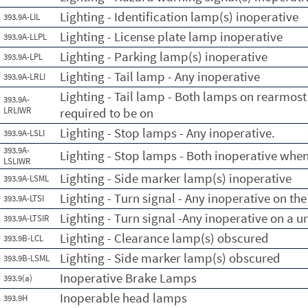
Lighting - Identification lamp(s) inoperative
393.9A-LIL
Lighting - License plate lamp inoperative
393.9A-LLPL
Lighting - Parking lamp(s) inoperative
393.9A-LPL
Lighting - Tail lamp - Any inoperative
393.9A-LRLI
Lighting - Tail lamp - Both lamps on rearmost
393.9A-
LRLIWR
required to be on
Lighting - Stop lamps - Any inoperative.
393.9A-LSLI
393.9A-
Lighting - Stop lamps - Both inoperative when
LSLIWR
Lighting - Side marker lamp(s) inoperative
393.9A-LSML
Lighting - Turn signal - Any inoperative on th
393.9A-LTSI
Lighting - Turn signal -Any inoperative on a un
393.9A-LTSIR
Lighting - Clearance lamp(s) obscured
393.9B-LCL
Lighting - Side marker lamp(s) obscured
393.9B-LSML
Inoperative Brake Lamps
393.9(a)
Inoperable head lamps
393.9H