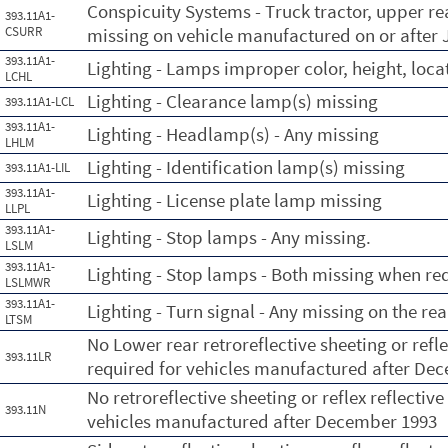
Conspicuity Systems - Truck tractor, upper rea
393.11A1-
CSURR
missing on vehicle manufactured on or after J
393.11A1-
Lighting - Lamps improper color, height, loca
LCHL
Lighting - Clearance lamp(s) missing
393.11A1-LCL
393.11A1-
Lighting - Headlamp(s) - Any missing
LHLM
Lighting - Identification lamp(s) missing
393.11A1-LIL
393.11A1-
Lighting - License plate lamp missing
LLPL
393.11A1-
Lighting - Stop lamps - Any missing.
LSLM
393.11A1-
Lighting - Stop lamps - Both missing when req
LSLMWR
393.11A1-
Lighting - Turn signal - Any missing on the re
LTSM
No Lower rear retroreflective sheeting or refle
393.11LR
required for vehicles manufactured after De
No retroreflective sheeting or reflex reflectiv
393.11N
vehicles manufactured after December 1993