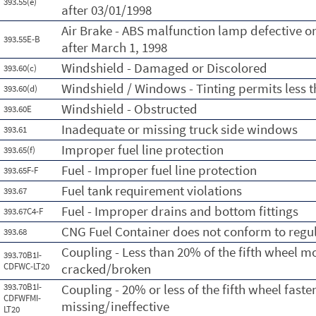
393.55(e)
after 03/01/1998
Air Brake - ABS malfunction lamp defective o
393.55E-B
after March 1, 1998
Windshield - Damaged or Discolored
393.60(c)
Windshield / Windows - Tinting permits less t
393.60(d)
Windshield - Obstructed
393.60E
Inadequate or missing truck side windows
393.61
Improper fuel line protection
393.65(f)
Fuel - Improper fuel line protection
393.65F-F
Fuel tank requirement violations
393.67
Fuel - Improper drains and bottom fittings
393.67C4-F
CNG Fuel Container does not conform to regu
393.68
Coupling - Less than 20% of the fifth wheel m
393.70B1I-
CDFWC-LT20
cracked/broken
393.70B1I-
Coupling - 20% or less of the fifth wheel faste
CDFWFMI-
missing/ineffective
LT20