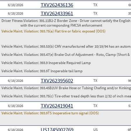
TXV262436136
6/18/2026
TX
6
TXV262433961
6/18/2026
TX
3
Driver Fitness Violation:
391.11B2-Z Border Zone - Driver cannot satisfy the Englis
with the current corresponding FMCSA enforcement
Vehicle Maint. Violation:
393.75(a) Flat tire or fabric exposed (OOS)
Vehicle Maint. Violation:
393.53(b) CMV manufactured after 10/19/94 has an automa
Vehicle Maint. Violation:
393.47(e) Brake Out of Adjustment - Roto, Clamp (Short & 
Vehicle Maint. Violation:
393.9 Inoperable Required Lamp
Vehicle Maint. Violation:
393.9T Inoperable tail lamp
TXV262395602
6/18/2026
TX
9
Vehicle Maint. Violation:
393.45B2UV Brake Hose or Tubing Chafing and/or Kinking
Vehicle Maint. Violation:
393.75(c) Tire-other tread depth less than 2/32 of inch m
TXV262419041
6/18/2026
TX
5
Vehicle Maint. Violation:
393.9TS Inoperative turn signal (OOS)
US1745002769
6/18/2026
US
9