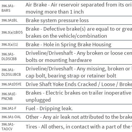
Air Brake - Air reservoir separated from its o
396.3A1-
BARS
moving more than 1 inch
Brake system pressure loss
396.3A1BL
Brake - Defective brake(s) are equal to or gre
396.3(a)1BOS
brakes on the vehicle/combination
Brake - Hole in Spring Brake Housing
396.3(a)(1)
Driveline/Driveshaft - Any broken or loose ce
396.3A1-
DLDSCBB
bolts or mounting hardware
Driveline/Driveshaft - Any missing, broken or 
396.3A1-
DLDSUJBCB
cap bolt, bearing strap or retainer bolt
Drive Shaft Yoke Ends Cracked / Loose / Broke
396.3A1DSYE
Brakes - Electric brakes on trailer inoperative
396.3A1E-
PNCNB
unplugged
Fuel - Dripping leak.
396.3A1-F
Other - Any air leak not attributed to the bra
396.3A1-OAL
396.3A1-
Tires - All others, in contact with a part of the
TAOCV