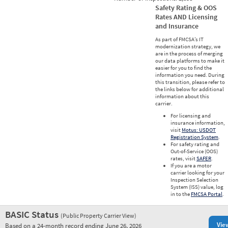
Safety Rating & OOS
Rates AND Licensing
and Insurance
As part of FMCSA’s IT
modernization strategy, we
are in the process of merging
our data platforms to make it
easier for you to find the
information you need. During
this transition, please refer to
the links below for additional
information about this
carrier.
For licensing and
insurance information,
visit
Motus: USDOT
Registration System
.
For safety rating and
Out-of-Service (OOS)
rates, visit
SAFER
.
If you are a motor
carrier looking for your
Inspection Selection
System (ISS) value, log
in to the
FMCSA Portal
.
BASIC Status
(Public Property Carrier View)
Vie
Based on a 24-month record ending June 26, 2026