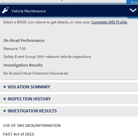
Prio
Pre
Vehicle Maintenance
Select a BASIC icon above to get details, or view your
Complete SMS Profile
.
On-Road Performance
Measure:
7.93
Safety Event Group: 501+ relevant vehicle inspections
Investigation Results
No Acute/Critical Violations Discovered
+
VIOLATION SUMMARY
+
INSPECTION HISTORY
+
INVESTIGATION RESULTS
USE OF SMS DATA/INFORMATION
FAST Act of 2015: