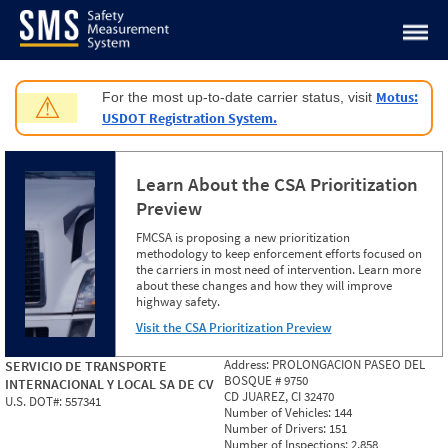
Jump to content
Motus:
For the most up-to-date carrier status, visit
⚠
USDOT Registration System.
Learn About the CSA Prioritization
Preview
FMCSA is proposing a new prioritization
methodology to keep enforcement efforts focused on
the carriers in most need of intervention. Learn more
about these changes and how they will improve
highway safety.
Visit the CSA Prioritization Preview
Address:
PROLONGACION PASEO DEL
SERVICIO DE TRANSPORTE
BOSQUE # 9750
INTERNACIONAL Y LOCAL SA DE CV
CD JUAREZ, CI 32470
U.S. DOT#:
557341
Number of Vehicles:
144
Number of Drivers:
151
Number of Inspections:
2,858