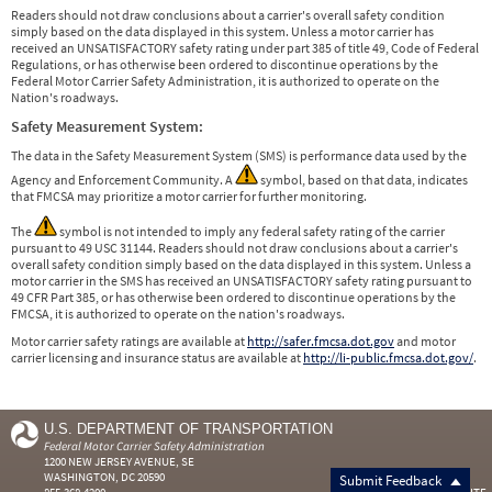
Readers should not draw conclusions about a carrier's overall safety condition
simply based on the data displayed in this system. Unless a motor carrier has
received an UNSATISFACTORY safety rating under part 385 of title 49, Code of Federal
Regulations, or has otherwise been ordered to discontinue operations by the
Federal Motor Carrier Safety Administration, it is authorized to operate on the
Nation's roadways.
Safety Measurement System:
The data in the Safety Measurement System (SMS) is performance data used by the
Agency and Enforcement Community. A
symbol, based on that data, indicates
that FMCSA may prioritize a motor carrier for further monitoring.
The
symbol is not intended to imply any federal safety rating of the carrier
pursuant to 49 USC 31144. Readers should not draw conclusions about a carrier's
overall safety condition simply based on the data displayed in this system. Unless a
motor carrier in the SMS has received an UNSATISFACTORY safety rating pursuant to
49 CFR Part 385, or has otherwise been ordered to discontinue operations by the
FMCSA, it is authorized to operate on the nation's roadways.
Motor carrier safety ratings are available at
http://safer.fmcsa.dot.gov
and motor
carrier licensing and insurance status are available at
http://li-public.fmcsa.dot.gov/
.
U.S. DEPARTMENT OF TRANSPORTATION
Federal Motor Carrier Safety Administration
1200 NEW JERSEY AVENUE, SE
WASHINGTON, DC 20590
Submit Feedback