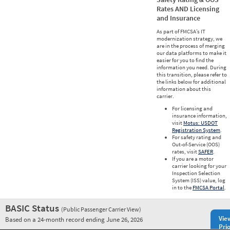
Rates AND Licensing
and Insurance
As part of FMCSA’s IT
modernization strategy, we
are in the process of merging
our data platforms to make it
easier for you to find the
information you need. During
this transition, please refer to
the links below for additional
information about this
carrier.
For licensing and
insurance information,
visit
Motus: USDOT
Registration System
.
For safety rating and
Out-of-Service (OOS)
rates, visit
SAFER
.
If you are a motor
carrier looking for your
Inspection Selection
System (ISS) value, log
in to the
FMCSA Portal
.
BASIC Status
(Public Passenger Carrier View)
Vie
Based on a 24-month record ending June 26, 2026
Prio