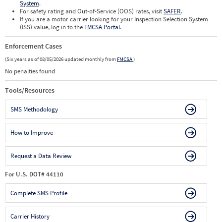
System
.
For safety rating and Out-of-Service (OOS) rates, visit
SAFER
.
If you are a motor carrier looking for your Inspection Selection System
(ISS) value, log in to the
FMCSA Portal
.
Enforcement Cases
(Six years as of 08/05/2026 updated monthly from
FMCSA
)
No penalties found
Tools/Resources
SMS Methodology
How to Improve
Request a Data Review
For U.S. DOT# 44110
Complete SMS Profile
Carrier History