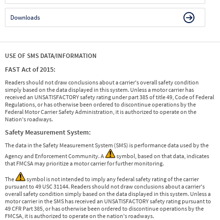
Downloads
USE OF SMS DATA/INFORMATION
FAST Act of 2015:
Readers should not draw conclusions about a carrier's overall safety condition
simply based on the data displayed in this system. Unless a motor carrier has
received an UNSATISFACTORY safety rating under part 385 of title 49, Code of Federal
Regulations, or has otherwise been ordered to discontinue operations by the
Federal Motor Carrier Safety Administration, it is authorized to operate on the
Nation's roadways.
Safety Measurement System:
The data in the Safety Measurement System (SMS) is performance data used by the
Agency and Enforcement Community. A
symbol, based on that data, indicates
that FMCSA may prioritize a motor carrier for further monitoring.
The
symbol is not intended to imply any federal safety rating of the carrier
pursuant to 49 USC 31144. Readers should not draw conclusions about a carrier's
overall safety condition simply based on the data displayed in this system. Unless a
motor carrier in the SMS has received an UNSATISFACTORY safety rating pursuant to
49 CFR Part 385, or has otherwise been ordered to discontinue operations by the
FMCSA, it is authorized to operate on the nation's roadways.