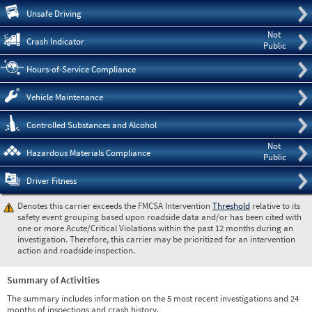
Pre
Unsafe Driving
Not
Crash Indicator
Public
Hours-of-Service Compliance
Vehicle Maintenance
Controlled Substances and Alcohol
Not
Hazardous Materials Compliance
Public
Driver Fitness
Denotes this carrier exceeds the FMCSA Intervention
Threshold
relative to its
safety event grouping based upon roadside data and/or has been cited with
one or more Acute/Critical Violations within the past 12 months during an
investigation. Therefore, this carrier may be prioritized for an intervention
action and roadside inspection.
Summary of Activities
The summary includes information on the 5 most recent investigations and 24
months of inspections and crash history.