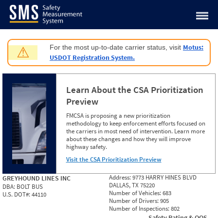
Jump to content
Motus:
For the most up-to-date carrier status, visit
⚠
USDOT Registration System.
Learn About the CSA Prioritization
Preview
FMCSA is proposing a new prioritization
methodology to keep enforcement efforts focused on
the carriers in most need of intervention. Learn more
about these changes and how they will improve
highway safety.
Visit the CSA Prioritization Preview
Address:
9773 HARRY HINES BLVD
GREYHOUND LINES INC
DALLAS, TX 75220
DBA:
BOLT BUS
Number of Vehicles:
683
U.S. DOT#:
44110
Number of Drivers:
905
Number of Inspections:
802
Safety Rating & OOS