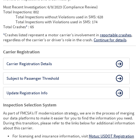
Most Recent Investigation:
6/9/2023 (Compliance Review)
Total Inspections:
802
Total Inspections without Violations used in SMS:
628
Total Inspections with Violations used in SMS:
174
Total Crashes
*
: 65
*
Crashes listed represent a motor carrier’s involvement in
reportable crashes
,
regardless of the carrier’s or driver’s role in the crash.
Continue for details
.
Carrier Registration
Carrier Registration Details
Subject to Passenger Threshold
Update Registration Info
Inspection Selection System
As part of FMCSA’s IT modernization strategy, we are in the process of merging
our data platforms to make it easier for you to find the information you need.
During this transition, please refer to the links below for additional information
about this carrier.
For licensing and insurance information, visit
Motus: USDOT Registration