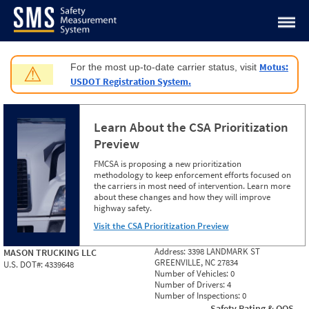
Jump to content
Motus:
For the most up-to-date carrier status, visit
⚠
USDOT Registration System.
Learn About the CSA Prioritization
Preview
FMCSA is proposing a new prioritization
methodology to keep enforcement efforts focused on
the carriers in most need of intervention. Learn more
about these changes and how they will improve
highway safety.
Visit the CSA Prioritization Preview
Address:
3398 LANDMARK ST
MASON TRUCKING LLC
GREENVILLE, NC 27834
U.S. DOT#:
4339648
Number of Vehicles:
0
Number of Drivers:
4
Number of Inspections:
0
Safety Rating & OOS