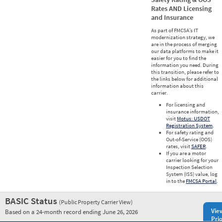
Rates AND Licensing
and Insurance
As part of FMCSA’s IT
modernization strategy, we
are in the process of merging
our data platforms to make it
easier for you to find the
information you need. During
this transition, please refer to
the links below for additional
information about this
carrier.
For licensing and
insurance information,
visit
Motus: USDOT
Registration System
.
For safety rating and
Out-of-Service (OOS)
rates, visit
SAFER
.
If you are a motor
carrier looking for your
Inspection Selection
System (ISS) value, log
in to the
FMCSA Portal
.
BASIC Status
(Public Property Carrier View)
Vie
Based on a 24-month record ending June 26, 2026
Prio