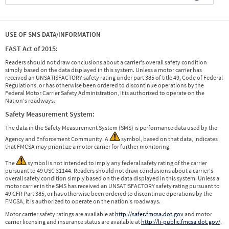
USE OF SMS DATA/INFORMATION
FAST Act of 2015:
Readers should not draw conclusions about a carrier's overall safety condition
simply based on the data displayed in this system. Unless a motor carrier has
received an UNSATISFACTORY safety rating under part 385 of title 49, Code of Federal
Regulations, or has otherwise been ordered to discontinue operations by the
Federal Motor Carrier Safety Administration, it is authorized to operate on the
Nation's roadways.
Safety Measurement System:
The data in the Safety Measurement System (SMS) is performance data used by the
Agency and Enforcement Community. A
symbol, based on that data, indicates
that FMCSA may prioritize a motor carrier for further monitoring.
The
symbol is not intended to imply any federal safety rating of the carrier
pursuant to 49 USC 31144. Readers should not draw conclusions about a carrier's
overall safety condition simply based on the data displayed in this system. Unless a
motor carrier in the SMS has received an UNSATISFACTORY safety rating pursuant to
49 CFR Part 385, or has otherwise been ordered to discontinue operations by the
FMCSA, it is authorized to operate on the nation's roadways.
Motor carrier safety ratings are available at
http://safer.fmcsa.dot.gov
and motor
carrier licensing and insurance status are available at
http://li-public.fmcsa.dot.gov/
.