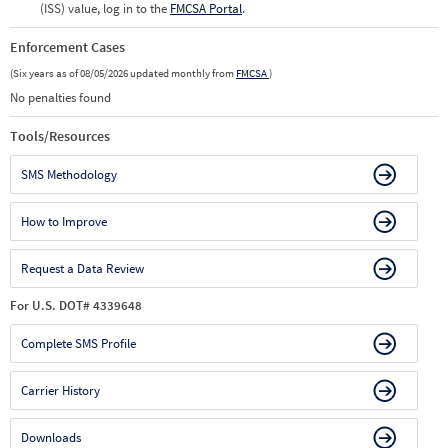
(ISS) value, log in to the
FMCSA Portal
.
Enforcement Cases
(Six years as of 08/05/2026 updated monthly from
FMCSA
)
No penalties found
Tools/Resources
SMS Methodology
How to Improve
Request a Data Review
For U.S. DOT# 4339648
Complete SMS Profile
Carrier History
Downloads