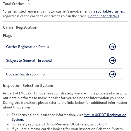
Total Crashes
*
: 0
*
Crashes listed represent a motor carrier’s involvement in
reportable crashes
,
regardless of the carrier’s or driver’s role in the crash.
Continue for details
.
Carrier Registration
Flags
Carrier Registration Details
Subject to General Threshold
Update Registration Info
Inspection Selection System
As part of FMCSA’s IT modernization strategy, we are in the process of merging
our data platforms to make it easier for you to find the information you need.
During this transition, please refer to the links below for additional information
about this carrier.
For licensing and insurance information, visit
Motus: USDOT Registration
System
.
For safety rating and Out-of-Service (OOS) rates, visit
SAFER
.
If you are a motor carrier looking for your Inspection Selection System