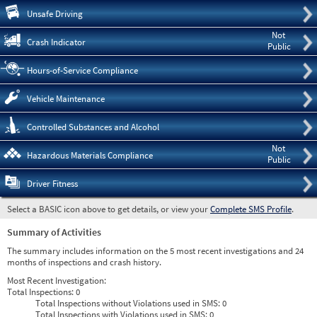
Pre
Unsafe Driving
Not
Crash Indicator
Public
Hours-of-Service Compliance
Vehicle Maintenance
Controlled Substances and Alcohol
Not
Hazardous Materials Compliance
Public
Driver Fitness
Select a BASIC icon above to get details, or view your
Complete SMS Profile
.
Summary of Activities
The summary includes information on the 5 most recent investigations and 24
months of inspections and crash history.
Most Recent Investigation:
Total Inspections:
0
Total Inspections without Violations used in SMS:
0
Total Inspections with Violations used in SMS:
0