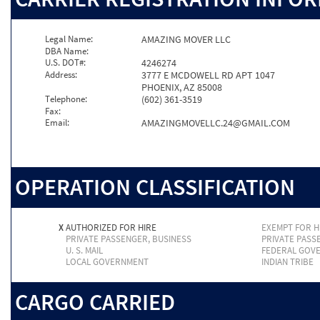
Legal Name:
AMAZING MOVER LLC
DBA Name:
U.S. DOT#:
4246274
Address:
3777 E MCDOWELL RD APT 1047
PHOENIX, AZ 85008
Telephone:
(602) 361-3519
Fax:
Email:
AMAZINGMOVELLC.24@GMAIL.COM
OPERATION CLASSIFICATION
X
AUTHORIZED FOR HIRE
EXEMPT FOR H
PRIVATE PASSENGER, BUSINESS
PRIVATE PASS
U. S. MAIL
FEDERAL GOV
LOCAL GOVERNMENT
INDIAN TRIBE
CARGO CARRIED