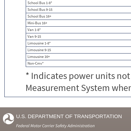
School Bus 1-8*
School Bus 9-15
School Bus 16+
Mini-Bus 16+
Van 1-8*
Van 9-15
Limousine 1-8*
Limousine 9-15
Limousine 16+
Non-Cmv*
* Indicates power units not
Measurement System when c
U.S. DEPARTMENT OF TRANSPORTATION
Federal Motor Carrier Safety Administration