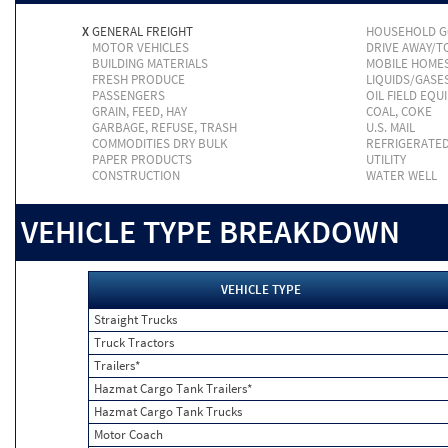
X
GENERAL FREIGHT
HOUSEHOLD 
MOTOR VEHICLES
DRIVE AWAY/
BUILDING MATERIALS
MOBILE HOME
FRESH PRODUCE
LIQUIDS/GASE
PASSENGERS
OIL FIELD EQU
GRAIN, FEED, HAY
COAL, COKE
GARBAGE, REFUSE, TRASH
U.S. MAIL
COMMODITIES DRY BULK
REFRIGERATE
PAPER PRODUCTS
UTILITY
CONSTRUCTION
WATER WELL
VEHICLE TYPE BREAKDOWN
VEHICLE TYPE
Straight Trucks
Truck Tractors
Trailers*
Hazmat Cargo Tank Trailers*
Hazmat Cargo Tank Trucks
Motor Coach