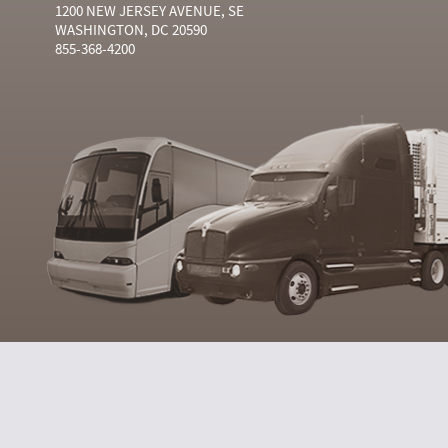
1200 NEW JERSEY AVENUE, SE
WASHINGTON, DC 20590
855-368-4200