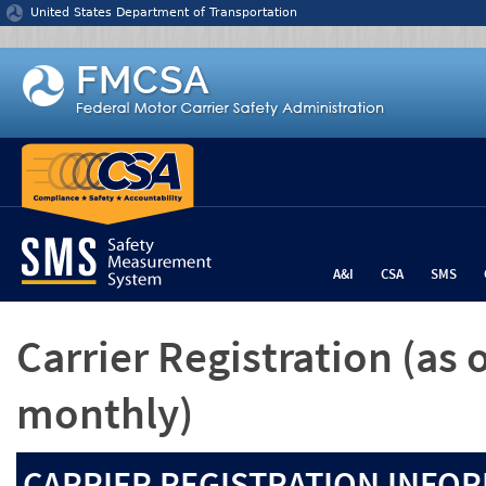
Jump to content
United States Department of Transportation
A&I
CSA
SMS
Carrier Registration
(as 
monthly)
CARRIER REGISTRATION INFOR