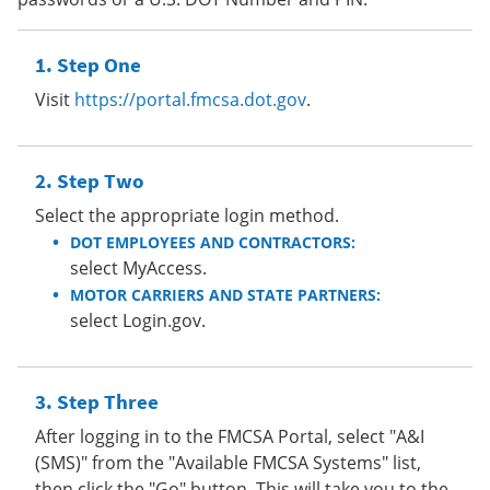
Step One
Visit
https://portal.fmcsa.dot.gov
.
Step Two
Select the appropriate login method.
DOT EMPLOYEES AND CONTRACTORS:
select MyAccess.
MOTOR CARRIERS AND STATE PARTNERS:
select Login.gov.
Step Three
After logging in to the FMCSA Portal, select "A&I
(SMS)" from the "Available FMCSA Systems" list,
then click the "Go" button. This will take you to the