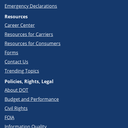
Emergency Declarations
Resources
Career Center
Resources for Carriers
Resources for Consumers
Forms
Contact Us
Trending Topics
Policies, Rights, Legal
About DOT
Budget and Performance
Civil Rights
FOIA
Information Quality