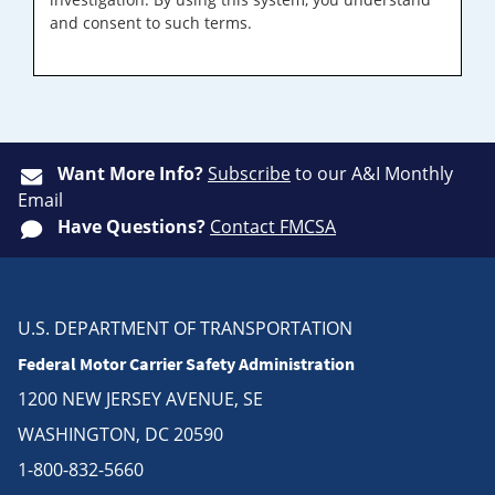
and consent to such terms.
Want More Info?
Subscribe
to our A&I Monthly
Email
Have Questions?
Contact FMCSA
U.S. DEPARTMENT OF TRANSPORTATION
Federal Motor Carrier Safety Administration
1200 NEW JERSEY AVENUE, SE
WASHINGTON, DC 20590
1-800-832-5660