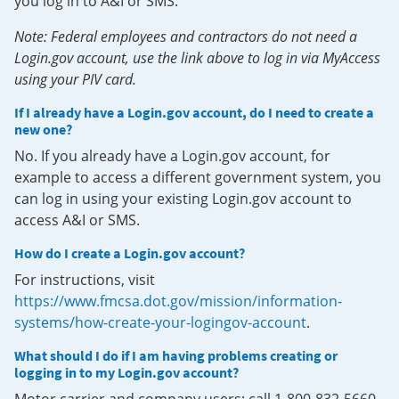
you log in to A&I or SMS.
Note: Federal employees and contractors do not need a
Login.gov account, use the link above to log in via MyAccess
using your PIV card.
If I already have a Login.gov account, do I need to create a
new one?
No. If you already have a Login.gov account, for
example to access a different government system, you
can log in using your existing Login.gov account to
access A&I or SMS.
How do I create a Login.gov account?
For instructions, visit
https://www.fmcsa.dot.gov/mission/information-
systems/how-create-your-logingov-account
.
What should I do if I am having problems creating or
logging in to my Login.gov account?