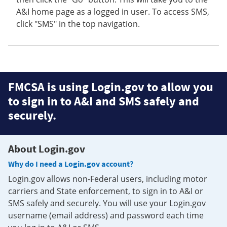
A&I home page as a logged in user. To access SMS,
click "SMS" in the top navigation.
FMCSA is using Login.gov to allow you
to sign in to A&I and SMS safely and
securely.
About Login.gov
Why do I need a Login.gov account?
Login.gov allows non-Federal users, including motor
carriers and State enforcement, to sign in to A&I or
SMS safely and securely. You will use your Login.gov
username (email address) and password each time