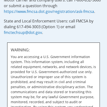
Motor carrier and company users: call 1-800-832-5660
or submit a question through
https://www.fmcsa.dot.gov/registration/ask-fmcsa
.
State and Local Enforcement Users: call FMCSA by
dialing 617-494-3003 (Option 1) or email
fmctechsup@dot.gov
.
WARNING:
You are accessing a U.S. Government information
system. This information system, including all
related equipment, networks, and network devices, is
provided for U.S. Government-authorized use only.
Unauthorized or improper use of this system is
prohibited, and may result in civil and criminal
penalties, or administrative disciplinary action. The
communications and data stored or transiting this
system may be, for any lawful Government purpose,
monitored, recorded, and subject to audit or
investigation. By using this system, you understand