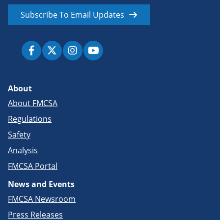
Subscribe To Email Updates
About
About FMCSA
Regulations
Safety
Analysis
FMCSA Portal
News and Events
FMCSA Newsroom
Press Releases