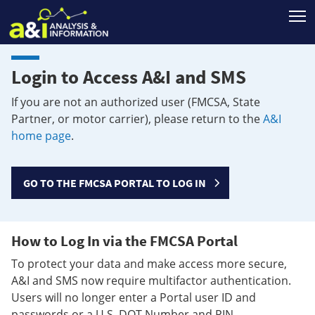
T
Login to Access A&I and SMS
If you are not an authorized user (FMCSA, State
Partner, or motor carrier), please return to the
A&I
home page
.
GO TO THE FMCSA PORTAL TO LOG IN
How to Log In via the FMCSA Portal
To protect your data and make access more secure,
A&I and SMS now require multifactor authentication.
Users will no longer enter a Portal user ID and
passwords or a U.S. DOT Number and PIN.