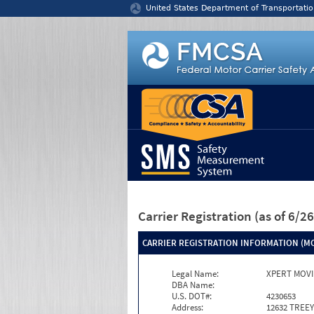
Jump to content
United States Department of Transportatio
Carrier Registration
(as of 6/
CARRIER REGISTRATION INFORMATION (MC
Legal Name:
XPERT MOVI
DBA Name:
U.S. DOT#:
4230653
Address:
12632 TREE