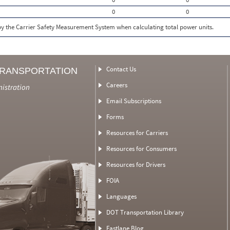
0
0
 by the Carrier Safety Measurement System when calculating total power units.
Contact Us
TRANSPORTATION
Careers
nistration
Email Subscriptions
Forms
Resources for Carriers
Resources for Consumers
Resources for Drivers
FOIA
Languages
DOT Transportation Library
Fastlane Blog