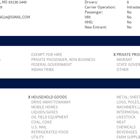
, MO 63138-1440
Drivers:
8
39
Carrier Operation:
Intrast
Passenger:
No
NG24@GMAIL.COM
HM:
No
HHG:
No
New Entrant:
No
EXEMPT FOR HIRE
X
PRIVATE PRO
S
PRIVATE PASSENGER, NON-BUSINESS
MIGRANT
FEDERAL GOVERNMENT
STATE GOVE
INDIAN TRIBE
OTHER
X
HOUSEHOLD GOODS
METAL; SHEET
DRIVE AWAY/TOWAWAY
LOGS, POLES
MOBILE HOMES
MACHINERY, 
LIQUIDS/GASES
INTERMODAL
OIL FIELD EQUIPMENT
LIVESTOCK
COAL, COKE
MEAT
U.S. MAIL
CHEMICALS
REFRIGERATED FOOD
BEVERAGES
UTILITY
FARM SUPPLI