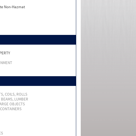
ate Non-Hazmat
PERTY
RNMENT
S, COILS, ROLLS
, BEAMS, LUMBER
LARGE OBJECTS
 CONTAINERS
ES