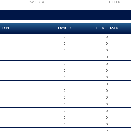
WATER WELL
OTHER
E TYPE
OWNED
TERM LEASED
0
0
0
0
0
0
0
0
0
0
0
0
0
0
0
0
0
0
0
0
0
0
0
0
0
0
0
0
0
0