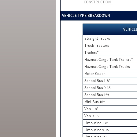
CONSTRUCTION
VEHICLE TYPE BREAKDOWN
VEHICL
Straight Trucks
Truck Tractors
Trailers*
Hazmat Cargo Tank Trailers*
Hazmat Cargo Tank Trucks
Motor Coach
School Bus 1-8*
School Bus 9-15
School Bus 16+
Mini-Bus 16+
Van 1-8*
Van 9-15
Limousine 1-8*
Limousine 9-15
Limousine 16+