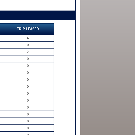
TRIP LEASED
4
0
2
0
0
0
0
0
0
0
0
0
0
0
0