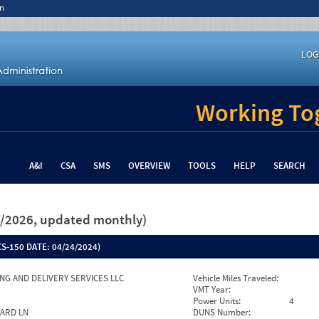
n
LOG
Working Tog
A&I
CSA
SMS
OVERVIEW
TOOLS
HELP
SEARCH
26/2026, updated monthly)
S-150 DATE:
04/24/2024)
NG AND DELIVERY SERVICES LLC
Vehicle Miles Traveled:
VMT Year:
Power Units:
4
YARD LN
DUNS Number: