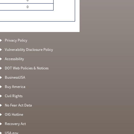
0
Privacy Policy
Vulnerability Disclosure Policy
Accessibility
DOT Web Policies & Notices
BusinessUSA
Buy America
Civil Rights
No Fear Act Data
OIG Hotline
Recovery Act
USA.gov