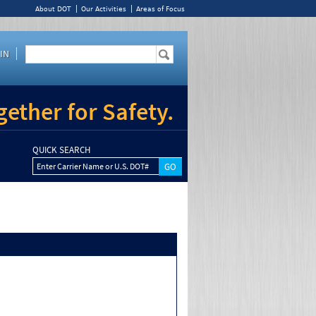
About DOT
Our Activities
Areas of Focus
IN
ether for Safety.
QUICK SEARCH
Enter Carrier Name or U.S. DOT#