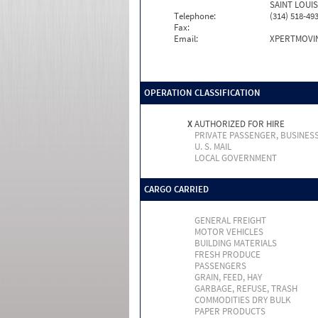
SAINT LOUIS
Telephone:
(314) 518-49
Fax:
Email:
XPERTMOVI
OPERATION CLASSIFICATION
X
AUTHORIZED FOR HIRE
PRIVATE PASSENGER, BUSINES
U. S. MAIL
LOCAL GOVERNMENT
CARGO CARRIED
GENERAL FREIGHT
MOTOR VEHICLES
BUILDING MATERIALS
FRESH PRODUCE
PASSENGERS
GRAIN, FEED, HAY
GARBAGE, REFUSE, TRASH
COMMODITIES DRY BULK
PAPER PRODUCTS