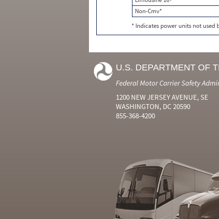
Non-Cmv*
* Indicates power units not used
U.S. DEPARTMENT OF 
Federal Motor Carrier Safety Admi
1200 NEW JERSEY AVENUE, SE
WASHINGTON, DC 20590
855-368-4200