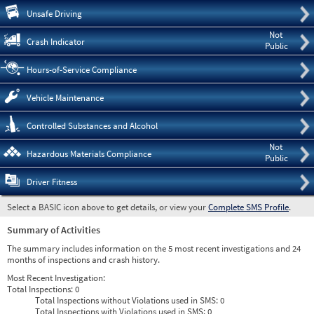
Pre
Unsafe Driving
Not
Crash Indicator
Public
Hours-of-Service Compliance
Vehicle Maintenance
Controlled Substances and Alcohol
Not
Hazardous Materials Compliance
Public
Driver Fitness
Select a BASIC icon above to get details, or view your
Complete SMS Profile
.
Summary of Activities
The summary includes information on the 5 most recent investigations and 24
months of inspections and crash history.
Most Recent Investigation:
Total Inspections:
0
Total Inspections without Violations used in SMS:
0
Total Inspections with Violations used in SMS:
0