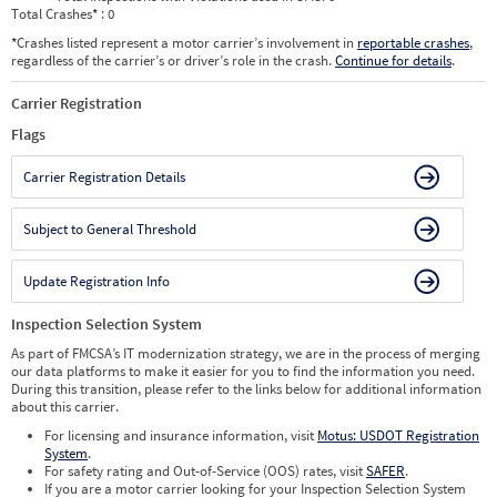
Total Crashes
*
: 0
*
Crashes listed represent a motor carrier’s involvement in
reportable crashes
,
regardless of the carrier’s or driver’s role in the crash.
Continue for details
.
Carrier Registration
Flags
Carrier Registration Details
Subject to General Threshold
Update Registration Info
Inspection Selection System
As part of FMCSA’s IT modernization strategy, we are in the process of merging
our data platforms to make it easier for you to find the information you need.
During this transition, please refer to the links below for additional information
about this carrier.
For licensing and insurance information, visit
Motus: USDOT Registration
System
.
For safety rating and Out-of-Service (OOS) rates, visit
SAFER
.
If you are a motor carrier looking for your Inspection Selection System