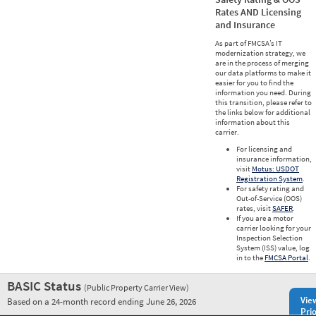
Rates AND Licensing
and Insurance
As part of FMCSA’s IT
modernization strategy, we
are in the process of merging
our data platforms to make it
easier for you to find the
information you need. During
this transition, please refer to
the links below for additional
information about this
carrier.
For licensing and
insurance information,
visit
Motus: USDOT
Registration System
.
For safety rating and
Out-of-Service (OOS)
rates, visit
SAFER
.
If you are a motor
carrier looking for your
Inspection Selection
System (ISS) value, log
in to the
FMCSA Portal
.
BASIC Status
(Public Property Carrier View)
Vie
Based on a 24-month record ending June 26, 2026
Prio