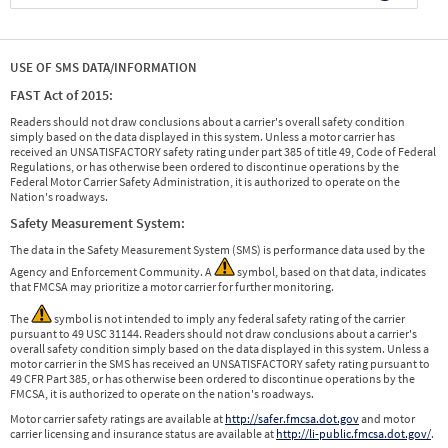
USE OF SMS DATA/INFORMATION
FAST Act of 2015:
Readers should not draw conclusions about a carrier's overall safety condition
simply based on the data displayed in this system. Unless a motor carrier has
received an UNSATISFACTORY safety rating under part 385 of title 49, Code of Federal
Regulations, or has otherwise been ordered to discontinue operations by the
Federal Motor Carrier Safety Administration, it is authorized to operate on the
Nation's roadways.
Safety Measurement System:
The data in the Safety Measurement System (SMS) is performance data used by the
Agency and Enforcement Community. A
symbol, based on that data, indicates
that FMCSA may prioritize a motor carrier for further monitoring.
The
symbol is not intended to imply any federal safety rating of the carrier
pursuant to 49 USC 31144. Readers should not draw conclusions about a carrier's
overall safety condition simply based on the data displayed in this system. Unless a
motor carrier in the SMS has received an UNSATISFACTORY safety rating pursuant to
49 CFR Part 385, or has otherwise been ordered to discontinue operations by the
FMCSA, it is authorized to operate on the nation's roadways.
Motor carrier safety ratings are available at
http://safer.fmcsa.dot.gov
and motor
carrier licensing and insurance status are available at
http://li-public.fmcsa.dot.gov/
.