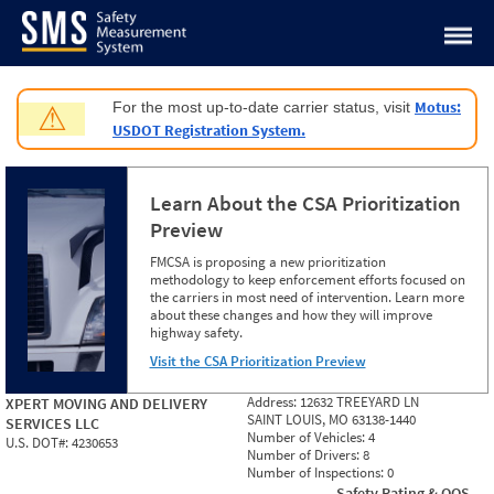
Jump to content
Motus:
For the most up-to-date carrier status, visit
⚠
USDOT Registration System.
Learn About the CSA Prioritization
Preview
FMCSA is proposing a new prioritization
methodology to keep enforcement efforts focused on
the carriers in most need of intervention. Learn more
about these changes and how they will improve
highway safety.
Visit the CSA Prioritization Preview
Address:
12632 TREEYARD LN
XPERT MOVING AND DELIVERY
SAINT LOUIS, MO 63138-1440
SERVICES LLC
Number of Vehicles:
4
U.S. DOT#:
4230653
Number of Drivers:
8
Number of Inspections:
0
Safety Rating & OOS