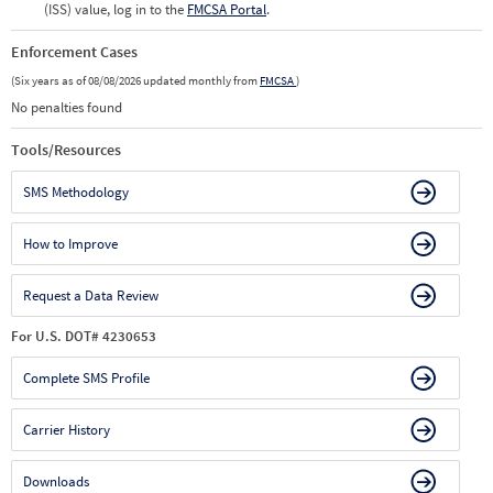
(ISS) value, log in to the
FMCSA Portal
.
Enforcement Cases
(Six years as of 08/08/2026 updated monthly from
FMCSA
)
No penalties found
Tools/Resources
SMS Methodology
How to Improve
Request a Data Review
For U.S. DOT# 4230653
Complete SMS Profile
Carrier History
Downloads