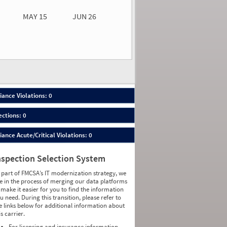
MAY 15
JUN 26
n 26
2026
00
ance Violations: 0
ections: 0
nce Acute/Critical Violations: 0
nspection Selection System
 part of FMCSA’s IT modernization strategy, we
e in the process of merging our data platforms
 make it easier for you to find the information
u need. During this transition, please refer to
e links below for additional information about
is carrier.
For licensing and insurance information,