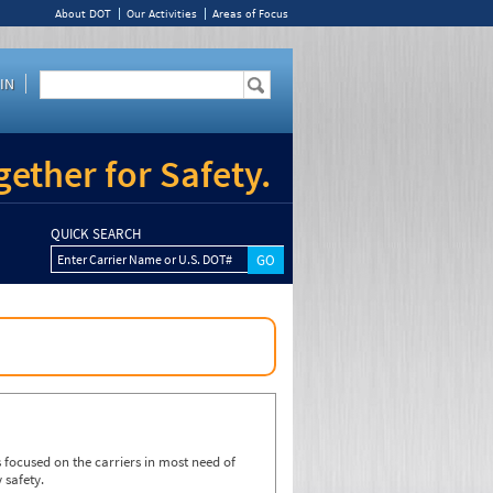
About DOT
Our Activities
Areas of Focus
IN
ether for Safety.
QUICK SEARCH
Enter Carrier Name or U.S. DOT#
focused on the carriers in most need of
 safety.