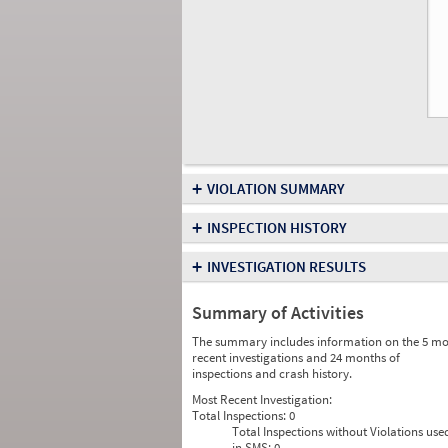
+
VIOLATION SUMMARY
+
INSPECTION HISTORY
+
INVESTIGATION RESULTS
Summary of Activities
The summary includes information on the 5 mo
recent investigations and 24 months of
inspections and crash history.
Most Recent Investigation:
Total Inspections:
0
Total Inspections without Violations use
in SMS:
0