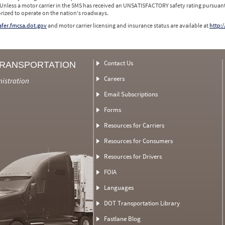
 Unless a motor carrier in the SMS has received an UNSATISFACTORY safety rating pursuant
orized to operate on the nation's roadways.
safer.fmcsa.dot.gov
and motor carrier licensing and insurance status are available at
http:/
Contact Us
TRANSPORTATION
Careers
nistration
Email Subscriptions
Forms
Resources for Carriers
Resources for Consumers
Resources for Drivers
FOIA
Languages
DOT Transportation Library
Fastlane Blog