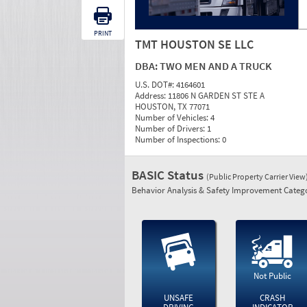
PRINT
TMT HOUSTON SE LLC
DBA:
TWO MEN AND A TRUCK
U.S. DOT#:
4164601
Address:
11806 N GARDEN ST STE A
HOUSTON, TX 77071
Number of Vehicles:
4
Number of Drivers:
1
Number of Inspections:
0
BASIC Status
(Public Property Carrier View
Behavior Analysis & Safety Improvement Catego
Not Public
UNSAFE
CRASH