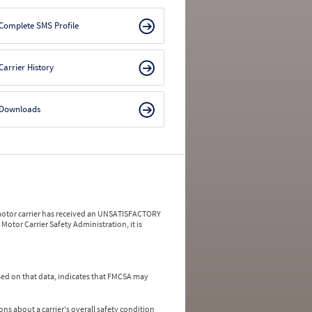
Complete SMS Profile
Carrier History
Downloads
a motor carrier has received an UNSATISFACTORY
Motor Carrier Safety Administration, it is
ed on that data, indicates that FMCSA may
ns about a carrier's overall safety condition