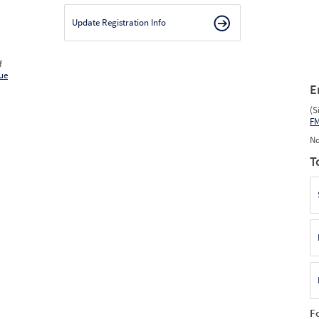
Update Registration Info
f
ue
E
(S
F
No
T
F