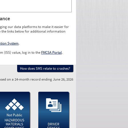
rance
ging our data platforms to make it easier for
o the links below for additional information
ation System
.
m (ISS) value, log in to the
FMCSA Portal
.
How does SMS relate to crashes?
sed on a 24-month record ending June 26, 2026
Not Public
HAZARDOUS
MATERIALS
DRIVER