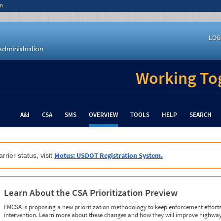
n
LOG
Working Tog
A&I
CSA
SMS
OVERVIEW
TOOLS
HELP
SEARCH
Motus: USDOT Registration System.
rrier status, visit
Learn About the CSA Prioritization Preview
FMCSA is proposing a new prioritization methodology to keep enforcement efforts 
intervention. Learn more about these changes and how they will improve highway