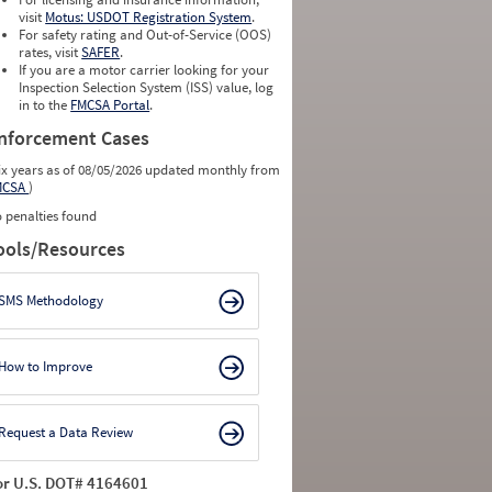
visit
Motus: USDOT Registration System
.
For safety rating and Out-of-Service (OOS)
rates, visit
SAFER
.
If you are a motor carrier looking for your
Inspection Selection System (ISS) value, log
in to the
FMCSA Portal
.
nforcement Cases
ix years as of 08/05/2026 updated monthly from
MCSA
)
 penalties found
ools/Resources
SMS Methodology
How to Improve
Request a Data Review
or U.S. DOT# 4164601