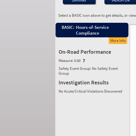
DRIVING
INDICATOR
Select a BASIC icon above to get details, or vie
BASIC:
Hours-of-Service
Compliance
More Info
On-Road Performance
Measure:
0.00
Safety Event Group: No Safety Event
Group
Investigation Results
No Acute/Critical Violations Discovered