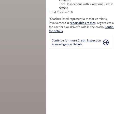
Total Inspections with Violations used in
SMS:
0
Total Crashes
*
: 0
*
Crashes listed represent a motor carrier’s
involvement in
reportable crashes
, regardless o
the carrier’s or driver’s role in the crash.
Contin
for details
.
Continue for more Crash, Inspection
& Investigation Details