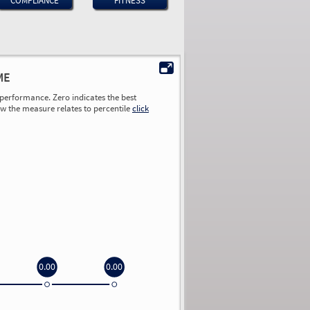
COMPLIANCE
FITNESS
ME
performance. Zero indicates the best
ow the measure relates to percentile
click
0.00
0.00
0.00
0.00