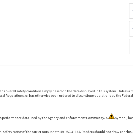
r's overall safety condition simply based on the data displayed in this system. Unless 
ederal Regulations, or has otherwise been ordered to discontinue operations by the Federal 
 is performance data used by the Agency and Enforcement Community. A
symbol, bas
l safety rating of the carrier pursuant to 49 USC 31144. Readers should not draw conclusio