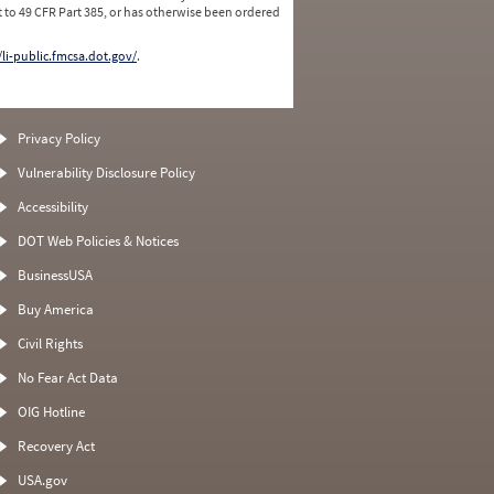
 to 49 CFR Part 385, or has otherwise been ordered
/li-public.fmcsa.dot.gov/
.
Privacy Policy
Vulnerability Disclosure Policy
Accessibility
DOT Web Policies & Notices
BusinessUSA
Buy America
Civil Rights
No Fear Act Data
OIG Hotline
Recovery Act
USA.gov