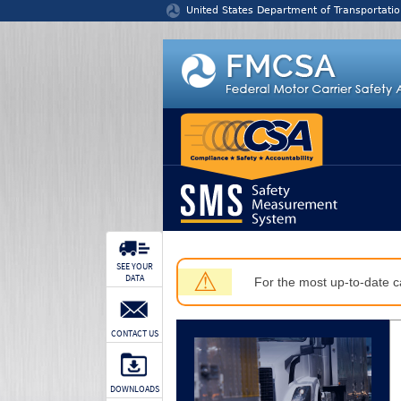
Jump to content
United States Department of Transportatio
SEE YOUR
⚠
DATA
For the most up-to-date ca
CONTACT US
DOWNLOADS