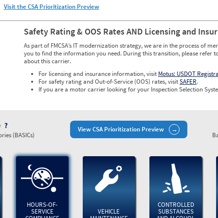
Visit the CSA Prioritization Preview
Safety Rating & OOS Rates AND Licensing and Insu
As part of FMCSA’s IT modernization strategy, we are in the process of mer
you to find the information you need. During this transition, please refer t
about this carrier.
For licensing and insurance information, visit
Motus: USDOT Registr
For safety rating and Out-of-Service (OOS) rates, visit
SAFER
.
If you are a motor carrier looking for your Inspection Selection Syste
)
View CSA Prioritization Preview
ries (BASICs)
Ba
HOURS-OF-
CONTROLLED
SERVICE
VEHICLE
SUBSTANCES