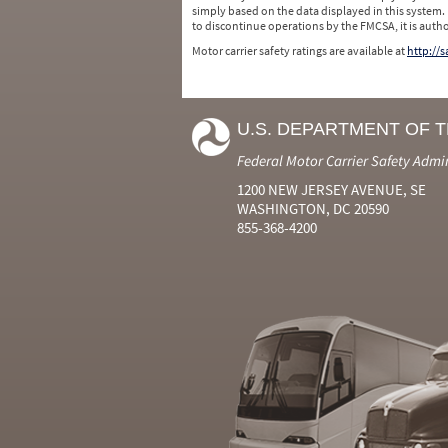
simply based on the data displayed in this system.
to discontinue operations by the FMCSA, it is auth
Motor carrier safety ratings are available at
http://
U.S. DEPARTMENT OF 
Federal Motor Carrier Safety Admi
1200 NEW JERSEY AVENUE, SE
WASHINGTON, DC 20590
855-368-4200