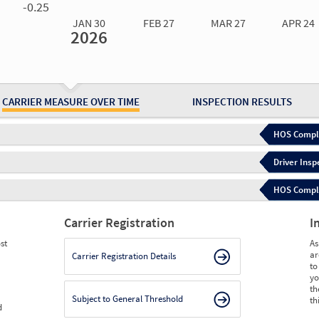
-0.25
JAN 30
FEB 27
MAR 27
APR 24
2026
Jan 30
2026
Feb 27
2026
Mar 27
2026
Apr 24
2026
May 15
2026
Ju
Measure
0.00
0.00
0.00
0.00
0.00
0.
Measure
0
0
0
0
0
0
CARRIER MEASURE OVER TIME
INSPECTION RESULTS
HOS Compli
Driver Insp
HOS Complia
Carrier Registration
I
st
As
ar
Carrier Registration Details
to
yo
th
Subject to General Threshold
th
d