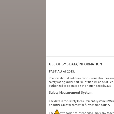
USE OF SMS DATA/INFORMATION
FAST Act of 2015:
Readers should not draw conclusions about a carrie
safety rating under part 385 of title 49, Code of F
authorized to operate on the Nation's roadways.
Safety Measurement System:
The data in the Safety Measurement System (SMS)
prioritize a motor carrier for further monitoring.
The
symbol is not intended to imply any federa