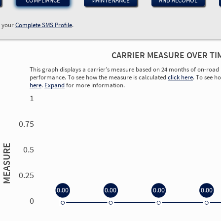
COMPLIANCE
MAINTENANCE
AND ALCOHOL
w your
Complete SMS Profile
.
CARRIER MEASURE OVER TI
This graph displays a carrier’s measure based on 24 months of on-road 
performance. To see how the measure is calculated
click here
. To see h
here
.
Expand
for more information.
1
0.75
MEASURE
0.5
0.25
0.00
0.00
0.00
0.00
0
0.00
0.00
0.00
0.00