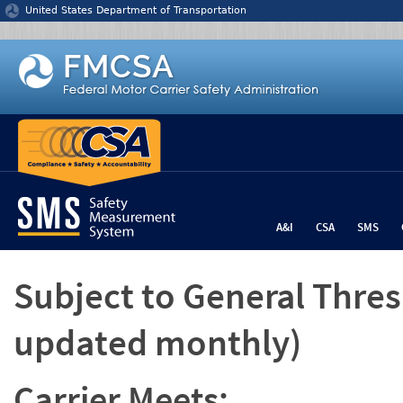
Jump to content
United States Department of Transportation
A&I
CSA
SMS
Subject to General Thre
updated monthly)
Carrier Meets: