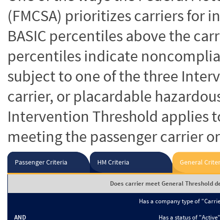
(FMCSA) prioritizes carriers for 
BASIC percentiles above the carr
percentiles indicate noncomplian
subject to one of the three Inte
carrier, or placardable hazardou
Intervention Threshold applies to
meeting the passenger carrier or
Passenger Criteria
HM Criteria
General Criter
Does carrier meet General Threshold de
Has a company type of "Carri
AND
Has a status of "Active