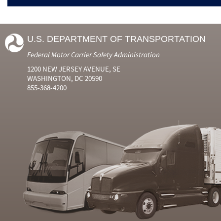
U.S. DEPARTMENT OF TRANSPORTATION
Federal Motor Carrier Safety Administration
1200 NEW JERSEY AVENUE, SE
WASHINGTON, DC 20590
855-368-4200