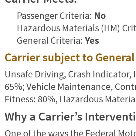
Passenger Criteria:
No
Hazardous Materials (HM) Crit
General Criteria:
Yes
Carrier subject to Genera
Unsafe Driving, Crash Indicator
65%; Vehicle Maintenance, Contr
Fitness: 80%, Hazardous Materi
Why a Carrier’s Interven
One of the ways the Federal Moto