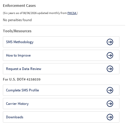
Enforcement Cases
(Six years as of 08/06/2026 updated monthly from
FMCSA
)
No penalties found
Tools/Resources
SMS Methodology
How to Improve
Request a Data Review
For U.S. DOT# 4158039
Complete SMS Profile
Carrier History
Downloads