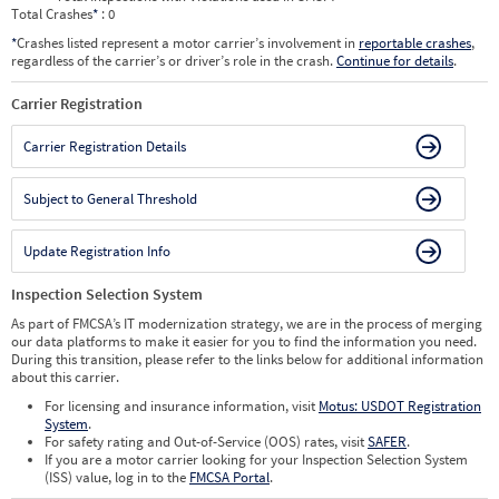
Total Crashes
*
: 0
*
Crashes listed represent a motor carrier’s involvement in
reportable crashes
,
regardless of the carrier’s or driver’s role in the crash.
Continue for details
.
Carrier Registration
Carrier Registration Details
Subject to General Threshold
Update Registration Info
Inspection Selection System
As part of FMCSA’s IT modernization strategy, we are in the process of merging
our data platforms to make it easier for you to find the information you need.
During this transition, please refer to the links below for additional information
about this carrier.
For licensing and insurance information, visit
Motus: USDOT Registration
System
.
For safety rating and Out-of-Service (OOS) rates, visit
SAFER
.
If you are a motor carrier looking for your Inspection Selection System
(ISS) value, log in to the
FMCSA Portal
.