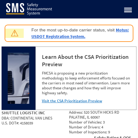
Jump to content
Motus:
For the most up-to-date carrier status, visit
⚠
USDOT Registration System.
Learn About the CSA Prioritization
Preview
FMCSA is proposing a new prioritization
methodology to keep enforcement efforts focused on
the carriers in most need of intervention. Learn more
about these changes and how they will improve
highway safety.
Visit the CSA Prioritization Preview
Address:
520 SOUTH HICKS RD
SHUTTLE LOGISTIC INC
PALATINE, IL 60067
DBA:
CONTINENTAL VAN LINES
Number of Vehicles:
3
U.S. DOT#:
4158039
Number of Drivers:
4
Number of Inspections:
9
Safety Rating & OOS