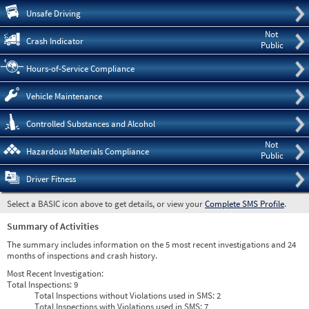
Pre
Unsafe Driving
Not
Crash Indicator
Public
Hours-of-Service Compliance
Vehicle Maintenance
Controlled Substances and Alcohol
Not
Hazardous Materials Compliance
Public
Driver Fitness
Select a BASIC icon above to get details, or view your
Complete SMS Profile
.
Summary of Activities
The summary includes information on the 5 most recent investigations and 24
months of inspections and crash history.
Most Recent Investigation:
Total Inspections:
9
Total Inspections without Violations used in SMS:
2
Total Inspections with Violations used in SMS:
7