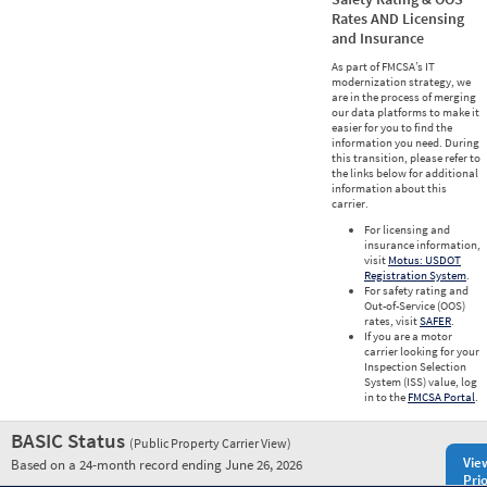
Rates AND Licensing
and Insurance
As part of FMCSA’s IT
modernization strategy, we
are in the process of merging
our data platforms to make it
easier for you to find the
information you need. During
this transition, please refer to
the links below for additional
information about this
carrier.
For licensing and
insurance information,
visit
Motus: USDOT
Registration System
.
For safety rating and
Out-of-Service (OOS)
rates, visit
SAFER
.
If you are a motor
carrier looking for your
Inspection Selection
System (ISS) value, log
in to the
FMCSA Portal
.
BASIC Status
(Public Property Carrier View)
Vie
Based on a 24-month record ending June 26, 2026
Prio