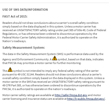
USE OF SMS DATA/INFORMATION
FAST Act of 2015:
Readers should not draw conclusions about a carrier's overall safety condition
simply based on the data displayed in this system. Unless a motor carrier has
received an UNSATISFACTORY safety rating under part 385 of title 49, Code of Federal
Regulations, or has otherwise been ordered to discontinue operations by the
Federal Motor Carrier Safety Administration, it is authorized to operate on the
Nation's roadways.
Safety Measurement System:
The data in the Safety Measurement System (SMS) is performance data used by the
Agency and Enforcement Community. A
symbol, based on that data, indicates
that FMCSA may prioritize a motor carrier for further monitoring.
The
symbol is not intended to imply any federal safety rating of the carrier
pursuant to 49 USC 31144. Readers should not draw conclusions about a carrier's
overall safety condition simply based on the data displayed in this system. Unless a
motor carrier in the SMS has received an UNSATISFACTORY safety rating pursuant to
49 CFR Part 385, or has otherwise been ordered to discontinue operations by the
FMCSA, it is authorized to operate on the nation's roadways.
Motor carrier safety ratings are available at
http://safer.fmcsa.dot.gov
and motor
carrier licensing and insurance status are available at
http://li-public.fmcsa.dot.gov/
.