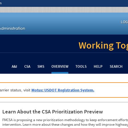
n
LOG
Working Tog
A&I
CSA
SMS
OVERVIEW
TOOLS
HELP
SEARCH
Motus: USDOT Registration System.
rrier status, visit
Learn About the CSA Prioritization Preview
FMCSA is proposing a new prioritization methodology to keep enforcement efforts 
intervention. Learn more about these changes and how they will improve highway