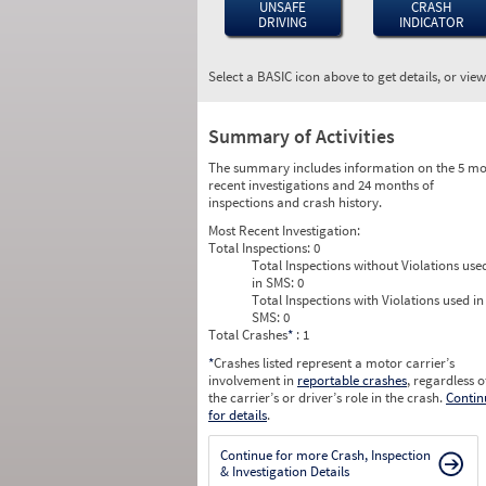
UNSAFE
CRASH
DRIVING
INDICATOR
Select a BASIC icon above to get details, or vie
Summary of Activities
The summary includes information on the 5 mo
recent investigations and 24 months of
inspections and crash history.
Most Recent Investigation:
Total Inspections:
0
Total Inspections without Violations use
in SMS:
0
Total Inspections with Violations used in
SMS:
0
Total Crashes
*
: 1
*
Crashes listed represent a motor carrier’s
involvement in
reportable crashes
, regardless o
the carrier’s or driver’s role in the crash.
Contin
for details
.
Continue for more Crash, Inspection
& Investigation Details