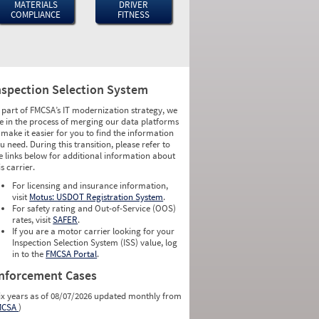
MATERIALS
DRIVER
COMPLIANCE
FITNESS
nspection Selection System
 part of FMCSA’s IT modernization strategy, we
e in the process of merging our data platforms
 make it easier for you to find the information
u need. During this transition, please refer to
e links below for additional information about
is carrier.
For licensing and insurance information,
visit
Motus: USDOT Registration System
.
For safety rating and Out-of-Service (OOS)
rates, visit
SAFER
.
If you are a motor carrier looking for your
Inspection Selection System (ISS) value, log
in to the
FMCSA Portal
.
nforcement Cases
ix years as of 08/07/2026 updated monthly from
MCSA
)