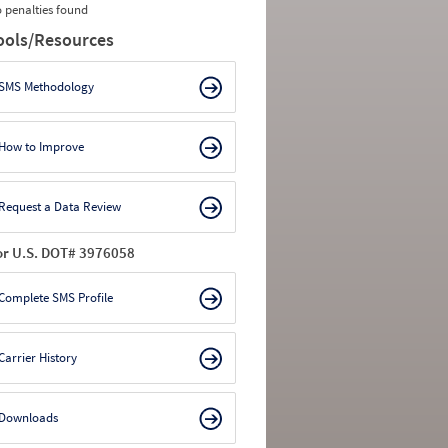
 penalties found
ools/Resources
SMS Methodology
How to Improve
Request a Data Review
or U.S. DOT# 3976058
Complete SMS Profile
Carrier History
Downloads