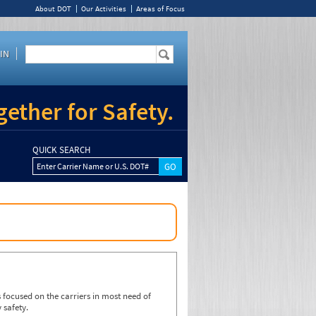
About DOT
Our Activities
Areas of Focus
IN
ether for Safety.
QUICK SEARCH
Enter Carrier Name or U.S. DOT#
focused on the carriers in most need of
 safety.