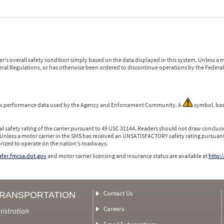
r's overall safety condition simply based on the data displayed in this system. Unless 
ederal Regulations, or has otherwise been ordered to discontinue operations by the Federal 
 is performance data used by the Agency and Enforcement Community. A
symbol, bas
l safety rating of the carrier pursuant to 49 USC 31144. Readers should not draw conclusio
 Unless a motor carrier in the SMS has received an UNSATISFACTORY safety rating pursuant
orized to operate on the nation's roadways.
safer.fmcsa.dot.gov
and motor carrier licensing and insurance status are available at
http:/
Contact Us
TRANSPORTATION
Careers
nistration