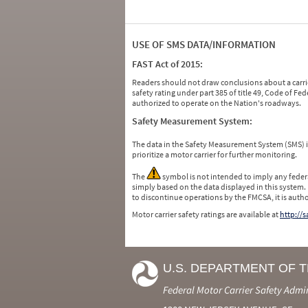
USE OF SMS DATA/INFORMATION
FAST Act of 2015:
Readers should not draw conclusions about a carrie
safety rating under part 385 of title 49, Code of F
authorized to operate on the Nation's roadways.
Safety Measurement System:
The data in the Safety Measurement System (SMS)
prioritize a motor carrier for further monitoring.
The
symbol is not intended to imply any federa
simply based on the data displayed in this system.
to discontinue operations by the FMCSA, it is auth
Motor carrier safety ratings are available at
http://
U.S. DEPARTMENT OF 
Federal Motor Carrier Safety Admi