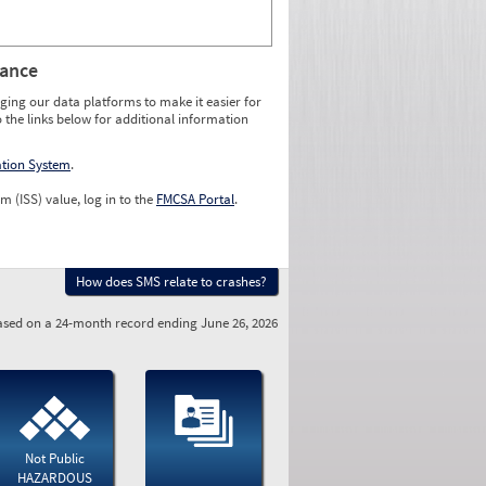
rance
ging our data platforms to make it easier for
o the links below for additional information
ation System
.
m (ISS) value, log in to the
FMCSA Portal
.
How does SMS relate to crashes?
sed on a 24-month record ending June 26, 2026
Not Public
HAZARDOUS