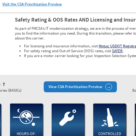
Visit the CSA Prioritization Preview
Safety Rating & OOS Rates AND Licensing and Insu
As part of FMCSA’s IT modernization strategy, we are in the process of mer
you to find the information you need. During this transition, please refer t
about this carrier.
For licensing and insurance information, visit
Motus: USDOT Registr
For safety rating and Out-of-Service (OOS) rates, visit
SAFER
.
If you are a motor carrier looking for your Inspection Selection Syste
)
View CSA Prioritization Preview
ries (BASICs)
Ba
HOURS-OF-
CONTROLLED