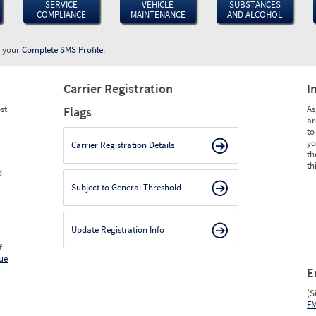
SERVICE
VEHICLE
SUBSTANCES
COMPLIANCE
MAINTENANCE
AND ALCOHOL
w your
Complete SMS Profile
.
Carrier Registration
I
st
As
Flags
ar
to
yo
Carrier Registration Details
th
th
d
Subject to General Threshold
Update Registration Info
f
ue
E
(S
F