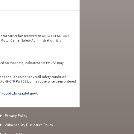
a motor carrier has received an UNSATISFACTORY
Motor Carrier Safety Administration, it is
ed on that data, indicates that FMCSA may
ns about a carrier's overall safety condition
 to 49 CFR Part 385, or has otherwise been ordered
/li-public.fmcsa.dot.gov/
.
Privacy Policy
Vulnerability Disclosure Policy