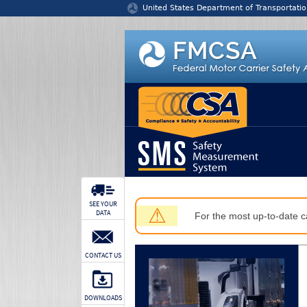
Jump to content
United States Department of Transportatio
SEE YOUR
⚠
DATA
For the most up-to-date ca
CONTACT US
DOWNLOADS