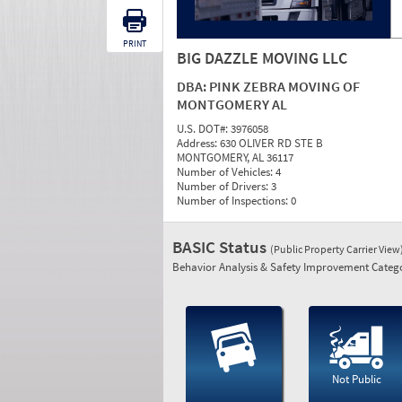
PRINT
BIG DAZZLE MOVING LLC
DBA:
PINK ZEBRA MOVING OF
MONTGOMERY AL
U.S. DOT#:
3976058
Address:
630 OLIVER RD STE B
MONTGOMERY, AL 36117
Number of Vehicles:
4
Number of Drivers:
3
Number of Inspections:
0
BASIC Status
(Public Property Carrier View
Behavior Analysis & Safety Improvement Catego
Not Public