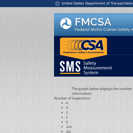
Jump to content
United States Department of Transportatio
The graph below displays the number of
information.
Number of
Inspections
4
3
2
1
0
Jun
Jul