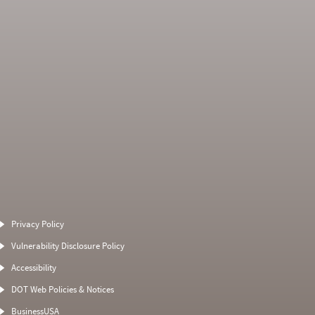
Average Severity
Non SMS Roadside
Weight
Event
Privacy Policy
0
0
0
0
Vulnerability Disclosure Policy
0
0
0
0
Accessibility
0
0
0
0
DOT Web Policies & Notices
0
0
0
BusinessUSA
0