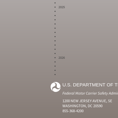
2025
2026
Year
Month
Month Short
Number
Number
Name
U.S. DEPARTMENT OF 
2024
6
Jun
2024
7
Jul
Federal Motor Carrier Safety Admi
2024
8
Aug
2024
9
Sep
1200 NEW JERSEY AVENUE, SE
2024
10
Oct
WASHINGTON, DC 20590
2024
11
Nov
855-368-4200
2024
12
Dec
2025
1
Jan