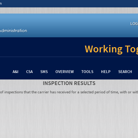
n
LOG
Working Tog
A&I
CSA
SMS
OVERVIEW
TOOLS
HELP
SEARCH
INSPECTION RESULTS
 inspections that the carrier has received for a selected period of time, with or wit