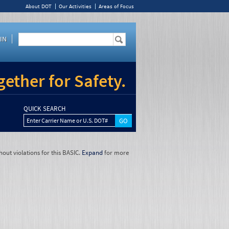
About DOT
Our Activities
Areas of Focus
IN
ether for Safety.
QUICK SEARCH
Enter Carrier Name or U.S. DOT#
hout violations for this BASIC.
Expand
for more