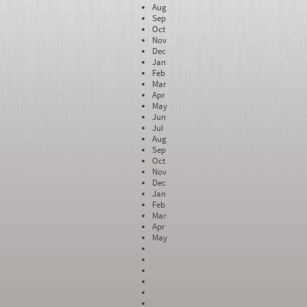
Aug
Sep
Oct
Nov
Dec
Jan
Feb
Mar
Apr
May
Jun
Jul
Aug
Sep
Oct
Nov
Dec
Jan
Feb
Mar
Apr
May