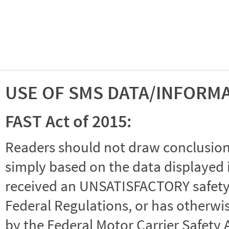
USE OF SMS DATA/INFORM
FAST Act of 2015:
Readers should not draw conclusions 
simply based on the data displayed i
received an UNSATISFACTORY safety r
Federal Regulations, or has otherwi
by the Federal Motor Carrier Safety 