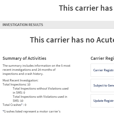
This carrier has
INVESTIGATION RESULTS
This carrier has no Acute
Summary of Activities
Carrier Reg
The summary includes information on the 5 most
recent investigations and 24 months of
Carrier Registr
inspections and crash history.
Most Recent Investigation:
Total Inspections:
10
Subject to Gen
Total Inspections without Violations used
in SMS:
0
Total Inspections with Violations used in
SMS:
10
Update Registr
Total Crashes
*
: 0
*
Crashes listed represent a motor carrier’s