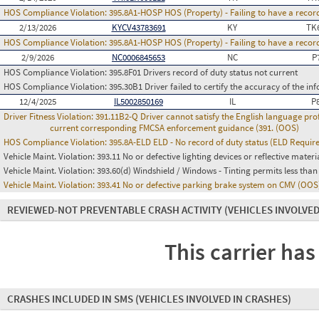
HOS Compliance Violation:
395.8A1-HOSP HOS (Property) - Failing to have a recor
2/13/2026
KYCV43783691
KY
TK
HOS Compliance Violation:
395.8A1-HOSP HOS (Property) - Failing to have a recor
2/9/2026
NC0006845653
NC
P
HOS Compliance Violation:
395.8F01 Drivers record of duty status not current
HOS Compliance Violation:
395.30B1 Driver failed to certify the accuracy of the i
12/4/2025
IL5002850169
IL
P
Driver Fitness Violation:
391.11B2-Q Driver cannot satisfy the English language prof
current corresponding FMCSA enforcement guidance (391. (OOS)
HOS Compliance Violation:
395.8A-ELD ELD - No record of duty status (ELD Requir
Vehicle Maint. Violation:
393.11 No or defective lighting devices or reflective materi
Vehicle Maint. Violation:
393.60(d) Windshield / Windows - Tinting permits less than
Vehicle Maint. Violation:
393.41 No or defective parking brake system on CMV (OOS
REVIEWED-NOT PREVENTABLE CRASH ACTIVITY
(VEHICLES INVOLVED
This carrier has
CRASHES INCLUDED IN SMS
(VEHICLES INVOLVED IN CRASHES)