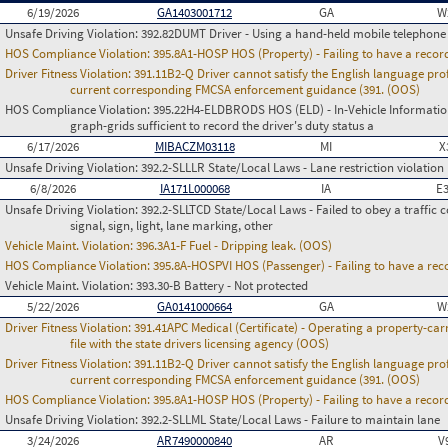
6/19/2026
GA1403001712
GA
W
Unsafe Driving Violation:
392.82DUMT Driver - Using a hand-held mobile telephone
HOS Compliance Violation:
395.8A1-HOSP HOS (Property) - Failing to have a recor
Driver Fitness Violation:
391.11B2-Q Driver cannot satisfy the English language prof
current corresponding FMCSA enforcement guidance (391. (OOS)
HOS Compliance Violation:
395.22H4-ELDBRODS HOS (ELD) - In-Vehicle Information -
graph-grids sufficient to record the driver's duty status a
6/17/2026
MIBACZM03118
MI
X
Unsafe Driving Violation:
392.2-SLLLR State/Local Laws - Lane restriction violation
6/8/2026
IA171L000068
IA
E
Unsafe Driving Violation:
392.2-SLLTCD State/Local Laws - Failed to obey a traffic c
signal, sign, light, lane marking, other
Vehicle Maint. Violation:
396.3A1-F Fuel - Dripping leak. (OOS)
HOS Compliance Violation:
395.8A-HOSPVI HOS (Passenger) - Failing to have a rec
Vehicle Maint. Violation:
393.30-B Battery - Not protected
5/22/2026
GA0141000664
GA
W
Driver Fitness Violation:
391.41APC Medical (Certificate) - Operating a property-carr
file with the state drivers licensing agency (OOS)
Driver Fitness Violation:
391.11B2-Q Driver cannot satisfy the English language prof
current corresponding FMCSA enforcement guidance (391. (OOS)
HOS Compliance Violation:
395.8A1-HOSP HOS (Property) - Failing to have a recor
Unsafe Driving Violation:
392.2-SLLML State/Local Laws - Failure to maintain lane
3/24/2026
AR7490000840
AR
V