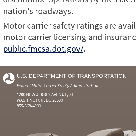
nation's roadways.
Motor carrier safety ratings are avai
motor carrier licensing and insuranc
public.fmcsa.dot.gov/
.
U.S. DEPARTMENT OF TRANSPORTATION
Federal Motor Carrier Safety Administration
1200 NEW JERSEY AVENUE, SE
WASHINGTON, DC 20590
855-368-4200