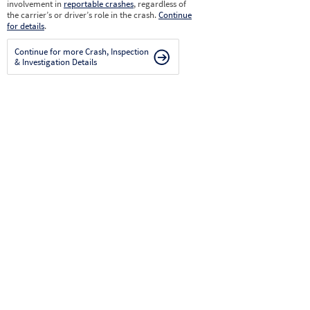
involvement in
reportable crashes
, regardless of
the carrier’s or driver’s role in the crash.
Continue
for details
.
Continue for more Crash, Inspection
& Investigation Details