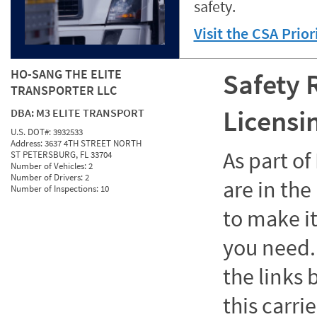
safety.
Visit the CSA Prio
HO-SANG THE ELITE
Safety 
TRANSPORTER LLC
Licensi
DBA:
M3 ELITE TRANSPORT
U.S. DOT#:
3932533
Address:
3637 4TH STREET NORTH
As part o
ST PETERSBURG, FL 33704
Number of Vehicles:
2
Number of Drivers:
2
are in the
Number of Inspections:
10
to make it
you need. 
the links
this carrie