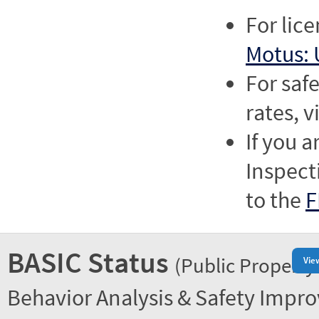
For lic
Motus: 
For saf
rates, v
If you a
Inspect
to the
F
BASIC Status
(Public Property
Vie
Behavior Analysis & Safety Impr