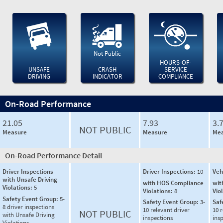
Not Public
HOURS-OF-
UNSAFE
CRASH
SERVICE
DRIVING
INDICATOR
COMPLIANCE
On-Road Performance
21.05
7.93
3.
NOT PUBLIC
Measure
Measure
Mea
On-Road Performance Detail
Driver Inspections
Driver Inspections:
10
Veh
with Unsafe Driving
with HOS Compliance
wit
Violations:
5
Violations:
8
Vio
Safety Event Group:
5-
Safety Event Group:
3-
Saf
8 driver inspections
10 relevant driver
10 r
NOT PUBLIC
with Unsafe Driving
inspections
ins
Violations