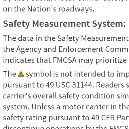
on the Nation's roadways.
Safety Measurement System:
The data in the Safety Measurement
the Agency and Enforcement Commu
indicates that FMCSA may prioritize 
The
symbol is not intended to impl
pursuant to 49 USC 31144. Readers 
carrier's overall safety condition si
system. Unless a motor carrier in 
safety rating pursuant to 49 CFR Par
discontinue operations by the FMCSA,