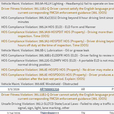
Vehicle Maint. Violation:
393.9A-HLLH Lighting - Headlamp(s) fail to operate on lo
Driver Fitness Violation:
391.11B2-Q Driver cannot satisfy the English language prof
current corresponding FMCSA enforcement guidance (391. (OOS)
HOS Compliance Violation:
395.3(a)(3)(ii) Driving beyond 8 hour driving limit since 
minutes
HOS Compliance Violation:
395.24 HOS (ELD) - ELD Form and Manner
HOS Compliance Violation:
395.3A3I-HOSPDIT HOS (Property) - Driving more than 11
inspection. Time (OOS)
HOS Compliance Violation:
395.3A2-HOSPDIT HOS (Property) - Driver driving beyon
hours off duty at the time of inspection. Time (OOS)
Vehicle Maint. Violation:
396.5B-L Lubrication - Oil or grease leak
HOS Compliance Violation:
395.30B1-ELDDFR HOS (ELD) - Driver failing to review r
HOS Compliance Violation:
395.22G-ELDMFV HOS (ELD) - A portable ELD is not mount
normal driving position.
HOS Compliance Violation:
395.8E-HOSPD HOS (Property) - No driver may make a fa
HOS Compliance Violation:
395.8E-HOSPDOOS HOS (Property) - Driver produces a f
violation after the last rest period. Explain: (OOS)
Vehicle Maint. Violation:
393.60E Windshield - Obstructed
3/5/2026
AR7000001316
AR
P
Driver Fitness Violation:
391.11B2-Q Driver cannot satisfy the English language prof
current corresponding FMCSA enforcement guidance (391. (OOS)
Unsafe Driving Violation:
392.2-SLLTCD State/Local Laws - Failed to obey a traffic c
signal, sign, light, lane marking, other
2/14/2026
TNI01R600111
TN
TK