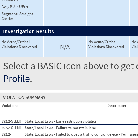
Avg. PU × UF:
4
Segment:
Straight
Carrier
Investigation Results
No Acute/Critical
No Acute/Critical
No 
N/A
Violations Discovered
Violations Discovered
Vio
Select a BASIC icon above to get 
Profile
.
VIOLATION SUMMARY
Violations
Description
392.2-SLLLR
State/Local Laws - Lane restriction violation
392.2-SLLML
State/Local Laws - Failure to maintain lane
392.2-
State/Local Laws - Failed to obey a traffic control device - Permanent