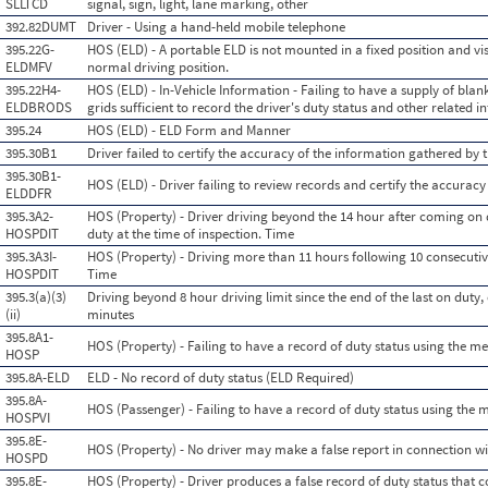
SLLTCD
signal, sign, light, lane marking, other
392.82DUMT
Driver - Using a hand-held mobile telephone
395.22G-
HOS (ELD) - A portable ELD is not mounted in a fixed position and vis
ELDMFV
normal driving position.
395.22H4-
HOS (ELD) - In-Vehicle Information - Failing to have a supply of blank
ELDBRODS
grids sufficient to record the driver's duty status and other related
395.24
HOS (ELD) - ELD Form and Manner
395.30B1
Driver failed to certify the accuracy of the information gathered by 
395.30B1-
HOS (ELD) - Driver failing to review records and certify the accuracy
ELDDFR
395.3A2-
HOS (Property) - Driver driving beyond the 14 hour after coming on 
HOSPDIT
duty at the time of inspection. Time
395.3A3I-
HOS (Property) - Driving more than 11 hours following 10 consecutive
HOSPDIT
Time
395.3(a)(3)
Driving beyond 8 hour driving limit since the end of the last on duty, o
(ii)
minutes
395.8A1-
HOS (Property) - Failing to have a record of duty status using the m
HOSP
395.8A-ELD
ELD - No record of duty status (ELD Required)
395.8A-
HOS (Passenger) - Failing to have a record of duty status using the
HOSPVI
395.8E-
HOS (Property) - No driver may make a false report in connection wit
HOSPD
395.8E-
HOS (Property) - Driver produces a false record of duty status that c