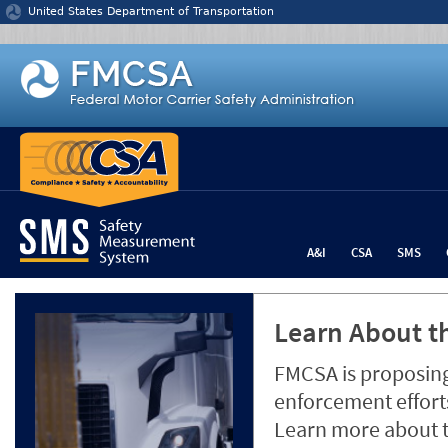
Jump to content
United States Department of Transportation
A&I
CSA
SMS
Learn About th
FMCSA is proposing
enforcement efforts
Learn more about 