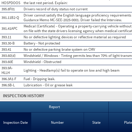
HOSPDOOS
the last rest period. Explain:
395.8F01
Drivers record of duty status not current
Driver cannot satisfy the English language proficiency requirements
391.11B2-Q
Guidance Memo MC-SEE-2025-0001. Driver failed the Interview.
Medical (Certificate) - Operating a property-carrying vehicle without 
391.41APC
on file with the state drivers licensing agency when medical certificat
393.11
No or defective lighting devices or reflective material as required
393.30-B
Battery - Not protected
393.41
No or defective parking brake system on CMV
393.60(d)
Windshield / Windows - Tinting permits less than 70% of light transm
393.60E
Windshield - Obstructed
393.9A-
Lighting - Headlamp(s) fail to operate on low and high beam
HLLH
396.3A1-F
Fuel - Dripping leak.
396.5B-L
Lubrication - Oil or grease leak
INSPECTION HISTORY
Report
Inspection Date
Number
State
Plat