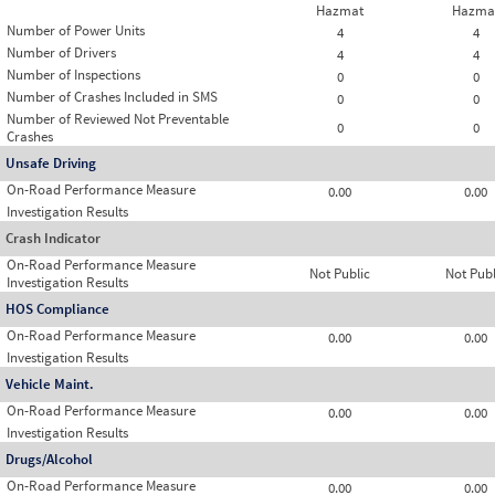
Hazmat
Hazma
Number of Power Units
4
4
Number of Drivers
4
4
Number of Inspections
0
0
Number of Crashes Included in SMS
0
0
Number of Reviewed Not Preventable
0
0
Crashes
Unsafe Driving
On-Road Performance Measure
0.00
0.00
Investigation Results
Crash Indicator
On-Road Performance Measure
Not Public
Not Publ
Investigation Results
HOS Compliance
On-Road Performance Measure
0.00
0.00
Investigation Results
Vehicle Maint.
On-Road Performance Measure
0.00
0.00
Investigation Results
Drugs/Alcohol
On-Road Performance Measure
0.00
0.00