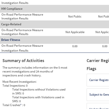
Investigation Results
HM Compliance
On-Road Performance Measure
Not Public
Not Publ
Investigation Results
Cargo-Related
On-Road Performance Measure
Not Applicable
Not Applic
Investigation Results
Driver Fitness
On-Road Performance Measure
0.00
0.00
Investigation Results
Summary of Activities
Carrier Reg
The summary includes information on the 5 most
Flags
recent investigations and 24 months of
inspections and crash history.
Carrier Registr
Most Recent Investigation:
Total Inspections:
0
Total Inspections without Violations used
in SMS:
0
Subject to Gen
Total Inspections with Violations used in
SMS:
0
Total Crashes
*
: 0