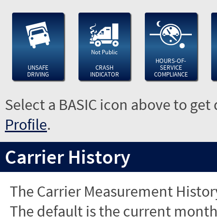
Not Public
HOURS-OF-
UNSAFE
CRASH
SERVICE
DRIVING
INDICATOR
COMPLIANCE
Select a BASIC icon above to get 
Profile
.
Carrier History
The Carrier Measurement History
The default is the current month'