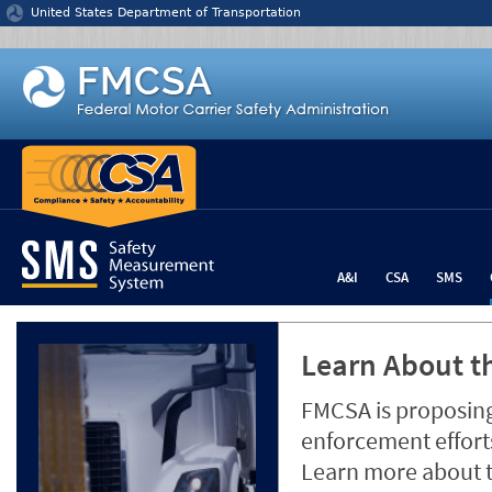
Jump to content
United States Department of Transportation
A&I
CSA
SMS
Learn About th
FMCSA is proposing
enforcement efforts
Learn more about 