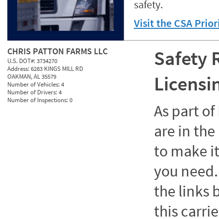
safety.
Visit the CSA Prio
CHRIS PATTON FARMS LLC
Safety 
U.S. DOT#:
3734270
Address:
6283 KINGS MILL RD
Licensi
OAKMAN, AL 35579
Number of Vehicles:
4
Number of Drivers:
4
Number of Inspections:
0
As part o
are in the
to make it
you need. 
the links
this carrie