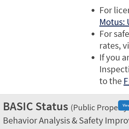
For lic
Motus: 
For saf
rates, v
If you a
Inspect
to the
F
BASIC Status
(Public Property
Vie
Behavior Analysis & Safety Impr