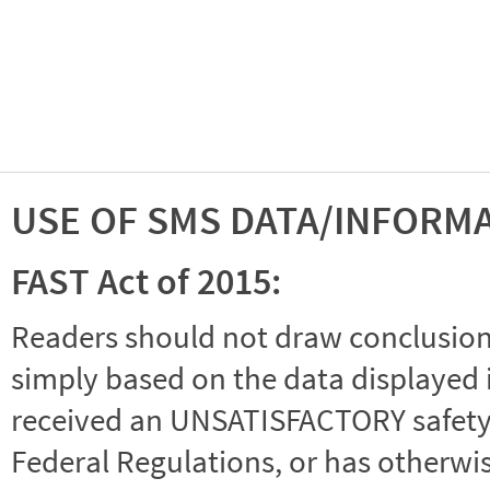
USE OF SMS DATA/INFORM
FAST Act of 2015:
Readers should not draw conclusions 
simply based on the data displayed i
received an UNSATISFACTORY safety r
Federal Regulations, or has otherwi