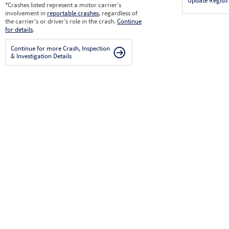
Update Registr
*
Crashes listed represent a motor carrier’s
involvement in
reportable crashes
, regardless of
the carrier’s or driver’s role in the crash.
Continue
for details
.
Continue for more Crash, Inspection
& Investigation Details