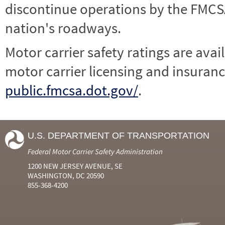
discontinue operations by the FMCSA,
nation's roadways.
Motor carrier safety ratings are avai
motor carrier licensing and insuranc
public.fmcsa.dot.gov/
.
U.S. DEPARTMENT OF TRANSPORTATION
Federal Motor Carrier Safety Administration
1200 NEW JERSEY AVENUE, SE
WASHINGTON, DC 20590
855-368-4200