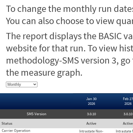
To change the monthly run dates
You can also choose to view quar
The report displays the BASIC va
website for that run. To view hi
methodology-SMS version 3, go t
the measure graph.
Jan 30
Feb 27
2026
2026
SMS Version
3.0.10
3.0.10
Status
Active
Active
Carrier Operation
Intrastate Non-
Intrastate