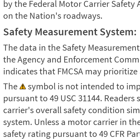
by the Federal Motor Carrier Safety 
on the Nation's roadways.
Safety Measurement System:
The data in the Safety Measurement
the Agency and Enforcement Commu
indicates that FMCSA may prioritize 
The
symbol is not intended to impl
pursuant to 49 USC 31144. Readers 
carrier's overall safety condition si
system. Unless a motor carrier in 
safety rating pursuant to 49 CFR Par