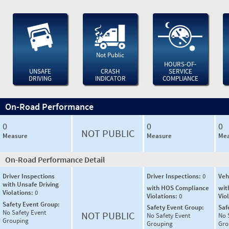
Not Public
HOURS-OF-
UNSAFE
CRASH
SERVICE
DRIVING
INDICATOR
COMPLIANCE
On-Road Performance
0
0
0
NOT PUBLIC
Measure
Measure
Mea
On-Road Performance Detail
Driver Inspections
Driver Inspections:
0
Veh
with Unsafe Driving
with HOS Compliance
wit
Violations:
0
Violations:
0
Vio
Safety Event Group:
Safety Event Group:
Saf
No Safety Event
NOT PUBLIC
No Safety Event
No 
Grouping
Grouping
Gro