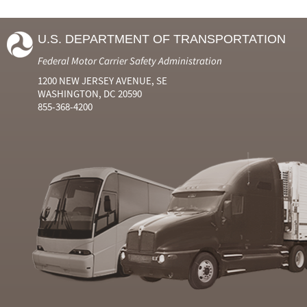
U.S. DEPARTMENT OF TRANSPORTATION
Federal Motor Carrier Safety Administration
1200 NEW JERSEY AVENUE, SE
WASHINGTON, DC 20590
855-368-4200