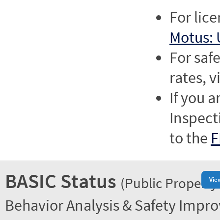
For lic
Motus: 
For saf
rates, v
If you a
Inspect
to the
F
BASIC Status
(Public Property
Vie
Behavior Analysis & Safety Impr