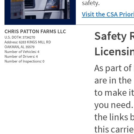
safety.
Visit the CSA Prio
CHRIS PATTON FARMS LLC
Safety 
U.S. DOT#:
3734270
Address:
6283 KINGS MILL RD
Licensi
OAKMAN, AL 35579
Number of Vehicles:
4
Number of Drivers:
4
Number of Inspections:
0
As part o
are in the
to make it
you need. 
the links
this carrie