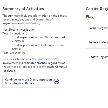
Summary of Activities
Carrier Reg
The summary includes information on the 5 most
Flags
recent investigations and 24 months of
inspections and crash history.
Carrier Registr
Most Recent Investigation:
Total Inspections:
0
Total Inspections without Violations used
in SMS:
0
Subject to Gen
Total Inspections with Violations used in
SMS:
0
Total Crashes
*
: 0
Update Registr
*
Crashes listed represent a motor carrier’s
involvement in
reportable crashes
, regardless of
the carrier’s or driver’s role in the crash.
Continue
for details
.
Continue for more Crash, Inspection
& Investigation Details