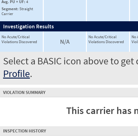
Avg. PU × UF:
4
Segment:
Straight
Carrier
Investigation Results
No Acute/Critical
No Acute/Critical
No 
N/A
Violations Discovered
Violations Discovered
Vio
Select a BASIC icon above to get 
Profile
.
VIOLATION SUMMARY
This carrier has 
INSPECTION HISTORY