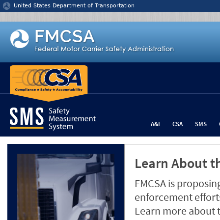
Jump to content
United States Department of Transportation
A&I
CSA
SMS
Learn About th
FMCSA is proposing
enforcement efforts
Learn more about 