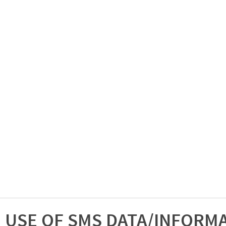
USE OF SMS DATA/INFORM