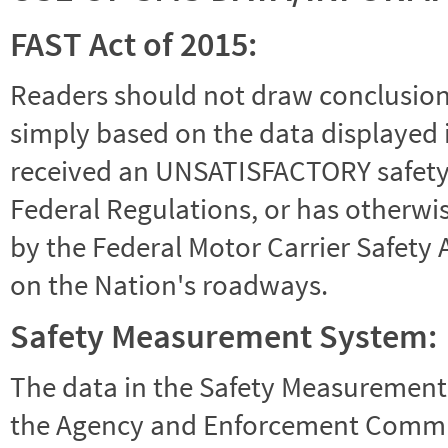
FAST Act of 2015:
Readers should not draw conclusions 
simply based on the data displayed i
received an UNSATISFACTORY safety r
Federal Regulations, or has otherwi
by the Federal Motor Carrier Safety 
on the Nation's roadways.
Safety Measurement System:
The data in the Safety Measurement
the Agency and Enforcement Commu