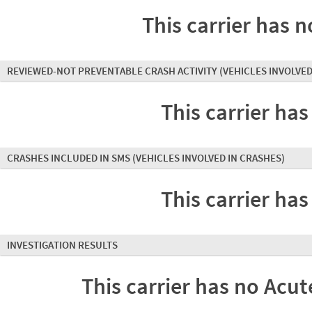
This carrier has n
REVIEWED-NOT PREVENTABLE CRASH ACTIVITY
(VEHICLES INVOLVED
This carrier has
CRASHES INCLUDED IN SMS
(VEHICLES INVOLVED IN CRASHES)
This carrier has
INVESTIGATION RESULTS
This carrier has no Acute