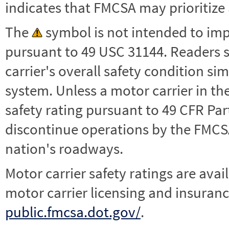
indicates that FMCSA may prioritize 
The
symbol is not intended to impl
pursuant to 49 USC 31144. Readers 
carrier's overall safety condition si
system. Unless a motor carrier in 
safety rating pursuant to 49 CFR Par
discontinue operations by the FMCSA,
nation's roadways.
Motor carrier safety ratings are avai
motor carrier licensing and insuranc
public.fmcsa.dot.gov/
.