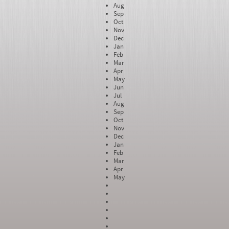
Aug
Sep
Oct
Nov
Dec
Jan
Feb
Mar
Apr
May
Jun
Jul
Aug
Sep
Oct
Nov
Dec
Jan
Feb
Mar
Apr
May