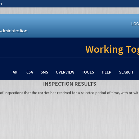
n
LOG
Working Tog
A&I
CSA
SMS
OVERVIEW
TOOLS
HELP
SEARCH
INSPECTION RESULTS
 inspections that the carrier has received for a selected period of time, with or wit