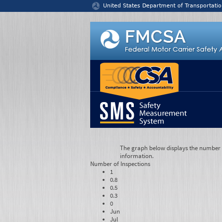
Jump to content
United States Department of Transportatio
The graph below displays the number of
information.
Number of
Inspections
1
0.8
0.5
0.3
0
Jun
Jul