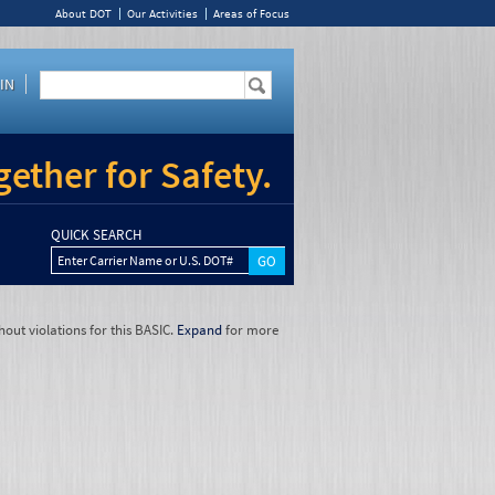
About DOT
Our Activities
Areas of Focus
IN
ether for Safety.
QUICK SEARCH
Enter Carrier Name or U.S. DOT#
hout violations for this BASIC.
Expand
for more