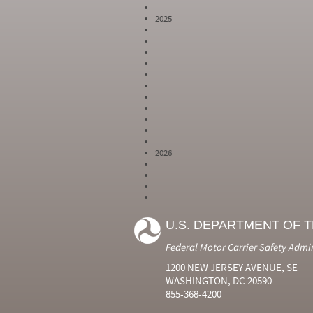
2025
2026
Year
Month
Month Short
Number
Number
Name
U.S. DEPARTMENT OF 
2024
6
Jun
2024
7
Jul
Federal Motor Carrier Safety Admi
2024
8
Aug
2024
9
Sep
1200 NEW JERSEY AVENUE, SE
2024
10
Oct
WASHINGTON, DC 20590
2024
11
Nov
855-368-4200
2024
12
Dec
2025
1
Jan