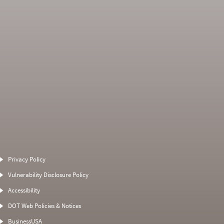
Average Severity
Non SMS Roadside
Weight
Event
Privacy Policy
0
0
0
0
Vulnerability Disclosure Policy
0
0
0
0
Accessibility
0
0
0
0
DOT Web Policies & Notices
0
0
0
BusinessUSA
0