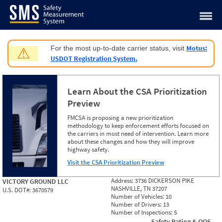
Jump to content
Motus:
For the most up-to-date carrier status, visit
⚠
USDOT Registration System.
Learn About the CSA Prioritization
Preview
FMCSA is proposing a new prioritization
methodology to keep enforcement efforts focused on
the carriers in most need of intervention. Learn more
about these changes and how they will improve
highway safety.
Visit the CSA Prioritization Preview
Address:
3736 DICKERSON PIKE
VICTORY GROUND LLC
NASHVILLE, TN 37207
U.S. DOT#:
3670579
Number of Vehicles:
10
Number of Drivers:
13
Number of Inspections:
5
Safety Rating & OOS