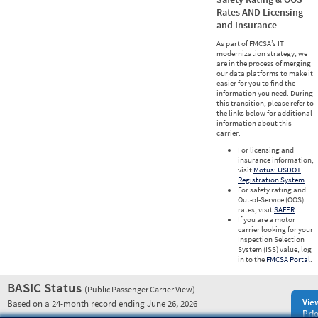
Rates AND Licensing
and Insurance
As part of FMCSA’s IT
modernization strategy, we
are in the process of merging
our data platforms to make it
easier for you to find the
information you need. During
this transition, please refer to
the links below for additional
information about this
carrier.
For licensing and
insurance information,
visit
Motus: USDOT
Registration System
.
For safety rating and
Out-of-Service (OOS)
rates, visit
SAFER
.
If you are a motor
carrier looking for your
Inspection Selection
System (ISS) value, log
in to the
FMCSA Portal
.
BASIC Status
(Public Passenger Carrier View)
Vie
Based on a 24-month record ending June 26, 2026
Prio