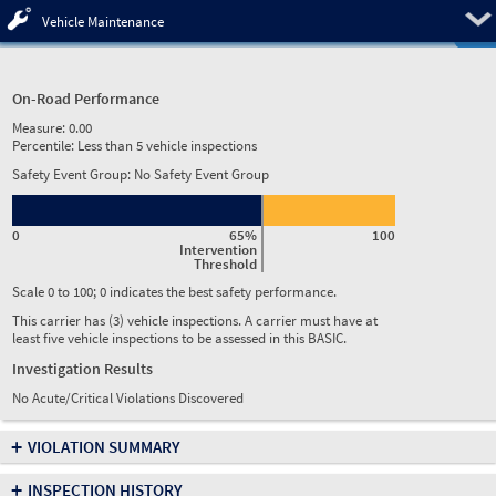
Pre
Vehicle Maintenance
On-Road Performance
Measure:
0.00
Percentile:
Less than 5 vehicle inspections
Safety Event Group: No Safety Event Group
0
65%
100
Intervention
Threshold
Scale 0 to 100; 0 indicates the best safety performance.
This carrier has (3) vehicle inspections. A carrier must have at
least five vehicle inspections to be assessed in this BASIC.
Investigation Results
No Acute/Critical Violations Discovered
+
VIOLATION SUMMARY
+
INSPECTION HISTORY