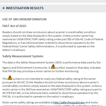
+
INVESTIGATION RESULTS
USE OF SMS DATA/INFORMATION
FAST Act of 2015:
Readers should not draw conclusions about a carrier's overall safety condition
simply based on the data displayed in this system. Unless a motor carrier has
received an UNSATISFACTORY safety rating under part 385 of title 49, Code of Federal
Regulations, or has otherwise been ordered to discontinue operations by the
Federal Motor Carrier Safety Administration, it is authorized to operate on the
Nation's roadways.
Safety Measurement System:
The data in the Safety Measurement System (SMS) is performance data used by the
Agency and Enforcement Community. A
symbol, based on that data, indicates
that FMCSA may prioritize a motor carrier for further monitoring.
The
symbol is not intended to imply any federal safety rating of the carrier
pursuant to 49 USC 31144. Readers should not draw conclusions about a carrier's
overall safety condition simply based on the data displayed in this system. Unless a
motor carrier in the SMS has received an UNSATISFACTORY safety rating pursuant to
49 CFR Part 385, or has otherwise been ordered to discontinue operations by the
FMCSA, it is authorized to operate on the nation's roadways.
Motor carrier safety ratings are available at
http://safer.fmcsa.dot.gov
and motor
carrier licensing and insurance status are available at
http://li-public.fmcsa.dot.gov/
.