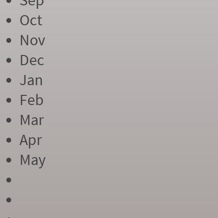
Sep
Oct
Nov
Dec
Jan
Feb
Mar
Apr
May