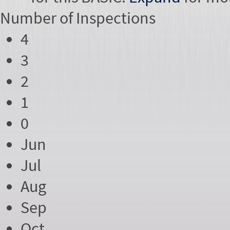
Number of
Inspections
4
3
2
1
0
Jun
Jul
Aug
Sep
Oct