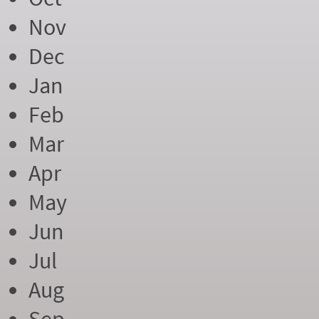
Nov
Dec
Jan
Feb
Mar
Apr
May
Jun
Jul
Aug