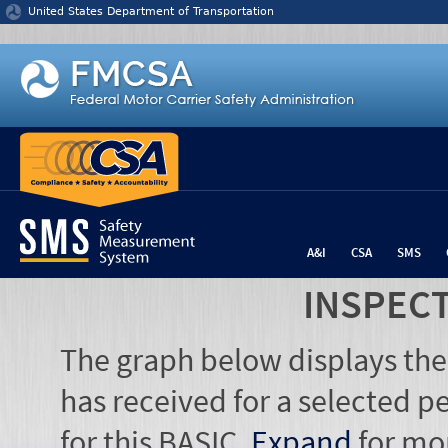
Jump to content
United States Department of Transportation
A&I
CSA
SMS
INSPEC
The graph below displays the
has received for a selected pe
for this BASIC.
Expand
for mo