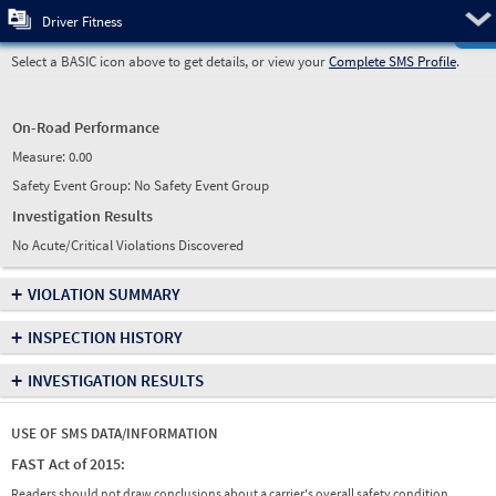
Pre
Driver Fitness
Select a BASIC icon above to get details, or view your
Complete SMS Profile
.
On-Road Performance
Measure:
0.00
Safety Event Group: No Safety Event Group
Investigation Results
No Acute/Critical Violations Discovered
+
VIOLATION SUMMARY
+
INSPECTION HISTORY
+
INVESTIGATION RESULTS
USE OF SMS DATA/INFORMATION
FAST Act of 2015:
Readers should not draw conclusions about a carrier's overall safety condition