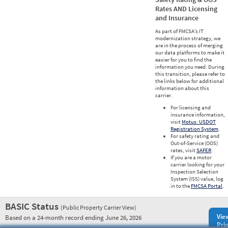
Rates AND Licensing
and Insurance
As part of FMCSA’s IT
modernization strategy, we
are in the process of merging
our data platforms to make it
easier for you to find the
information you need. During
this transition, please refer to
the links below for additional
information about this
carrier.
For licensing and
insurance information,
visit
Motus: USDOT
Registration System
.
For safety rating and
Out-of-Service (OOS)
rates, visit
SAFER
.
If you are a motor
carrier looking for your
Inspection Selection
System (ISS) value, log
in to the
FMCSA Portal
.
BASIC Status
(Public Property Carrier View)
Vie
Based on a 24-month record ending June 26, 2026
Prio