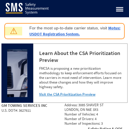
Jump to content
Motus:
For the most up-to-date carrier status, visit
⚠
USDOT Registration System.
Learn About the CSA Prioritization
Preview
FMCSA is proposing a new prioritization
methodology to keep enforcement efforts focused on
the carriers in most need of intervention. Learn more
about these changes and how they will improve
highway safety.
Visit the CSA Prioritization Preview
Address:
3085 SHAVER ST
GM TOWING SERVICES INC
LONDON, ON N6E 3X5
U.S. DOT#:
3627611
Number of Vehicles:
4
Number of Drivers:
4
Number of Inspections:
3
Safety Rating & OOS