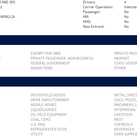
 N6E 3X5
Drivers:
4
52
Carrier Operation:
Intersta
Passenger:
No
WING.CA
HM:
No
HHG:
No
New Entrant:
No
EXEMPT FOR HIRE
PRIVATE PRO
S
PRIVATE PASSENGER, NON-BUSINESS
MIGRANT
FEDERAL GOVERNMENT
STATE GOVE
INDIAN TRIBE
OTHER
HOUSEHOLD GOODS
METAL; SHEET
DRIVE AWAY/TOWAWAY
LOGS, POLES
MOBILE HOMES
MACHINERY, 
LIQUIDS/GASES
INTERMODAL
OIL FIELD EQUIPMENT
LIVESTOCK
COAL, COKE
MEAT
U.S. MAIL
CHEMICALS
REFRIGERATED FOOD
BEVERAGES
UTILITY
FARM SUPPLI