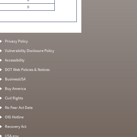
0
Privacy Policy
Vulnerability Disclosure Policy
Accessibility
DOT Web Policies & Notices
BusinessUSA
Buy America
Civil Rights
No Fear Act Data
OIG Hotline
Recovery Act
USA.gov