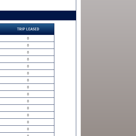
TRIP LEASED
0
0
0
0
0
0
0
0
0
0
0
0
0
0
0