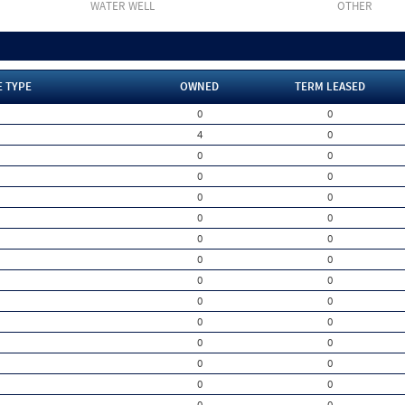
WATER WELL
OTHER
E TYPE
OWNED
TERM LEASED
0
0
4
0
0
0
0
0
0
0
0
0
0
0
0
0
0
0
0
0
0
0
0
0
0
0
0
0
0
0