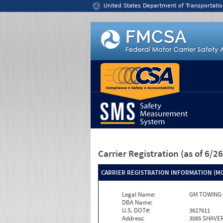
Jump to content
United States Department of Transportatio
Carrier Registration
(as of 6/
CARRIER REGISTRATION INFORMATION (MC
Legal Name:
GM TOWING 
DBA Name:
U.S. DOT#:
3627611
Address:
3085 SHAVE