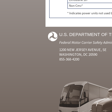
Non-Cmv*
* Indicates power units not used
U.S. DEPARTMENT OF 
Federal Motor Carrier Safety Admi
1200 NEW JERSEY AVENUE, SE
WASHINGTON, DC 20590
855-368-4200