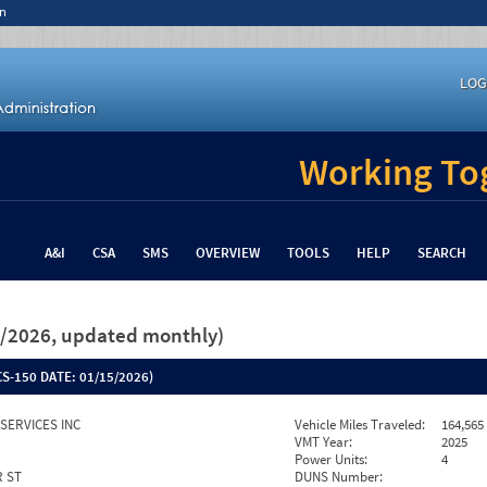
n
LOG
Working Tog
A&I
CSA
SMS
OVERVIEW
TOOLS
HELP
SEARCH
26/2026, updated monthly)
S-150 DATE:
01/15/2026)
SERVICES INC
Vehicle Miles Traveled:
164,565
VMT Year:
2025
Power Units:
4
R ST
DUNS Number: