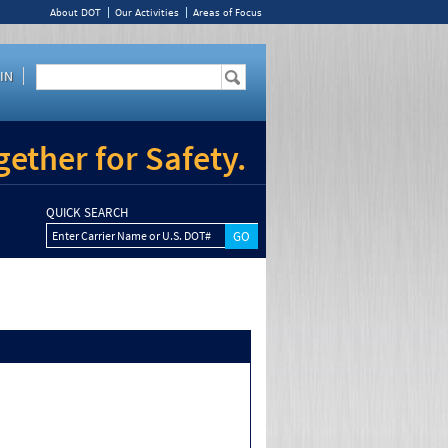
About DOT
Our Activities
Areas of Focus
IN
ether for Safety.
QUICK SEARCH
Enter Carrier Name or U.S. DOT#