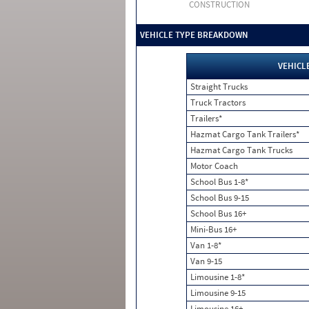
CONSTRUCTION
VEHICLE TYPE BREAKDOWN
VEHICL
Straight Trucks
Truck Tractors
Trailers*
Hazmat Cargo Tank Trailers*
Hazmat Cargo Tank Trucks
Motor Coach
School Bus 1-8*
School Bus 9-15
School Bus 16+
Mini-Bus 16+
Van 1-8*
Van 9-15
Limousine 1-8*
Limousine 9-15
Limousine 16+