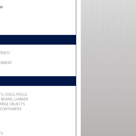
te
PERTY
RNMENT
S, COILS, ROLLS
, BEAMS, LUMBER
LARGE OBJECTS
 CONTAINERS
ES