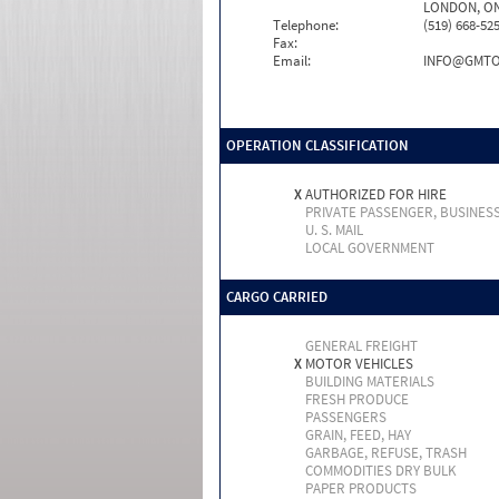
LONDON, ON
Telephone:
(519) 668-52
Fax:
Email:
INFO@GMTO
OPERATION CLASSIFICATION
X
AUTHORIZED FOR HIRE
PRIVATE PASSENGER, BUSINES
U. S. MAIL
LOCAL GOVERNMENT
CARGO CARRIED
GENERAL FREIGHT
X
MOTOR VEHICLES
BUILDING MATERIALS
FRESH PRODUCE
PASSENGERS
GRAIN, FEED, HAY
GARBAGE, REFUSE, TRASH
COMMODITIES DRY BULK
PAPER PRODUCTS