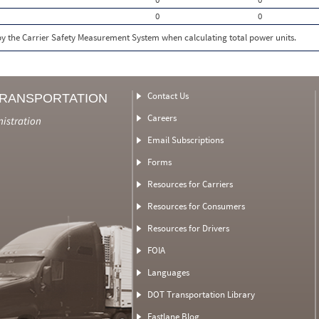
0
0
 by the Carrier Safety Measurement System when calculating total power units.
Contact Us
TRANSPORTATION
Careers
nistration
Email Subscriptions
Forms
Resources for Carriers
Resources for Consumers
Resources for Drivers
FOIA
Languages
DOT Transportation Library
Fastlane Blog