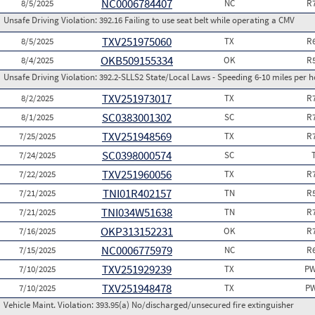
NC0006784407
8/5/2025
NC
R
Unsafe Driving Violation:
392.16 Failing to use seat belt while operating a CMV
TXV251975060
8/5/2025
TX
R
OKB509155334
8/4/2025
OK
R
Unsafe Driving Violation:
392.2-SLLS2 State/Local Laws - Speeding 6-10 miles per h
TXV251973017
8/2/2025
TX
R
SC0383001302
8/1/2025
SC
R
TXV251948569
7/25/2025
TX
R
SC0398000574
7/24/2025
SC
TXV251960056
7/22/2025
TX
R
TNI01R402157
7/21/2025
TN
R
TNI034W51638
7/21/2025
TN
R
OKP313152231
7/16/2025
OK
R
NC0006775979
7/15/2025
NC
R
TXV251929239
7/10/2025
TX
PW
TXV251948478
7/10/2025
TX
PW
Vehicle Maint. Violation:
393.95(a) No/discharged/unsecured fire extinguisher