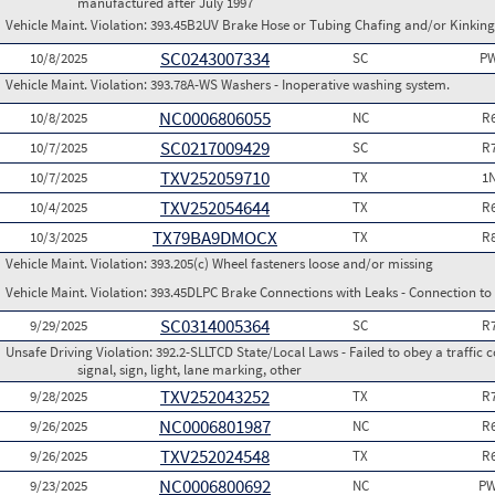
manufactured after July 1997
Vehicle Maint. Violation:
393.45B2UV Brake Hose or Tubing Chafing and/or Kinking
SC0243007334
10/8/2025
SC
PW
Vehicle Maint. Violation:
393.78A-WS Washers - Inoperative washing system.
NC0006806055
10/8/2025
NC
R
SC0217009429
10/7/2025
SC
R
TXV252059710
10/7/2025
TX
1
TXV252054644
10/4/2025
TX
R
TX79BA9DMOCX
10/3/2025
TX
R
Vehicle Maint. Violation:
393.205(c) Wheel fasteners loose and/or missing
Vehicle Maint. Violation:
393.45DLPC Brake Connections with Leaks - Connection to
SC0314005364
9/29/2025
SC
R
Unsafe Driving Violation:
392.2-SLLTCD State/Local Laws - Failed to obey a traffic c
signal, sign, light, lane marking, other
TXV252043252
9/28/2025
TX
R
NC0006801987
9/26/2025
NC
R
TXV252024548
9/26/2025
TX
R
NC0006800692
9/23/2025
NC
PW