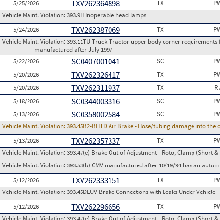
TXV262364898
5/25/2026
TX
PW
Vehicle Maint. Violation:
393.9H Inoperable head lamps
TXV262387069
5/24/2026
TX
PW
Vehicle Maint. Violation:
393.11TU Truck-Tractor upper body corner requirements for 
manufactured after July 1997
SC0407001041
5/22/2026
SC
PW
TXV262326417
5/20/2026
TX
PW
TXV262311937
5/20/2026
TX
R
SC0344003316
5/18/2026
SC
PW
SC0358002584
5/13/2026
SC
PW
Vehicle Maint. Violation:
393.45B2-BHTD Air Brake - Hose/tubing damage into the o
TXV262357337
5/13/2026
TX
PW
Vehicle Maint. Violation:
393.47(e) Brake Out of Adjustment - Roto, Clamp (Short & 
Vehicle Maint. Violation:
393.53(b) CMV manufactured after 10/19/94 has an automa
TXV262333151
5/12/2026
TX
PW
Vehicle Maint. Violation:
393.45DLUV Brake Connections with Leaks Under Vehicle
TXV262296656
5/12/2026
TX
PW
Vehicle Maint. Violation:
393.47(e) Brake Out of Adjustment - Roto, Clamp (Short & 