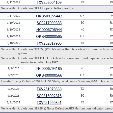
TXV252004109
9/12/2025
TX
R
Vehicle Maint. Violation:
393.9 Inoperable Required Lamp
OKB509155442
9/11/2025
OK
PW
SC0217009388
9/10/2025
SC
R
NC0006796944
9/10/2025
NC
R
OKB400000585
9/10/2025
OK
R
TXV252017906
9/10/2025
TX
R
Vehicle Maint. Violation:
393.55(c)(2) CMV other than truck-tractor manufactured o
system
Vehicle Maint. Violation:
393.11TL Truck-Tractor lower rear mud flaps retroreflective
manufactured after July 1997
NC0006794185
9/3/2025
NC
R
OKB400000566
9/2/2025
OK
R
Unsafe Driving Violation:
392.2-SLLS2 State/Local Laws - Speeding 6-10 miles per h
TXV251979838
9/2/2025
TX
R
SC0316002815
9/2/2025
SC
R
TXV251999351
8/31/2025
TX
R
Vehicle Maint. Violation:
393.55(e) No or Defective ABS Malfunction Indicator Lamp 