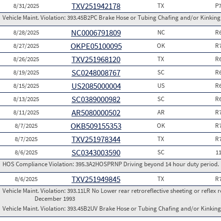
TXV251942178
8/31/2025
TX
P
Vehicle Maint. Violation:
393.45B2PC Brake Hose or Tubing Chafing and/or Kinking 
NC0006791809
8/28/2025
NC
R
OKPE05100095
8/27/2025
OK
R
TXV251968120
8/26/2025
TX
R
SC0248008767
8/19/2025
SC
R
US2085000004
8/15/2025
US
R
SC0389000982
8/13/2025
SC
R
AR5080000502
8/11/2025
AR
R
OKB509155353
8/7/2025
OK
R
TXV251978344
8/7/2025
TX
R
SC0343003590
8/6/2025
SC
1
HOS Compliance Violation:
395.3A2HOSPRNP Driving beyond 14 hour duty period. (P
TXV251949845
8/6/2025
TX
R
Vehicle Maint. Violation:
393.11LR No Lower rear retroreflective sheeting or reflex 
December 1993
Vehicle Maint. Violation:
393.45B2UV Brake Hose or Tubing Chafing and/or Kinking