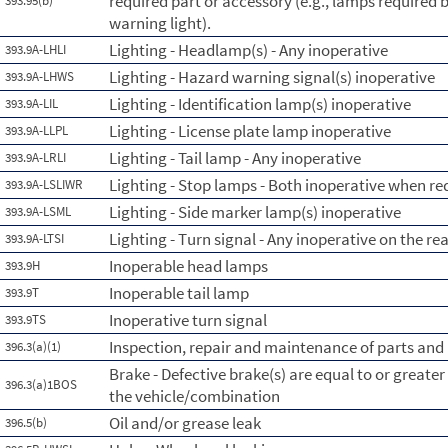
required part or accessory (e.g., lamps required b
393.95(b)
warning light).
Lighting - Headlamp(s) - Any inoperative
393.9A-LHLI
Lighting - Hazard warning signal(s) inoperative
393.9A-LHWS
Lighting - Identification lamp(s) inoperative
393.9A-LIL
Lighting - License plate lamp inoperative
393.9A-LLPL
Lighting - Tail lamp - Any inoperative
393.9A-LRLI
Lighting - Stop lamps - Both inoperative when re
393.9A-LSLIWR
Lighting - Side marker lamp(s) inoperative
393.9A-LSML
Lighting - Turn signal - Any inoperative on the re
393.9A-LTSI
Inoperable head lamps
393.9H
Inoperable tail lamp
393.9T
Inoperative turn signal
393.9TS
Inspection, repair and maintenance of parts and
396.3(a)(1)
Brake - Defective brake(s) are equal to or greate
396.3(a)1BOS
the vehicle/combination
Oil and/or grease leak
396.5(b)