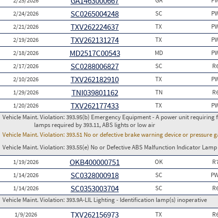
GA1463000667
2/25/2026
GA
PW
SC0265004248
2/24/2026
SC
PW
TXV262224637
2/21/2026
TX
PW
TXV262131274
2/19/2026
TX
PW
MD2517C00543
2/18/2026
MD
PW
SC0288006827
2/17/2026
SC
R
TXV262182910
2/10/2026
TX
PW
TNI039801162
1/29/2026
TN
R
TXV262177433
1/20/2026
TX
PW
Vehicle Maint. Violation:
393.95(b) Emergency Equipment - A power unit requiring fus
lamps required by 393.11, ABS lights or low air
Vehicle Maint. Violation:
393.51 No or defective brake warning device or pressure 
Vehicle Maint. Violation:
393.55(e) No or Defective ABS Malfunction Indicator Lamp 
OKB400000751
1/19/2026
OK
R
SC0328000918
1/14/2026
SC
PW
SC0353003704
1/14/2026
SC
R
Vehicle Maint. Violation:
393.9A-LIL Lighting - Identification lamp(s) inoperative
TXV262156973
1/9/2026
TX
R