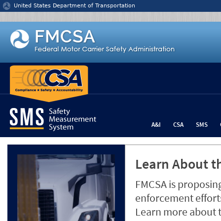
Jump to content
United States Department of Transportation
A&I
CSA
SMS
Learn About th
FMCSA is proposing
enforcement efforts
Learn more about 