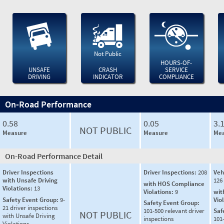
Not Public
HOURS-OF-
UNSAFE
CRASH
SERVICE
DRIVING
INDICATOR
COMPLIANCE
On-Road Performance
0.58
0.05
3.
NOT PUBLIC
Measure
Measure
Mea
On-Road Performance Detail
Driver Inspections
Driver Inspections:
208
Veh
with Unsafe Driving
126
with HOS Compliance
Violations:
13
Violations:
9
wit
Safety Event Group:
9-
Vio
Safety Event Group:
21 driver inspections
101-500 relevant driver
Saf
NOT PUBLIC
with Unsafe Driving
inspections
101
Violations