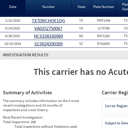
Pla
Date
Number
State
Plate Number
Sta
TX7DRCHQE1QG
2/25/2026
TX
PWY1399
TX
VA0252750067
9/24/2025
VA
1173708
CA
NC0108160989
6/30/2025
NC
R671250
TX
SC0024290309
10/25/2024
SC
R742655
TX
INVESTIGATION RESULTS
This carrier has no Acute
Summary of Activities
Carrier Reg
The summary includes information on the 5 most
recent investigations and 24 months of
Carrier Registr
inspections and crash history.
Most Recent Investigation:
Total Inspections:
208
Subject to Gen
Total Inspections without Violations used