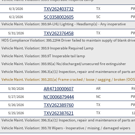
TXV262403732
6/3/2026
TX
PW
SC0358002605
6/2/2026
SC
PW
Vehicle Maint. Violation:
393.9A-LHLI Lighting - Headlamp(s) - Any inoperative
TXV262376458
5/31/2026
TX
PW
HOS Compliance Violation:
395.22H4 Driver failed to maintain supply of blank driv
Vehicle Maint. Violation:
393.9 Inoperable Required Lamp
Vehicle Maint. Violation:
393.9T Inoperable tail lamp
Vehicle Maint. Violation:
393.95(a) No/discharged/unsecured fire extinguisher
Vehicle Maint. Violation:
396.3(a)(1) Inspection, repair and maintenance of parts a
Vehicle Maint. Violation:
393.201(a) Frame cracked / loose / sagging / broken (OOS
AR4710000607
5/30/2026
AR
R
NC0006879444
5/27/2026
NC
PW
TXV262389760
5/26/2026
TX
PW
TXV262387621
5/25/2026
TX
1
Vehicle Maint. Violation:
396.3(a)(1) Inspection, repair and maintenance of parts a
Vehicle Maint. Violation:
393.78 Wipers - Inoperative / missing / damaged wipers