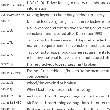
HOS (ELD) - Driver failing to review records and c
395.30B1-ELDDFR
information.
Driving beyond 14 hour duty period. (Property car
395.3A2HOSPRNP
No or defective lighting devices or reflective mat
393.11
No Lower rear retroreflective sheeting or reflex r
393.11LR
vehicles manufactured after December 1993
Truck-Tractor lower rear mud flaps retroreflective
393.11TL
material requirements for vehicles manufactured
Truck-Tractor upper body corner requirements for 
393.11TU
reflective material for vehicles manufactured aft
Frame cracked / loose / sagging / broken
393.201(a)
Frame - Cracked/loose/broken frame member affe
393.201A-FRMC
components
Wheel/rim cracked or broken
393.205(a)
Wheel fasteners loose and/or missing
393.205(c)
Air Brake - Hose/tubing damaged or not secured
393.45B2-B-AIR
Air Brake - Hose/tubing damage into the outer re
393.45B2-BHTD
Brake Hose or Tubing Chafing and/or Kinking - 
393.45B2PC