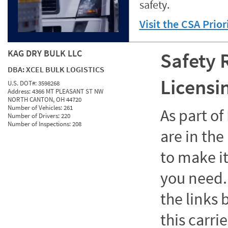
safety.
Visit the CSA Prio
KAG DRY BULK LLC
Safety 
DBA:
XCEL BULK LOGISTICS
Licensi
U.S. DOT#:
3598268
Address:
4366 MT PLEASANT ST NW
NORTH CANTON, OH 44720
Number of Vehicles:
261
As part o
Number of Drivers:
220
Number of Inspections:
208
are in the
to make it
you need. 
the links
this carrie