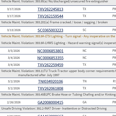
Vehicle Maint. Violation:
393.95(a) No/discharged/unsecured fire extinguisher
TXV262245813
3/17/2026
TX
PW
TXV262159544
3/17/2026
TX
PW
Vehicle Maint. Violation:
393.201(a) Frame cracked / loose / sagging / broken
SC0365003223
3/13/2026
SC
PW
Vehicle Maint. Violation:
393.9A-LTSI Lighting - Turn signal - Any inoperative on th
Vehicle Maint. Violation:
393.9A-LHWS Lighting - Hazard warning signal(s) inoperat
NC0006853801
3/5/2026
NC
PW
NC0006853355
3/4/2026
NC
PW
TXV262259459
3/4/2026
TX
PW
Vehicle Maint. Violation:
393.11TU Truck-Tractor upper body corner requirements for 
manufactured after July 1997
TNI034920106
3/2/2026
TN
R
TXV262061808
3/2/2026
TX
PW
Vehicle Maint. Violation:
393.45B2PC Brake Hose or Tubing Chafing and/or Kinking 
GA2008000415
2/26/2026
GA
PW
Unsafe Driving Violation:
392.2-INAT Driver- Inattentive or Distracted Driving