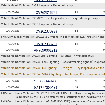
Vehicle Maint. Violation:
393.9 Inoperable Required Lamp
TXV262316921
4/28/2026
TX
PW
Vehicle Maint. Violation:
393.78 Wipers - Inoperative / missing / damaged wipers
Vehicle Maint. Violation:
393.9 Inoperable Required Lamp
TXV262330983
4/25/2026
TX
PW
HOS Compliance Violation:
395.22H2 Driver failing to maintain ELD instruction she
TXV262333231
4/25/2026
TX
PW
AR7690001212
4/22/2026
AR
PW
Vehicle Maint. Violation:
393.9A-LRLI Lighting - Tail lamp - Any inoperative
Vehicle Maint. Violation:
393.9A-LHWS Lighting - Hazard warning signal(s) inoperat
Vehicle Maint. Violation:
393.9A-LTSI Lighting - Turn signal - Any inoperative on th
Vehicle Maint. Violation:
393.9A-LSLIWR Lighting - Stop lamps - Both inoperative w
NC0006864905
4/21/2026
NC
PW
GA1277000479
4/16/2026
GA
PW
HOS Compliance Violation:
395.22H2-ELDNISDT HOS (ELD) Driver failing to have in
supported by the ELD and step-by-step instructions for the driver to pr
HOS Compliance Violation:
395.22H3-ELDMF HOS (ELD) - In-Vehicle Information - Fai