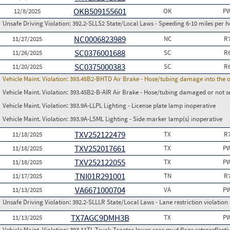
OKB509155601
12/8/2025
OK
PW
Unsafe Driving Violation:
392.2-SLLS2 State/Local Laws - Speeding 6-10 miles per h
NC0006823989
11/27/2025
NC
R
SC0376001688
11/26/2025
SC
R
SC0375000383
11/20/2025
SC
R
Vehicle Maint. Violation:
393.45B2-BHTD Air Brake - Hose/tubing damage into the o
Vehicle Maint. Violation:
393.45B2-B-AIR Air Brake - Hose/tubing damaged or not s
Vehicle Maint. Violation:
393.9A-LLPL Lighting - License plate lamp inoperative
Vehicle Maint. Violation:
393.9A-LSML Lighting - Side marker lamp(s) inoperative
TXV252122479
11/18/2025
TX
R
TXV252017661
11/18/2025
TX
PW
TXV252122055
11/18/2025
TX
PW
TNI01R291001
11/17/2025
TN
R
VA6671000704
11/13/2025
VA
PW
Unsafe Driving Violation:
392.2-SLLLR State/Local Laws - Lane restriction violation
TX7AGC9DMH3B
11/13/2025
TX
PW
Vehicle Maint. Violation:
393.11TL Truck-Tractor lower rear mud flaps retroreflective