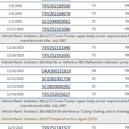
TXV262180500
1/9/2026
TX
PW
TXV262168678
1/4/2026
TX
R
SC0344003061
1/2/2026
SC
R
TXV252161086
12/27/2025
TX
PW
Vehicle Maint. Violation:
393.11TU Truck-Tractor upper body corner requirements for 
manufactured after July 1997
TXV252153346
12/26/2025
TX
PW
TXV252163591
12/26/2025
TX
PW
Vehicle Maint. Violation:
393.55(e) No or Defective ABS Malfunction Indicator Lamp 
OKA300151819
12/18/2025
OK
PW
SC0381001758
12/11/2025
SC
R
SC0410000392
12/10/2025
SC
R
TXV252015627
12/10/2025
TX
PW
Vehicle Maint. Violation:
393.11TU Truck-Tractor upper body corner requirements for 
manufactured after July 1997
Vehicle Maint. Violation:
393.45B2UV Brake Hose or Tubing Chafing and/or Kinking
Vehicle Maint. Violation:
393.9TS Inoperative turn signal (OOS)
TXV252141522
12/9/2025
TX
PW