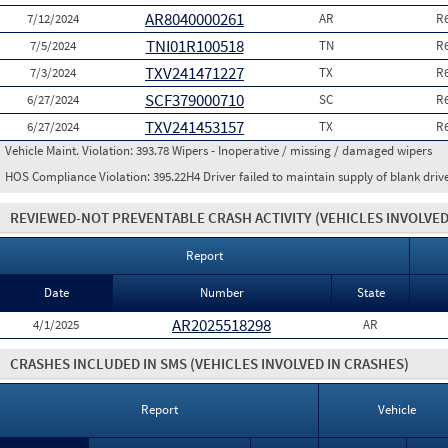
AR8040000261
7/12/2024
AR
R
TNI01R100518
7/5/2024
TN
R
TXV241471227
7/3/2024
TX
R
SCF379000710
6/27/2024
SC
R
TXV241453157
6/27/2024
TX
R
Vehicle Maint. Violation:
393.78 Wipers - Inoperative / missing / damaged wipers
HOS Compliance Violation:
395.22H4 Driver failed to maintain supply of blank driv
REVIEWED-NOT PREVENTABLE CRASH ACTIVITY
(VEHICLES INVOLVED
Report
Date
Number
State
AR2025518298
4/1/2025
AR
CRASHES INCLUDED IN SMS
(VEHICLES INVOLVED IN CRASHES)
Report
Vehicle