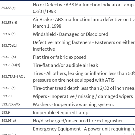
No or Defective ABS Malfunction Indicator Lamp 
393.55(e)
03/01/1998
Air Brake - ABS malfunction lamp defective on tr
393.55E-B
March 1, 1998
Windshield - Damaged or Discolored
393.60(c)
Defective latching fasteners - Fasteners on either 
393.70B1I
ineffective
Flat tire or fabric exposed
393.75(a)
Tire-flat and/or audible air leak
393.75(a)(3)
Tires - All others, leaking or inflation less than
393.75A3-TAOL
pressure on tire not equipped with ATIS
Tire-other tread depth less than 2/32 of inch me
393.75(c)
Wipers - Inoperative / missing / damaged wipers
393.78
Washers - Inoperative washing system.
393.78A-WS
Inoperable Required Lamp
393.9
No/discharged/unsecured fire extinguisher
393.95(a)
Emergency Equipment - A power unit requiring fus