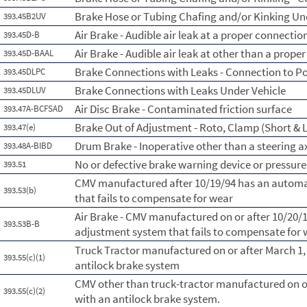
Brake Hose or Tubing Chafing and/or Kinking Un
393.45B2UV
Air Brake - Audible air leak at a proper connectio
393.45D-B
Air Brake - Audible air leak at other than a prope
393.45D-BAAL
Brake Connections with Leaks - Connection to P
393.45DLPC
Brake Connections with Leaks Under Vehicle
393.45DLUV
Air Disc Brake - Contaminated friction surface
393.47A-BCFSAD
Brake Out of Adjustment - Roto, Clamp (Short & L
393.47(e)
Drum Brake - Inoperative other than a steering a
393.48A-BIBD
No or defective brake warning device or pressur
393.51
CMV manufactured after 10/19/94 has an automa
393.53(b)
that fails to compensate for wear
Air Brake - CMV manufactured on or after 10/20/
393.53B-B
adjustment system that fails to compensate for
Truck Tractor manufactured on or after March 1,
393.55(c)(1)
antilock brake system
CMV other than truck-tractor manufactured on or
393.55(c)(2)
with an antilock brake system.