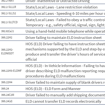
Driver- Inattentive or Distracted Driving
392.2-INAT
State/Local Laws - Lane restriction violation
392.2-SLLLR
State/Local Laws - Speeding 6-10 miles per hour o
392.2-SLLS2
State/Local Laws - Failed to obey a traffic contr
392.2-SLLTCD
Temporary - e.g., safety official, signal, sign, lig
Using a hand-held mobile telephone while opera
392.82(a)1
Driver failing to maintain ELD instruction sheet
395.22H2
HOS (ELD) Driver failing to have instruction shee
mechanisms supported by the ELD and step-by-ste
395.22H2-
ELDNISDT
produce and transfer the driver's hours of servic
official
HOS (ELD) - In-Vehicle Information - Failing to ha
driver describing ELD malfunction reporting re
395.22H3-ELDMF
procedures during ELD malfunctions
Driver failed to maintain supply of blank drivers 
395.22H4
HOS (ELD) - ELD Form and Manner
395.24
Driver failed to manually add shipping documen
395.24C2III
ELD cannot transfer ELD records electronically
395.24(d)