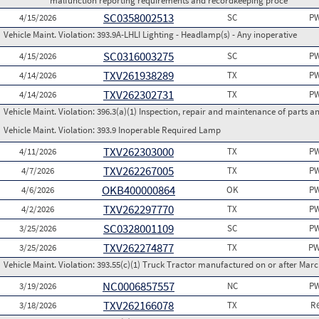
malfunction reporting requirements and recordkeeping proce
SC0358002513
4/15/2026
SC
PW
Vehicle Maint. Violation:
393.9A-LHLI Lighting - Headlamp(s) - Any inoperative
SC0316003275
4/15/2026
SC
PW
TXV261938289
4/14/2026
TX
PW
TXV262302731
4/14/2026
TX
PW
Vehicle Maint. Violation:
396.3(a)(1) Inspection, repair and maintenance of parts a
Vehicle Maint. Violation:
393.9 Inoperable Required Lamp
TXV262303000
4/11/2026
TX
PW
TXV262267005
4/7/2026
TX
PW
OKB400000864
4/6/2026
OK
PW
TXV262297770
4/2/2026
TX
PW
SC0328001109
3/25/2026
SC
PW
TXV262274877
3/25/2026
TX
PW
Vehicle Maint. Violation:
393.55(c)(1) Truck Tractor manufactured on or after Marc
NC0006857557
3/19/2026
NC
PW
TXV262166078
3/18/2026
TX
R