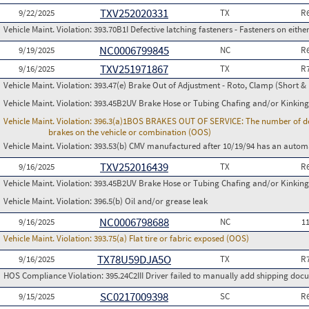
TXV252020331
9/22/2025
TX
R
Vehicle Maint. Violation:
393.70B1I Defective latching fasteners - Fasteners on either
NC0006799845
9/19/2025
NC
R
TXV251971867
9/16/2025
TX
R
Vehicle Maint. Violation:
393.47(e) Brake Out of Adjustment - Roto, Clamp (Short & 
Vehicle Maint. Violation:
393.45B2UV Brake Hose or Tubing Chafing and/or Kinking
Vehicle Maint. Violation:
396.3(a)1BOS BRAKES OUT OF SERVICE: The number of defect
brakes on the vehicle or combination (OOS)
Vehicle Maint. Violation:
393.53(b) CMV manufactured after 10/19/94 has an automa
TXV252016439
9/16/2025
TX
R
Vehicle Maint. Violation:
393.45B2UV Brake Hose or Tubing Chafing and/or Kinking
Vehicle Maint. Violation:
396.5(b) Oil and/or grease leak
NC0006798688
9/16/2025
NC
1
Vehicle Maint. Violation:
393.75(a) Flat tire or fabric exposed (OOS)
TX78U59DJA5O
9/16/2025
TX
R
HOS Compliance Violation:
395.24C2III Driver failed to manually add shipping d
SC0217009398
9/15/2025
SC
R