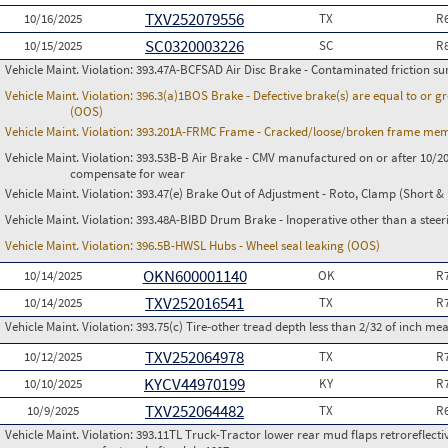
TXV252079556
10/16/2025
TX
R
SC0320003226
10/15/2025
SC
R
Vehicle Maint. Violation:
393.47A-BCFSAD Air Disc Brake - Contaminated friction su
Vehicle Maint. Violation:
396.3(a)1BOS Brake - Defective brake(s) are equal to or g
(OOS)
Vehicle Maint. Violation:
393.201A-FRMC Frame - Cracked/loose/broken frame memb
Vehicle Maint. Violation:
393.53B-B Air Brake - CMV manufactured on or after 10/20
compensate for wear
Vehicle Maint. Violation:
393.47(e) Brake Out of Adjustment - Roto, Clamp (Short & 
Vehicle Maint. Violation:
393.48A-BIBD Drum Brake - Inoperative other than a steer
Vehicle Maint. Violation:
396.5B-HWSL Hubs - Wheel seal leaking (OOS)
OKN600001140
10/14/2025
OK
R
TXV252016541
10/14/2025
TX
R
Vehicle Maint. Violation:
393.75(c) Tire-other tread depth less than 2/32 of inch m
TXV252064978
10/12/2025
TX
R
KYCV44970199
10/10/2025
KY
R
TXV252064482
10/9/2025
TX
R
Vehicle Maint. Violation:
393.11TL Truck-Tractor lower rear mud flaps retroreflective