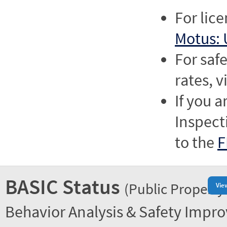
For lic
Motus: 
For saf
rates, v
If you a
Inspect
to the
F
BASIC Status
(Public Property
Vie
Behavior Analysis & Safety Impr