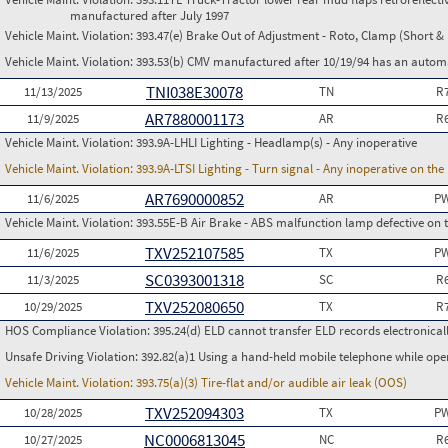
manufactured after July 1997
Vehicle Maint. Violation:
393.47(e) Brake Out of Adjustment - Roto, Clamp (Short & 
Vehicle Maint. Violation:
393.53(b) CMV manufactured after 10/19/94 has an automa
TNI038E30078
11/13/2025
TN
R
AR7880001173
11/9/2025
AR
R
Vehicle Maint. Violation:
393.9A-LHLI Lighting - Headlamp(s) - Any inoperative
Vehicle Maint. Violation:
393.9A-LTSI Lighting - Turn signal - Any inoperative on th
AR7690000852
11/6/2025
AR
PW
Vehicle Maint. Violation:
393.55E-B Air Brake - ABS malfunction lamp defective on 
TXV252107585
11/6/2025
TX
PW
SC0393001318
11/3/2025
SC
R
TXV252080650
10/29/2025
TX
R
HOS Compliance Violation:
395.24(d) ELD cannot transfer ELD records electronical
Unsafe Driving Violation:
392.82(a)1 Using a hand-held mobile telephone while op
Vehicle Maint. Violation:
393.75(a)(3) Tire-flat and/or audible air leak (OOS)
TXV252094303
10/28/2025
TX
PW
NC0006813045
10/27/2025
NC
R