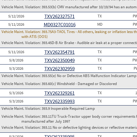
Vehicle Maint. Violation:
393.53(b) CMV manufactured after 10/19/94 has an automa
TXV262327571
5/12/2026
TX
PW
MD0327C01016
5/11/2026
MD
PW
Vehicle Maint. Violation:
393.75A3-TAOL Tires - All others, leaking or inflation les
with ATIS (OOS)
Vehicle Maint. Violation:
393.45D-B Air Brake - Audible air leak at a proper connect
TXV262354791
5/11/2026
TX
PW
TXV262350049
5/8/2026
TX
PW
TXV262302959
5/3/2026
TX
P
Vehicle Maint. Violation:
393.55(e) No or Defective ABS Malfunction Indicator Lamp 
Vehicle Maint. Violation:
393.60(c) Windshield - Damaged or Discolored
TXV262329261
5/3/2026
TX
TXV262335993
5/3/2026
TX
PW
Vehicle Maint. Violation:
393.9 Inoperable Required Lamp
Vehicle Maint. Violation:
393.11TU Truck-Tractor upper body corner requirements for 
manufactured after July 1997
Vehicle Maint. Violation:
393.11 No or defective lighting devices or reflective materi
TXV262335995
5/3/2026
TX
PW