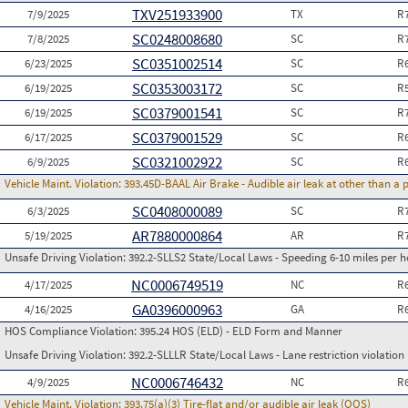
TXV251933900
7/9/2025
TX
R
SC0248008680
7/8/2025
SC
R
SC0351002514
6/23/2025
SC
R
SC0353003172
6/19/2025
SC
R
SC0379001541
6/19/2025
SC
R
SC0379001529
6/17/2025
SC
R
SC0321002922
6/9/2025
SC
R
Vehicle Maint. Violation:
393.45D-BAAL Air Brake - Audible air leak at other than a
SC0408000089
6/3/2025
SC
R
AR7880000864
5/19/2025
AR
R
Unsafe Driving Violation:
392.2-SLLS2 State/Local Laws - Speeding 6-10 miles per h
NC0006749519
4/17/2025
NC
R
GA0396000963
4/16/2025
GA
R
HOS Compliance Violation:
395.24 HOS (ELD) - ELD Form and Manner
Unsafe Driving Violation:
392.2-SLLLR State/Local Laws - Lane restriction violation
NC0006746432
4/9/2025
NC
R
Vehicle Maint. Violation:
393.75(a)(3) Tire-flat and/or audible air leak (OOS)