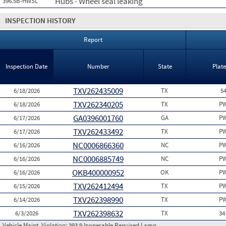
Hubs - Wheel seal leaking
396.5B-HWSL
INSPECTION HISTORY
Report
Inspection Date
Number
State
Plat
TXV262435009
6/18/2026
TX
5
TXV262340205
6/18/2026
TX
PW
GA0396001760
6/17/2026
GA
PW
TXV262433492
6/17/2026
TX
PW
NC0006866360
6/16/2026
NC
PW
NC0006885749
6/16/2026
NC
PW
OKB400000952
6/16/2026
OK
PW
TXV262412494
6/15/2026
TX
PW
TXV262398990
6/14/2026
TX
PW
TXV262398632
6/3/2026
TX
34
Vehicle Maint. Violation:
393.9 Inoperable Required Lamp