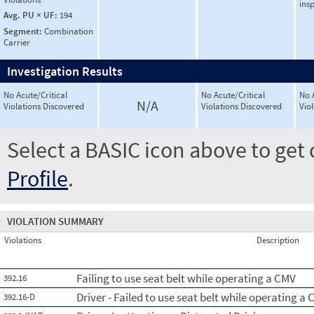
ins
Avg. PU × UF:
194
Segment:
Combination
Carrier
Investigation Results
No Acute/Critical
No Acute/Critical
No 
N/A
Violations Discovered
Violations Discovered
Vio
Select a BASIC icon above to get 
Profile
.
VIOLATION SUMMARY
Violations
Description
Failing to use seat belt while operating a CMV
392.16
Driver - Failed to use seat belt while operating a
392.16-D