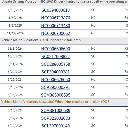
Unsafe Driving Violation:
392.16-D Driver - Failed to use seat belt while operating 
SC0394000618
1/15/2025
SC
R
NC0006713876
1/3/2025
NC
R
NC0006713430
1/1/2025
NC
R
NC0006700062
11/12/2024
NC
R
Vehicle Maint. Violation:
393.9T Inoperable tail lamp
NC0006696690
11/1/2024
NC
R
SC0217008822
10/3/2024
SC
R
SCD288005758
9/11/2024
SC
R
SCF394000281
8/22/2024
SC
R
NC0006676050
8/15/2024
NC
R
SCK395000291
8/13/2024
SC
R
SCM385000595
8/13/2024
SC
R
Vehicle Maint. Violation:
393.205(a) Wheel/rim cracked or broken (OOS)
SCM381000639
8/13/2024
SC
R
SCP323002683
8/12/2024
SC
R
SCL397000148
8/12/2024
SC
R