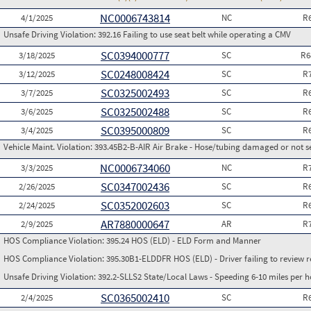
NC0006743814
4/1/2025
NC
R
Unsafe Driving Violation:
392.16 Failing to use seat belt while operating a CMV
SC0394000777
3/18/2025
SC
R6
SC0248008424
3/12/2025
SC
R
SC0325002493
3/7/2025
SC
R
SC0325002488
3/6/2025
SC
R
SC0395000809
3/4/2025
SC
R
Vehicle Maint. Violation:
393.45B2-B-AIR Air Brake - Hose/tubing damaged or not s
NC0006734060
3/3/2025
NC
R
SC0347002436
2/26/2025
SC
R
SC0352002603
2/24/2025
SC
R
AR7880000647
2/9/2025
AR
R
HOS Compliance Violation:
395.24 HOS (ELD) - ELD Form and Manner
HOS Compliance Violation:
395.30B1-ELDDFR HOS (ELD) - Driver failing to review r
Unsafe Driving Violation:
392.2-SLLS2 State/Local Laws - Speeding 6-10 miles per h
SC0365002410
2/4/2025
SC
R