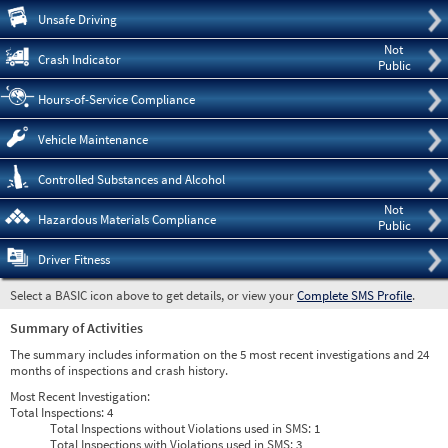
Pre
Unsafe Driving
Not
Crash Indicator
Public
Hours-of-Service Compliance
Vehicle Maintenance
Controlled Substances and Alcohol
Not
Hazardous Materials Compliance
Public
Driver Fitness
Select a BASIC icon above to get details, or view your
Complete SMS Profile
.
Summary of Activities
The summary includes information on the 5 most recent investigations and 24
months of inspections and crash history.
Most Recent Investigation:
Total Inspections:
4
Total Inspections without Violations used in SMS:
1
Total Inspections with Violations used in SMS:
3