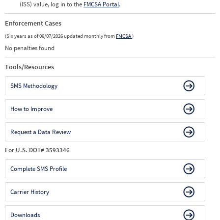
(ISS) value, log in to the
FMCSA Portal
.
Enforcement Cases
(Six years as of 08/07/2026 updated monthly from
FMCSA
)
No penalties found
Tools/Resources
SMS Methodology
How to Improve
Request a Data Review
For U.S. DOT# 3593346
Complete SMS Profile
Carrier History
Downloads