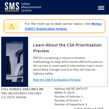
Jump to content
Motus:
For the most up-to-date carrier status, visit
⚠
USDOT Registration System.
Learn About the CSA Prioritization
Preview
FMCSA is proposing a new prioritization
methodology to keep enforcement efforts focused on
the carriers in most need of intervention. Learn more
about these changes and how they will improve
highway safety.
Visit the CSA Prioritization Preview
Address:
600 NE 185TH ST
FULL SERVICE VAN LINES INC
MIAMI, FL 33179
DBA:
WILSON BROS VAN LINES
Number of Vehicles:
1
U.S. DOT#:
3593346
Number of Drivers:
1
Number of Inspections:
4
Safety Rating & OOS