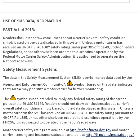
USE OF SMS DATA/INFORMATION
FAST Act of 2015:
Readers should not draw conclusions about a carrier's overall safety condition
simply based on the data displayed in this system. Unless a motor carrier has
received an UNSATISFACTORY safety rating under part 385 of title 49, Code of Federal
Regulations, or has otherwise been ordered to discontinue operations by the
Federal Motor Carrier Safety Administration, it is authorized to operate on the
Nation's roadways.
Safety Measurement System:
The data in the Safety Measurement System (SMS) is performance data used by the
Agency and Enforcement Community. A
symbol, based on that data, indicates
that FMCSA may prioritize a motor carrier for further monitoring.
The
symbol is not intended to imply any federal safety rating of the carrier
pursuant to 49 USC 31144. Readers should not draw conclusions about a carrier's
overall safety condition simply based on the data displayed in this system. Unless a
motor carrier in the SMS has received an UNSATISFACTORY safety rating pursuant to
49 CFR Part 385, or has otherwise been ordered to discontinue operations by the
FMCSA, it is authorized to operate on the nation's roadways.
Motor carrier safety ratings are available at
http://safer.fmcsa.dot.gov
and motor
carrier licensing and insurance status are available at
http://li-public.fmcsa.dot.gov/
.