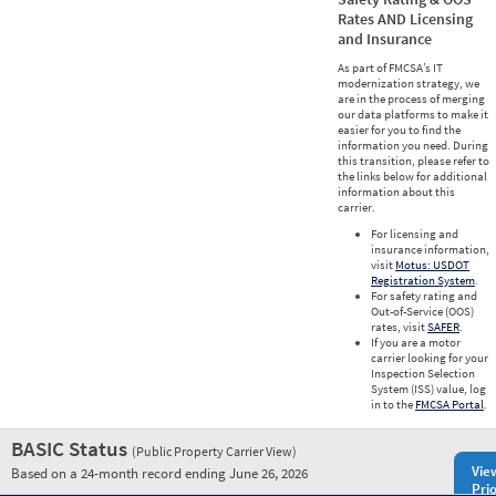
Rates AND Licensing
and Insurance
As part of FMCSA’s IT
modernization strategy, we
are in the process of merging
our data platforms to make it
easier for you to find the
information you need. During
this transition, please refer to
the links below for additional
information about this
carrier.
For licensing and
insurance information,
visit
Motus: USDOT
Registration System
.
For safety rating and
Out-of-Service (OOS)
rates, visit
SAFER
.
If you are a motor
carrier looking for your
Inspection Selection
System (ISS) value, log
in to the
FMCSA Portal
.
BASIC Status
(Public Property Carrier View)
Vie
Based on a 24-month record ending June 26, 2026
Prio