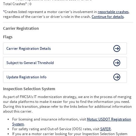
Total Crashes
*
: 0
*
Crashes listed represent a motor carrier’s involvement in
reportable crashes
,
regardless of the carrier’s or driver’s role in the crash.
Continue for details
.
Carrier Registration
Flags
Carrier Registration Details
Subject to General Threshold
Update Registration Info
Inspection Selection System
As part of FMCSA’s IT modernization strategy, we are in the process of merging
our data platforms to make it easier for you to find the information you need.
During this transition, please refer to the links below for additional information
about this carrier.
For licensing and insurance information, visit
Motus: USDOT Registration
System
.
For safety rating and Out-of-Service (OOS) rates, visit
SAFER
.
If you are a motor carrier looking for your Inspection Selection System