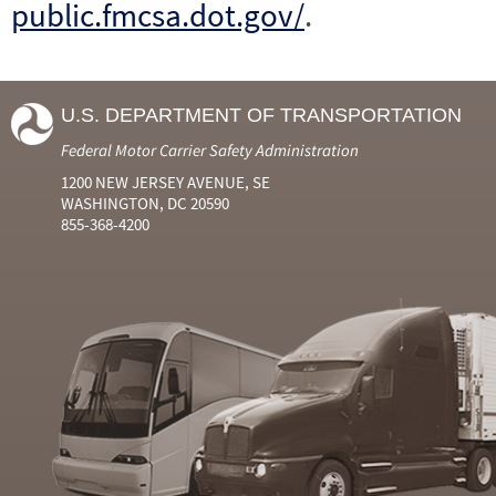
public.fmcsa.dot.gov/
.
U.S. DEPARTMENT OF TRANSPORTATION
Federal Motor Carrier Safety Administration
1200 NEW JERSEY AVENUE, SE
WASHINGTON, DC 20590
855-368-4200