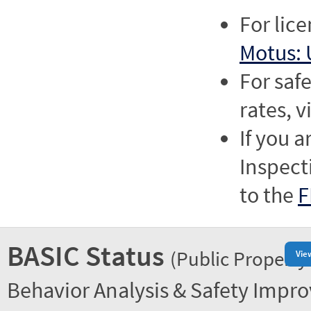
For lic
Motus: 
For saf
rates, v
If you a
Inspect
to the
F
BASIC Status
(Public Property
Vie
Behavior Analysis & Safety Impr