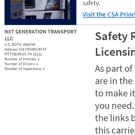
safety.
Visit the CSA Prio
NXT GENERATION TRANSPORT
Safety 
LLC
U.S. DOT#:
3584756
Licensi
Address:
518 FRANKLIN ST
PITTSBURGH, PA 15112
Number of Vehicles:
1
Number of Drivers:
2
As part o
Number of Inspections:
1
are in the
to make it
you need. 
the links
this carrie