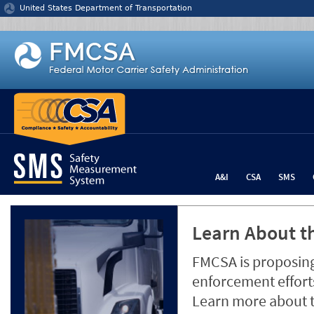
Jump to content
United States Department of Transportation
A&I
CSA
SMS
Learn About th
FMCSA is proposing
enforcement efforts
Learn more about 