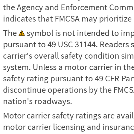
the Agency and Enforcement Commu
indicates that FMCSA may prioritize 
The
symbol is not intended to impl
pursuant to 49 USC 31144. Readers 
carrier's overall safety condition si
system. Unless a motor carrier in 
safety rating pursuant to 49 CFR Par
discontinue operations by the FMCSA,
nation's roadways.
Motor carrier safety ratings are avai
motor carrier licensing and insuranc