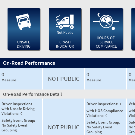
Not Public
HOURS-OF-
UNSAFE
CRASH
SERVICE
DRIVING
INDICATOR
COMPLIANCE
On-Road Performance
0
0
0
NOT PUBLIC
Measure
Measure
Mea
On-Road Performance Detail
Driver Inspections
Driver Inspections:
1
Veh
with Unsafe Driving
with HOS Compliance
wit
Violations:
0
Violations:
0
Vio
Safety Event Group:
Safety Event Group:
Saf
No Safety Event
NOT PUBLIC
No Safety Event
No 
Grouping
Grouping
Gro