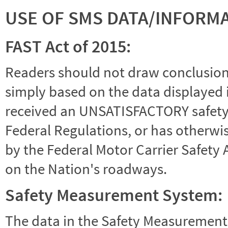
USE OF SMS DATA/INFORM
FAST Act of 2015:
Readers should not draw conclusions 
simply based on the data displayed i
received an UNSATISFACTORY safety r
Federal Regulations, or has otherwi
by the Federal Motor Carrier Safety 
on the Nation's roadways.
Safety Measurement System:
The data in the Safety Measurement