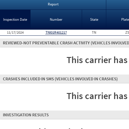
Report
Inspection Date
Number
State
Plat
11/17/2024
TNI01R401217
TN
ZS
REVIEWED-NOT PREVENTABLE CRASH ACTIVITY
(VEHICLES INVOLVED
This carrier has
CRASHES INCLUDED IN SMS
(VEHICLES INVOLVED IN CRASHES)
This carrier has
INVESTIGATION RESULTS