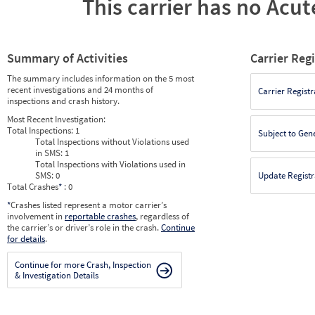
This carrier has no Acute
Summary of Activities
Carrier Reg
The summary includes information on the 5 most
recent investigations and 24 months of
Carrier Registr
inspections and crash history.
Most Recent Investigation:
Total Inspections:
1
Subject to Gen
Total Inspections without Violations used
in SMS:
1
Total Inspections with Violations used in
SMS:
0
Update Registr
Total Crashes
*
: 0
*
Crashes listed represent a motor carrier’s
involvement in
reportable crashes
, regardless of
the carrier’s or driver’s role in the crash.
Continue
for details
.
Continue for more Crash, Inspection
& Investigation Details