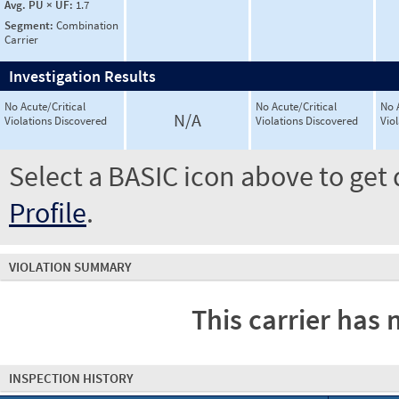
Avg. PU × UF:
1.7
Segment:
Combination
Carrier
Investigation Results
No Acute/Critical
No Acute/Critical
No 
N/A
Violations Discovered
Violations Discovered
Vio
Select a BASIC icon above to get 
Profile
.
VIOLATION SUMMARY
This carrier has 
INSPECTION HISTORY