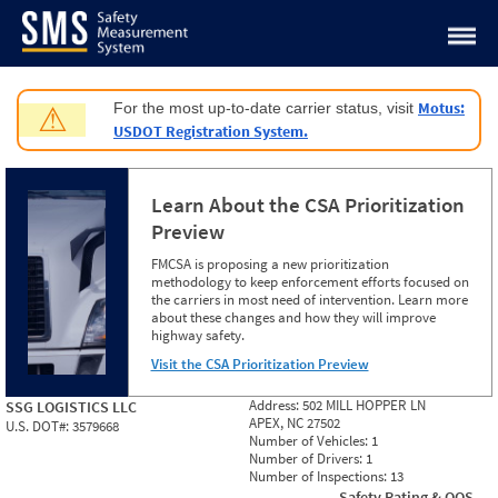
Jump to content
Motus:
For the most up-to-date carrier status, visit
⚠
USDOT Registration System.
Learn About the CSA Prioritization
Preview
FMCSA is proposing a new prioritization
methodology to keep enforcement efforts focused on
the carriers in most need of intervention. Learn more
about these changes and how they will improve
highway safety.
Visit the CSA Prioritization Preview
Address:
502 MILL HOPPER LN
SSG LOGISTICS LLC
APEX, NC 27502
U.S. DOT#:
3579668
Number of Vehicles:
1
Number of Drivers:
1
Number of Inspections:
13
Safety Rating & OOS