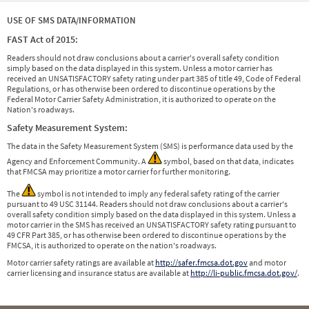
USE OF SMS DATA/INFORMATION
FAST Act of 2015:
Readers should not draw conclusions about a carrier's overall safety condition
simply based on the data displayed in this system. Unless a motor carrier has
received an UNSATISFACTORY safety rating under part 385 of title 49, Code of Federal
Regulations, or has otherwise been ordered to discontinue operations by the
Federal Motor Carrier Safety Administration, it is authorized to operate on the
Nation's roadways.
Safety Measurement System:
The data in the Safety Measurement System (SMS) is performance data used by the
Agency and Enforcement Community. A
symbol, based on that data, indicates
that FMCSA may prioritize a motor carrier for further monitoring.
The
symbol is not intended to imply any federal safety rating of the carrier
pursuant to 49 USC 31144. Readers should not draw conclusions about a carrier's
overall safety condition simply based on the data displayed in this system. Unless a
motor carrier in the SMS has received an UNSATISFACTORY safety rating pursuant to
49 CFR Part 385, or has otherwise been ordered to discontinue operations by the
FMCSA, it is authorized to operate on the nation's roadways.
Motor carrier safety ratings are available at
http://safer.fmcsa.dot.gov
and motor
carrier licensing and insurance status are available at
http://li-public.fmcsa.dot.gov/
.