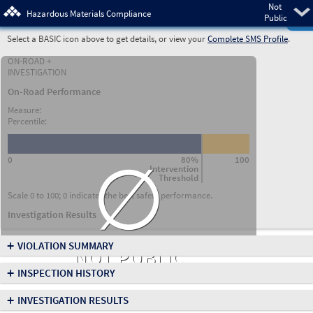
Not
Pre
Hazardous Materials Compliance
Public
Select a BASIC icon above to get details, or view your
Complete SMS Profile
.
ON-ROAD +
INVESTIGATION
On-Road Performance
Measure:
Percentile:
∅
0
80%
100
Intervention
Threshold
Scale 0 to 100; 0 indicates the best safety performance.
Investigation Results
+
VIOLATION SUMMARY
NOT PUBLIC
+
INSPECTION HISTORY
+
INVESTIGATION RESULTS