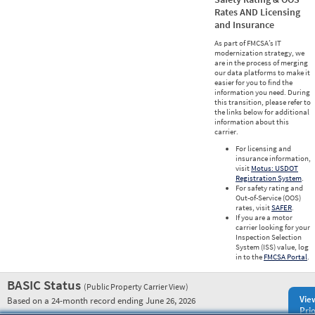
Rates AND Licensing
and Insurance
As part of FMCSA’s IT
modernization strategy, we
are in the process of merging
our data platforms to make it
easier for you to find the
information you need. During
this transition, please refer to
the links below for additional
information about this
carrier.
For licensing and
insurance information,
visit
Motus: USDOT
Registration System
.
For safety rating and
Out-of-Service (OOS)
rates, visit
SAFER
.
If you are a motor
carrier looking for your
Inspection Selection
System (ISS) value, log
in to the
FMCSA Portal
.
BASIC Status
(Public Property Carrier View)
Vie
Based on a 24-month record ending June 26, 2026
Prio