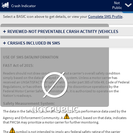
Not
Pre
Crash Indicator
Public
Select a BASIC icon above to get details, or view your
Complete SMS Profile
.
+
REVIEWED-NOT PREVENTABLE CRASH ACTIVITY
(VEHICLES
INVOLVED IN CRASHES)
+
CRASHES INCLUDED IN SMS
USE OF SMS DATA/INFORMATION
∅
FAST Act of 2015:
Readers should not draw conclusions about a carrier's overall safety condition
simply based on the data displayed in this system. Unless a motor carrier has
received an UNSATISFACTORY safety rating under part 385 of title 49, Code of Federal
Regulations, or has otherwise been ordered to discontinue operations by the
Federal Motor Carrier Safety Administration, it is authorized to operate on the
Nation's roadways.
Safety Measurement System:
NOT PUBLIC
The data in the Safety Measurement System (SMS) is performance data used by the
Agency and Enforcement Community. A
symbol, based on that data, indicates
that FMCSA may prioritize a motor carrier for further monitoring.
The
symbol is not intended to imply any federal safety rating of the carrier