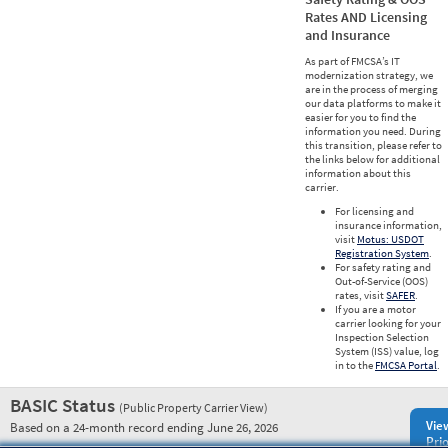
Rates AND Licensing
and Insurance
As part of FMCSA’s IT
modernization strategy, we
are in the process of merging
our data platforms to make it
easier for you to find the
information you need. During
this transition, please refer to
the links below for additional
information about this
carrier.
For licensing and
insurance information,
visit
Motus: USDOT
Registration System
.
For safety rating and
Out-of-Service (OOS)
rates, visit
SAFER
.
If you are a motor
carrier looking for your
Inspection Selection
System (ISS) value, log
in to the
FMCSA Portal
.
BASIC Status
(Public Property Carrier View)
Vie
Based on a 24-month record ending June 26, 2026
Prio