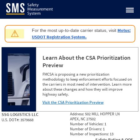
Jump to content
Motus:
For the most up-to-date carrier status, visit
⚠
USDOT Registration System.
Learn About the CSA Prioritization
Preview
FMCSA is proposing a new prioritization
methodology to keep enforcement efforts focused on
the carriers in most need of intervention. Learn more
about these changes and how they will improve
highway safety.
Visit the CSA Prioritization Preview
Address:
502 MILL HOPPER LN
SSG LOGISTICS LLC
APEX, NC 27502
U.S. DOT#:
3579668
Number of Vehicles:
1
Number of Drivers:
1
Number of Inspections:
13
Safety Rating & OOS