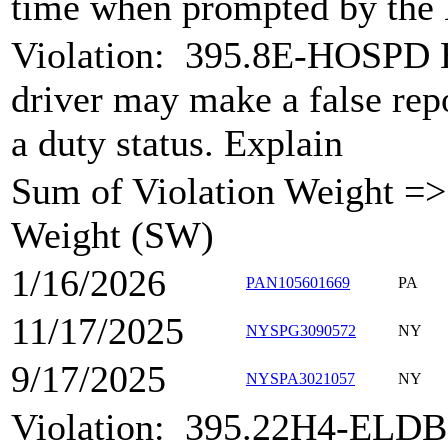
time when prompted by the
Violation:
395.8E-HOSPD H
driver may make a false rep
a duty status. Explain
Sum of Violation Weight => 
Weight (SW)
1/16/2026
PAN105601669
PA
11/17/2025
NYSPG3090572
NY
9/17/2025
NYSPA3021057
NY
Violation:
395.22H4-ELDB