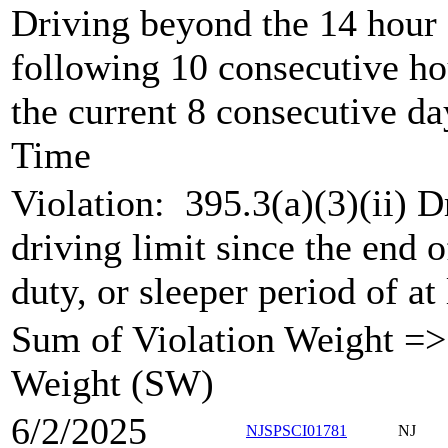
Driving beyond the 14 hour 
following 10 consecutive ho
the current 8 consecutive da
Time
Violation:
395.3(a)(3)(ii) 
driving limit since the end of
duty, or sleeper period of at
Sum of Violation Weight => 
Weight (SW)
6/2/2025
NJSPSCI01781
NJ