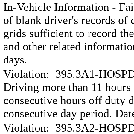
In-Vehicle Information - Fai
of blank driver's records of 
grids sufficient to record the
and other related informati
days.
Violation:
395.3A1-HOSPD 
Driving more than 11 hours
consecutive hours off duty d
consecutive day period. Da
Violation:
395.3A2-HOSPD 