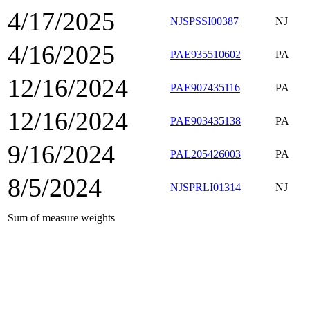
4/17/2025
NJSPSSI00387
NJ
4/16/2025
PAE935510602
PA
12/16/2024
PAE907435116
PA
12/16/2024
PAE903435138
PA
9/16/2024
PAL205426003
PA
8/5/2024
NJSPRLI01314
NJ
Sum of measure weights