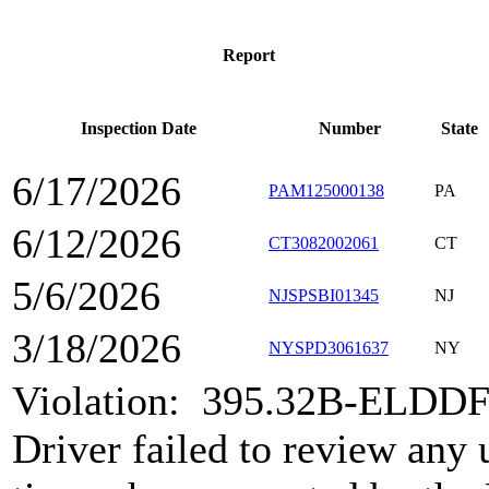
Report
Inspection Date
Number
State
6/17/2026
PAM125000138
PA
6/12/2026
CT3082002061
CT
5/6/2026
NJSPSBI01345
NJ
3/18/2026
NYSPD3061637
NY
Violation:
395.32B-ELDDF
Driver failed to review any