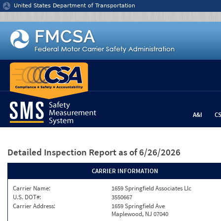
Jump to content
United States Department of Transportation
A&I
C
Detailed Inspection Report
as of 6/26/2026
CARRIER INFORMATION
Carrier Name:
1659 Springfield Associates Llc
U.S. DOT#:
3550667
Carrier Address:
1659 Springfield Ave
Maplewood, NJ 07040