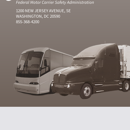
Federal Motor Carrier Safety Administration
1200 NEW JERSEY AVENUE, SE
WASHINGTON, DC 20590
855-368-4200