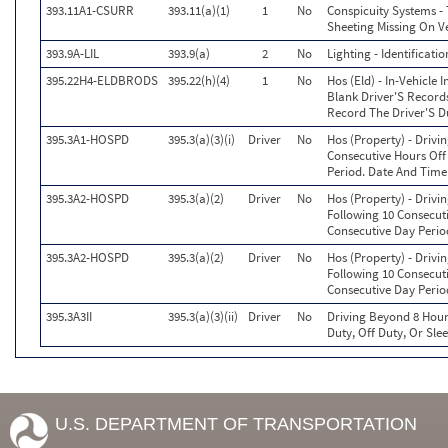
393.11A1-CSURR
393.11(a)(1)
1
No
Conspicuity Systems - 
Sheeting Missing On Ve
393.9A-LIL
393.9(a)
2
No
Lighting - Identificat
395.22H4-ELDBRODS
395.22(h)(4)
1
No
Hos (Eld) - In-Vehicle
Blank Driver'S Records
Record The Driver'S D
395.3A1-HOSPD
395.3(a)(3)(i)
Driver
No
Hos (Property) - Drivi
Consecutive Hours Off
Period. Date And Time
395.3A2-HOSPD
395.3(a)(2)
Driver
No
Hos (Property) - Driv
Following 10 Consecut
Consecutive Day Perio
395.3A2-HOSPD
395.3(a)(2)
Driver
No
Hos (Property) - Driv
Following 10 Consecut
Consecutive Day Perio
395.3A3II
395.3(a)(3)(ii)
Driver
No
Driving Beyond 8 Hour
Duty, Off Duty, Or Sle
U.S. DEPARTMENT OF TRANSPORTATION