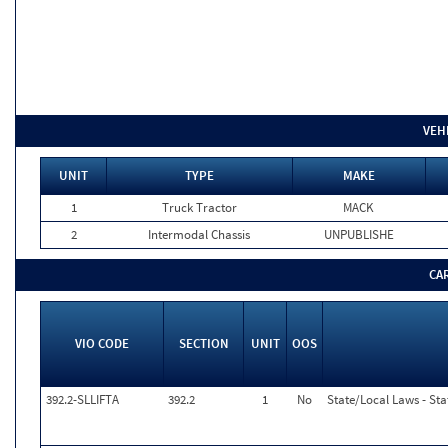
VEH
UNIT
TYPE
MAKE
1
Truck Tractor
MACK
2
Intermodal Chassis
UNPUBLISHE
CA
VIO CODE
SECTION
UNIT
OOS
392.2-SLLIFTA
392.2
1
No
State/Local Laws - Stat