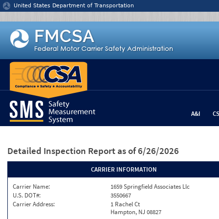
Jump to content
United States Department of Transportation
A&I
C
Detailed Inspection Report
as of 6/26/2026
CARRIER INFORMATION
Carrier Name:
1659 Springfield Associates Llc
U.S. DOT#:
3550667
Carrier Address:
1 Rachel Ct
Hampton, NJ 08827