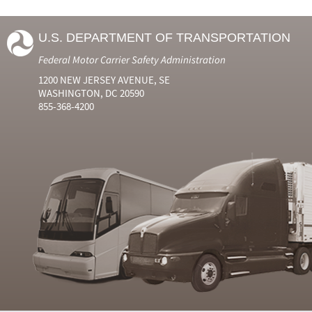
U.S. DEPARTMENT OF TRANSPORTATION
Federal Motor Carrier Safety Administration
1200 NEW JERSEY AVENUE, SE
WASHINGTON, DC 20590
855-368-4200