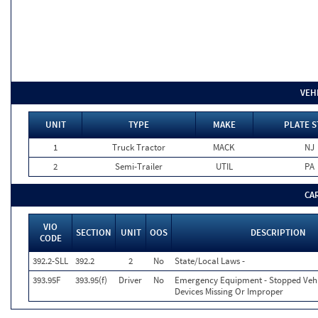
VEH
UNIT
TYPE
MAKE
PLATE S
1
Truck Tractor
MACK
NJ
2
Semi-Trailer
UTIL
PA
CA
VIO
SECTION
UNIT
OOS
DESCRIPTION
CODE
392.2-SLL
392.2
2
No
State/Local Laws -
393.95F
393.95(f)
Driver
No
Emergency Equipment - Stopped Veh
Devices Missing Or Improper