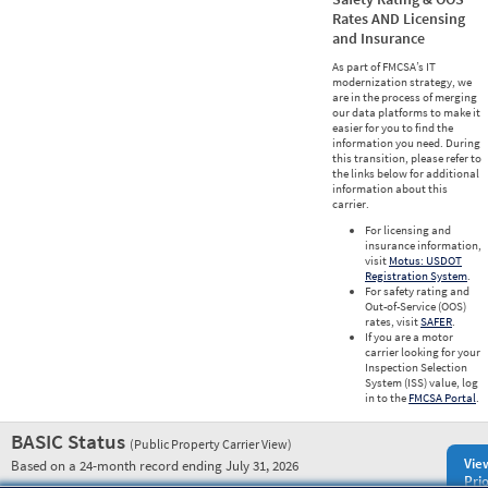
Rates AND Licensing
and Insurance
As part of FMCSA’s IT
modernization strategy, we
are in the process of merging
our data platforms to make it
easier for you to find the
information you need. During
this transition, please refer to
the links below for additional
information about this
carrier.
For licensing and
insurance information,
visit
Motus: USDOT
Registration System
.
For safety rating and
Out-of-Service (OOS)
rates, visit
SAFER
.
If you are a motor
carrier looking for your
Inspection Selection
System (ISS) value, log
in to the
FMCSA Portal
.
BASIC Status
(Public Property Carrier View)
Vie
Based on a 24-month record ending July 31, 2026
Prio