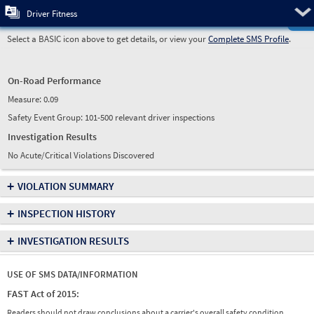
Pre
Driver Fitness
Select a BASIC icon above to get details, or view your
Complete SMS Profile
.
On-Road Performance
Measure:
0.09
Safety Event Group: 101-500 relevant driver inspections
Investigation Results
No Acute/Critical Violations Discovered
+
VIOLATION SUMMARY
+
INSPECTION HISTORY
+
INVESTIGATION RESULTS
USE OF SMS DATA/INFORMATION
FAST Act of 2015:
Readers should not draw conclusions about a carrier's overall safety condition