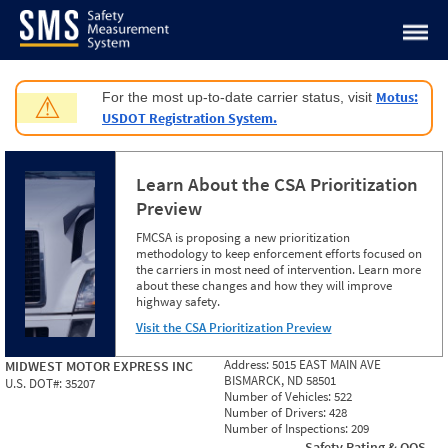
Jump to content
Motus:
For the most up-to-date carrier status, visit
⚠
USDOT Registration System.
Learn About the CSA Prioritization
Preview
FMCSA is proposing a new prioritization
methodology to keep enforcement efforts focused on
the carriers in most need of intervention. Learn more
about these changes and how they will improve
highway safety.
Visit the CSA Prioritization Preview
Address:
5015 EAST MAIN AVE
MIDWEST MOTOR EXPRESS INC
BISMARCK, ND 58501
U.S. DOT#:
35207
Number of Vehicles:
522
Number of Drivers:
428
Number of Inspections:
209
Safety Rating & OOS