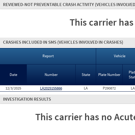
REVIEWED-NOT PREVENTABLE CRASH ACTIVITY
(VEHICLES INVOLVED
This carrier has
CRASHES INCLUDED IN SMS
(VEHICLES INVOLVED IN CRASHES)
Report
Vehicle
Pla
Date
Number
State
Plate Number
Sta
12/3/2025
LA2025155866
LA
P290872
LA
INVESTIGATION RESULTS
This carrier has no Acute