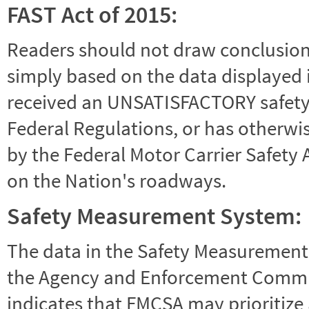
FAST Act of 2015:
Readers should not draw conclusions 
simply based on the data displayed i
received an UNSATISFACTORY safety r
Federal Regulations, or has otherwi
by the Federal Motor Carrier Safety 
on the Nation's roadways.
Safety Measurement System:
The data in the Safety Measurement
the Agency and Enforcement Commu
indicates that FMCSA may prioritize 