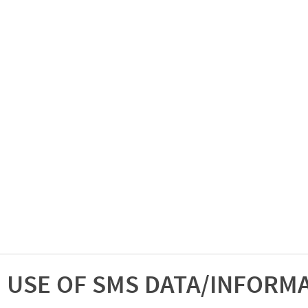
USE OF SMS DATA/INFORM