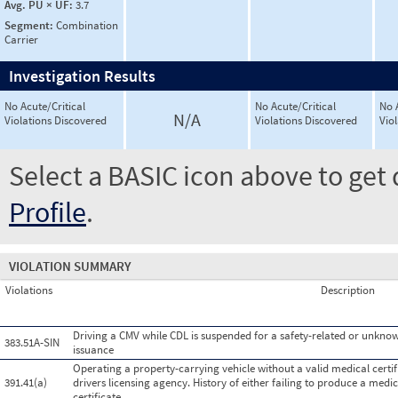
Avg. PU × UF:
3.7
Segment:
Combination
Carrier
Investigation Results
No Acute/Critical
No Acute/Critical
No 
N/A
Violations Discovered
Violations Discovered
Vio
Select a BASIC icon above to get 
Profile
.
VIOLATION SUMMARY
Violations
Description
Driving a CMV while CDL is suspended for a safety-related or unknown
383.51A-SIN
issuance
Operating a property-carrying vehicle without a valid medical certific
391.41(a)
drivers licensing agency. History of either failing to produce a medi
certificate.