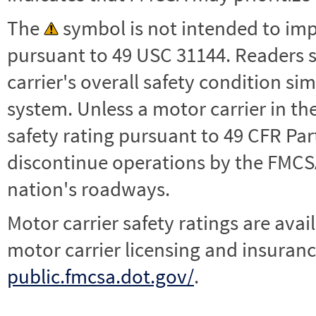
The
symbol is not intended to impl
pursuant to 49 USC 31144. Readers 
carrier's overall safety condition si
system. Unless a motor carrier in 
safety rating pursuant to 49 CFR Par
discontinue operations by the FMCSA,
nation's roadways.
Motor carrier safety ratings are avai
motor carrier licensing and insuranc
public.fmcsa.dot.gov/
.