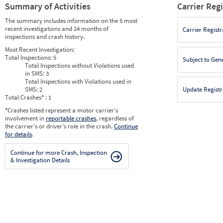
Summary of Activities
Carrier Reg
The summary includes information on the 5 most
recent investigations and 24 months of
Carrier Registr
inspections and crash history.
Most Recent Investigation:
Total Inspections:
5
Subject to Gen
Total Inspections without Violations used
in SMS:
3
Total Inspections with Violations used in
SMS:
2
Update Registr
Total Crashes
*
: 1
*
Crashes listed represent a motor carrier’s
involvement in
reportable crashes
, regardless of
the carrier’s or driver’s role in the crash.
Continue
for details
.
Continue for more Crash, Inspection
& Investigation Details