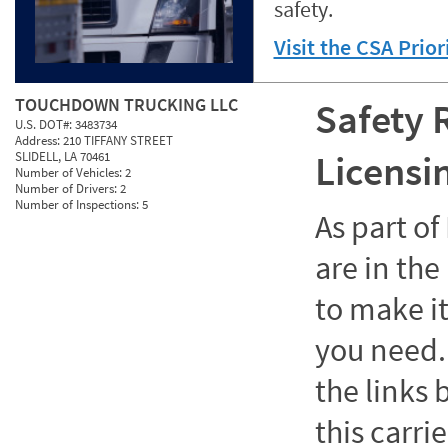
safety.
Visit the CSA Prio
TOUCHDOWN TRUCKING LLC
Safety 
U.S. DOT#:
3483734
Address:
210 TIFFANY STREET
Licensi
SLIDELL, LA 70461
Number of Vehicles:
2
Number of Drivers:
2
Number of Inspections:
5
As part o
are in the
to make it
you need. 
the links
this carrie