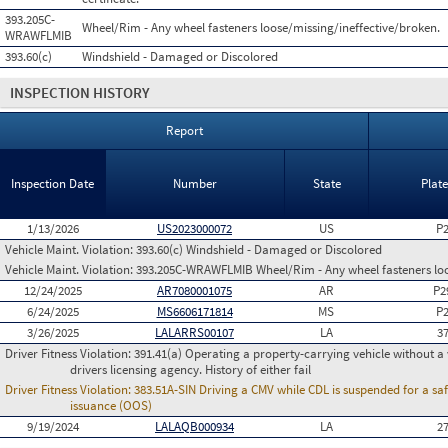
393.205C-
Wheel/Rim - Any wheel fasteners loose/missing/ineffective/broken.
WRAWFLMIB
393.60(c)
Windshield - Damaged or Discolored
INSPECTION HISTORY
Report
Inspection Date
Number
State
Plat
1/13/2026
US2023000072
US
P
Vehicle Maint. Violation:
393.60(c) Windshield - Damaged or Discolored
Vehicle Maint. Violation:
393.205C-WRAWFLMIB Wheel/Rim - Any wheel fasteners loo
12/24/2025
AR7080001075
AR
P2
6/24/2025
MS6606171814
MS
P
3/26/2025
LALARRS00107
LA
3
Driver Fitness Violation:
391.41(a) Operating a property-carrying vehicle without a va
drivers licensing agency. History of either fail
Driver Fitness Violation:
383.51A-SIN Driving a CMV while CDL is suspended for a saf
issuance (OOS)
9/19/2024
LALAQB000934
LA
2