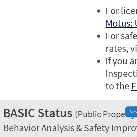
For lic
Motus: 
For saf
rates, v
If you a
Inspect
to the
F
BASIC Status
(Public Property
Vie
Behavior Analysis & Safety Impr