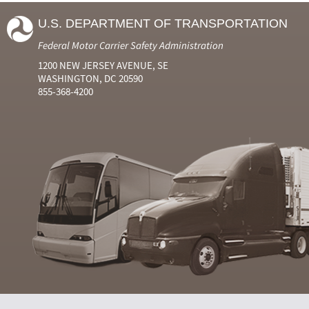
U.S. DEPARTMENT OF TRANSPORTATION
Federal Motor Carrier Safety Administration
1200 NEW JERSEY AVENUE, SE
WASHINGTON, DC 20590
855-368-4200