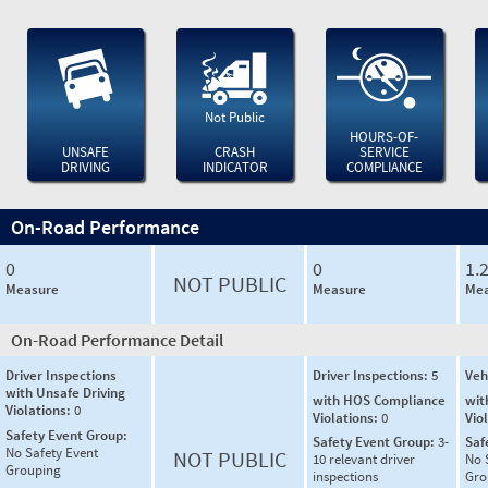
Not Public
HOURS-OF-
UNSAFE
CRASH
SERVICE
DRIVING
INDICATOR
COMPLIANCE
On-Road Performance
0
0
1.
NOT PUBLIC
Measure
Measure
Mea
On-Road Performance Detail
Driver Inspections
Driver Inspections:
5
Veh
with Unsafe Driving
with HOS Compliance
wit
Violations:
0
Violations:
0
Vio
Safety Event Group:
Safety Event Group:
3-
Saf
No Safety Event
NOT PUBLIC
10 relevant driver
No 
Grouping
inspections
Gro