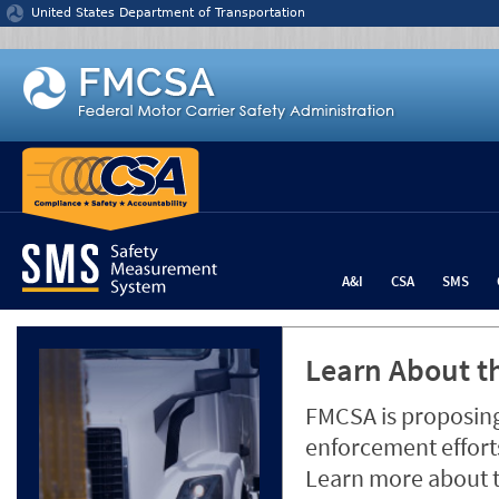
Jump to content
United States Department of Transportation
A&I
CSA
SMS
Learn About th
FMCSA is proposing
enforcement efforts
Learn more about 