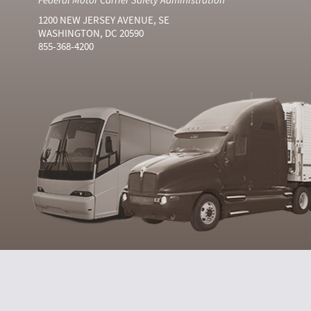
1200 NEW JERSEY AVENUE, SE
WASHINGTON, DC 20590
855-368-4200