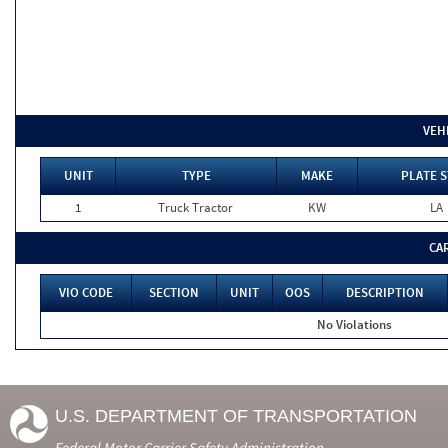
VEH
UNIT
TYPE
MAKE
PLATE S
1
Truck Tractor
KW
LA
CA
VIO CODE
SECTION
UNIT
OOS
DESCRIPTION
No Violations
U.S. DEPARTMENT OF TRANSPORTATION
Federal Motor Carrier Safety Administration