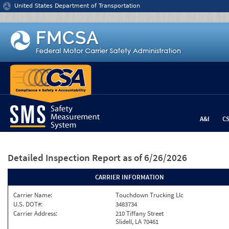
Jump to content
United States Department of Transportation
A&I
C
Detailed Inspection Report
as of 6/26/2026
CARRIER INFORMATION
Carrier Name:
Touchdown Trucking Llc
U.S. DOT#:
3483734
Carrier Address:
210 Tiffany Street
Slidell, LA 70461