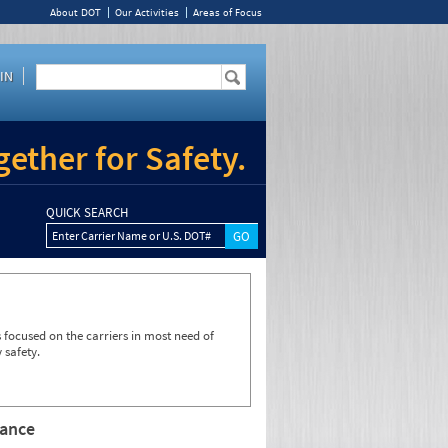
About DOT
Our Activities
Areas of Focus
IN
ether for Safety.
QUICK SEARCH
Enter Carrier Name or U.S. DOT#
focused on the carriers in most need of
 safety.
rance