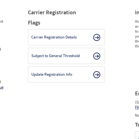
Carrier Registration
I
st
As
Flags
ar
to
yo
Carrier Registration Details
th
th
d
Subject to General Threshold
Update Registration Info
f
ue
E
(S
F
No
T