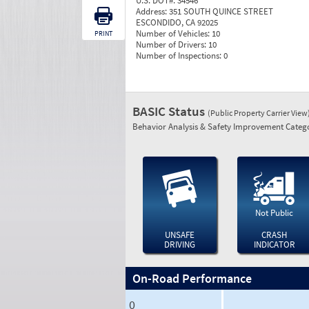
U.S. DOT#:
34546
Address:
351 SOUTH QUINCE STREET
ESCONDIDO, CA 92025
Number of Vehicles:
10
PRINT
Number of Drivers:
10
Number of Inspections:
0
BASIC Status
(Public Property Carrier View
Behavior Analysis & Safety Improvement Catego
Not Public
UNSAFE
CRASH
DRIVING
INDICATOR
On-Road Performance
0