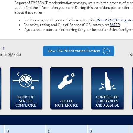
As part of FMCSA’s IT modernization strategy, we are in the process of mer
you to find the information you need. During this transition, please refer t
about this carrier.
For licensing and insurance information, visit
Motus: USDOT Registr
For safety rating and Out-of-Service (OOS) rates, visit
SAFER
.
If you are a motor carrier looking for your Inspection Selection Syste
)
View CSA Prioritization Preview
ries (BASICs)
Ba
HOURS-OF-
CONTROLLED
SERVICE
VEHICLE
SUBSTANCES
COMPLIANCE
MAINTENANCE
AND ALCOHOL
0
0
0