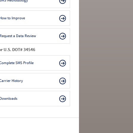
SMS Methodology
How to Improve
Request a Data Review
or U.S. DOT# 34546
Complete SMS Profile
Carrier History
Downloads