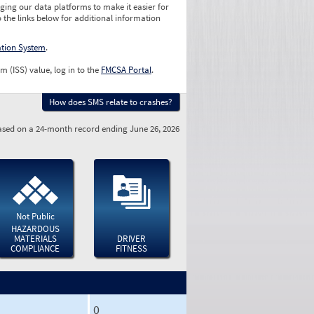
ging our data platforms to make it easier for
o the links below for additional information
ation System
.
m (ISS) value, log in to the
FMCSA Portal
.
How does SMS relate to crashes?
sed on a 24-month record ending June 26, 2026
Not Public
HAZARDOUS
MATERIALS
DRIVER
COMPLIANCE
FITNESS
0