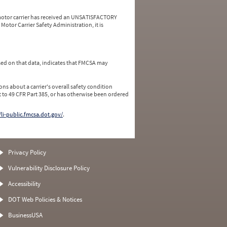
a motor carrier has received an UNSATISFACTORY
Motor Carrier Safety Administration, it is
ed on that data, indicates that FMCSA may
ns about a carrier's overall safety condition
 to 49 CFR Part 385, or has otherwise been ordered
/li-public.fmcsa.dot.gov/
.
Privacy Policy
Vulnerability Disclosure Policy
Accessibility
DOT Web Policies & Notices
BusinessUSA