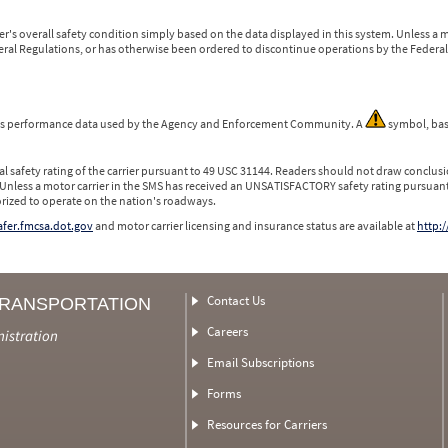
r's overall safety condition simply based on the data displayed in this system. Unless 
ederal Regulations, or has otherwise been ordered to discontinue operations by the Federal 
 is performance data used by the Agency and Enforcement Community. A
symbol, bas
l safety rating of the carrier pursuant to 49 USC 31144. Readers should not draw conclusio
 Unless a motor carrier in the SMS has received an UNSATISFACTORY safety rating pursuant
orized to operate on the nation's roadways.
safer.fmcsa.dot.gov
and motor carrier licensing and insurance status are available at
http:/
Contact Us
TRANSPORTATION
Careers
nistration
Email Subscriptions
Forms
Resources for Carriers