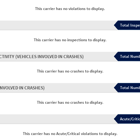
This carrier has no violations to display.
Total Inspe
This carrier has no inspections to display.
CTIVITY
(VEHICLES INVOLVED IN CRASHES)
Total Numb
This carrier has no crashes to display.
INVOLVED IN CRASHES)
Total Numb
This carrier has no crashes to display.
Acute/Critic
This carrier has no Acute/Critical violations to display.