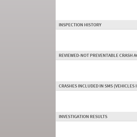
INSPECTION HISTORY
REVIEWED-NOT PREVENTABLE CRASH A
CRASHES INCLUDED IN SMS
(VEHICLES 
INVESTIGATION RESULTS