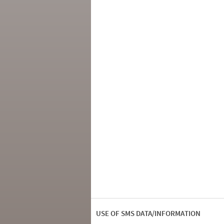
USE OF SMS DATA/INFORMATION