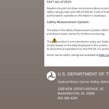
FAST Act of 2015:
Readers should not draw conclusions about a carrie
safety rating under part 385 of title 49, Code of F
authorized to operate on the Nation's roadways.
Safety Measurement System:
The data in the Safety Measurement System (SMS)
prioritize a motor carrier for further monitoring.
The
symbol is not intended to imply any federa
simply based on the data displayed in this system.
to discontinue operations by the FMCSA, it is auth
Motor carrier safety ratings are available at
http://
U.S. DEPARTMENT OF 
Federal Motor Carrier Safety Admi
1200 NEW JERSEY AVENUE, SE
WASHINGTON, DC 20590
855-368-4200