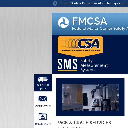
Jump to content
United States Department of Transportatio
SEE YOUR
DATA
CONTACT US
PACK & CRATE SERVICES
DOWNLOADS