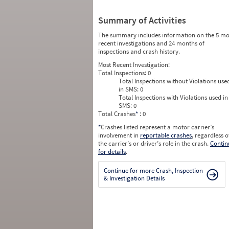
Summary of Activities
The summary includes information on the 5 mo
recent investigations and 24 months of
inspections and crash history.
Most Recent Investigation:
Total Inspections:
0
Total Inspections without Violations use
in SMS:
0
Total Inspections with Violations used in
SMS:
0
Total Crashes
*
: 0
*
Crashes listed represent a motor carrier’s
involvement in
reportable crashes
, regardless o
the carrier’s or driver’s role in the crash.
Contin
for details
.
Continue for more Crash, Inspection
& Investigation Details