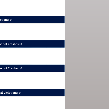
ctions: 0
er of Crashes: 0
er of Crashes: 0
al Violations: 0