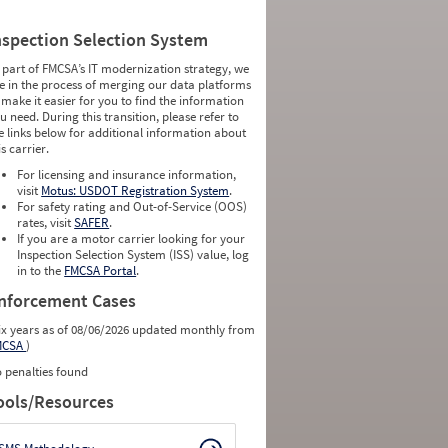
nspection Selection System
 part of FMCSA’s IT modernization strategy, we
e in the process of merging our data platforms
 make it easier for you to find the information
u need. During this transition, please refer to
e links below for additional information about
is carrier.
For licensing and insurance information,
visit
Motus: USDOT Registration System
.
For safety rating and Out-of-Service (OOS)
rates, visit
SAFER
.
If you are a motor carrier looking for your
Inspection Selection System (ISS) value, log
in to the
FMCSA Portal
.
nforcement Cases
ix years as of 08/06/2026 updated monthly from
MCSA
)
 penalties found
ools/Resources