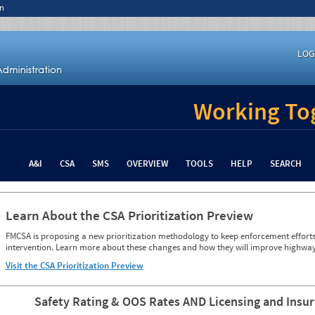
n
LOG
Working Tog
A&I
CSA
SMS
OVERVIEW
TOOLS
HELP
SEARCH
Learn About the CSA Prioritization Preview
FMCSA is proposing a new prioritization methodology to keep enforcement efforts 
intervention. Learn more about these changes and how they will improve highway
Visit the CSA Prioritization Preview
Safety Rating & OOS Rates AND Licensing and Insu