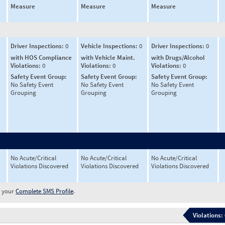
Measure
Measure
Measure
Driver Inspections:
0
Vehicle Inspections:
0
Driver Inspections:
0
with HOS Compliance
with Vehicle Maint.
with Drugs/Alcohol
Violations:
0
Violations:
0
Violations:
0
Safety Event Group:
Safety Event Group:
Safety Event Group:
No Safety Event
No Safety Event
No Safety Event
Grouping
Grouping
Grouping
No Acute/Critical
No Acute/Critical
No Acute/Critical
Violations Discovered
Violations Discovered
Violations Discovered
w your
Complete SMS Profile
.
Violations: