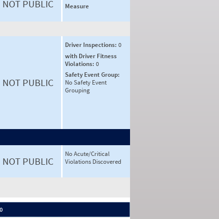
NOT PUBLIC
Measure
Driver Inspections:
0
with Driver Fitness
Violations:
0
Safety Event Group:
NOT PUBLIC
No Safety Event
Grouping
No Acute/Critical
NOT PUBLIC
Violations Discovered
 0