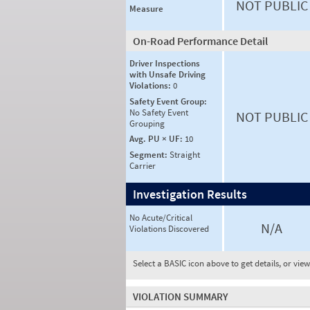
NOT PUBLIC
Measure
On-Road Performance Detail
Driver Inspections
with Unsafe Driving
Violations:
0
Safety Event Group:
No Safety Event
NOT PUBLIC
Grouping
Avg. PU × UF:
10
Segment:
Straight
Carrier
Investigation Results
No Acute/Critical
N/A
Violations Discovered
Select a BASIC icon above to get details, or vie
VIOLATION SUMMARY