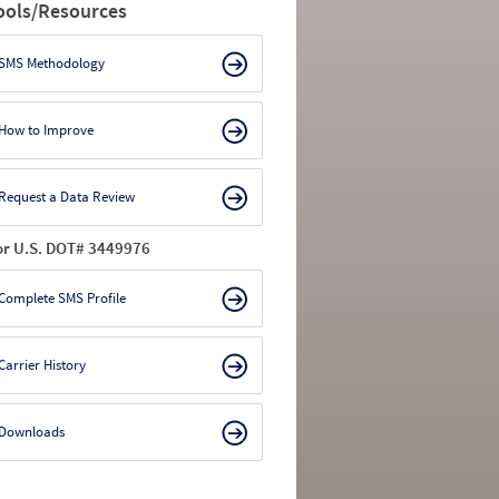
ools/Resources
SMS Methodology
How to Improve
Request a Data Review
or U.S. DOT# 3449976
Complete SMS Profile
Carrier History
Downloads