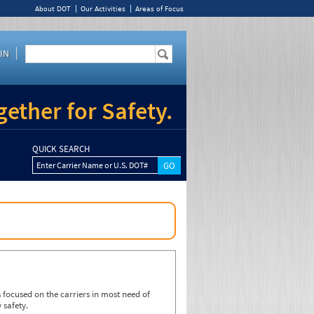
About DOT
Our Activities
Areas of Focus
IN
ether for Safety.
QUICK SEARCH
Enter Carrier Name or U.S. DOT#
focused on the carriers in most need of
 safety.