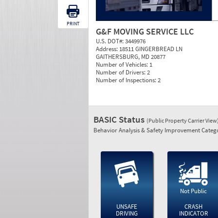
PRINT
G&F MOVING SERVICE LLC
U.S. DOT#:
3449976
Address:
18511 GINGERBREAD LN
GAITHERSBURG, MD 20877
Number of Vehicles:
1
Number of Drivers:
2
Number of Inspections:
2
BASIC Status
(Public Property Carrier View
Behavior Analysis & Safety Improvement Catego
Not Public
UNSAFE
CRASH
DRIVING
INDICATOR