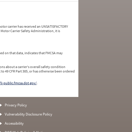
a motor carrier has received an UNSATISFACTORY
Motor Carrier Safety Administration, it is
ed on that data, indicates that FMCSA may
ns about a carrier's overall safety condition
 to 49 CFR Part 385, or has otherwise been ordered
/li-public.fmcsa.dot.gov/
.
Privacy Policy
Vulnerability Disclosure Policy
Accessibility