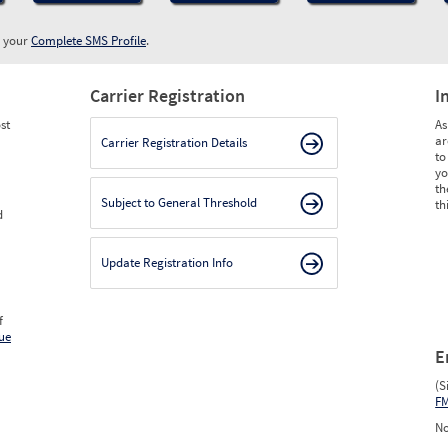
w your
Complete SMS Profile
.
Carrier Registration
I
st
As
ar
Carrier Registration Details
to
yo
th
Subject to General Threshold
th
d
Update Registration Info
f
ue
E
(S
F
No