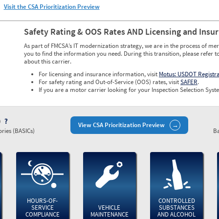
Visit the CSA Prioritization Preview
Safety Rating & OOS Rates AND Licensing and Insu
As part of FMCSA’s IT modernization strategy, we are in the process of mer
you to find the information you need. During this transition, please refer t
about this carrier.
For licensing and insurance information, visit
Motus: USDOT Registr
For safety rating and Out-of-Service (OOS) rates, visit
SAFER
.
If you are a motor carrier looking for your Inspection Selection Syste
)
View CSA Prioritization Preview
ries (BASICs)
Ba
HOURS-OF-
CONTROLLED
SERVICE
VEHICLE
SUBSTANCES
COMPLIANCE
MAINTENANCE
AND ALCOHOL