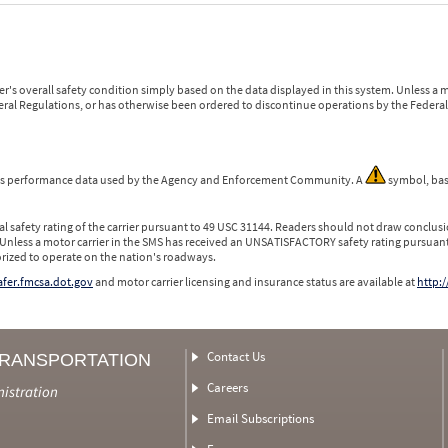
r's overall safety condition simply based on the data displayed in this system. Unless 
ederal Regulations, or has otherwise been ordered to discontinue operations by the Federal 
 is performance data used by the Agency and Enforcement Community. A
symbol, bas
l safety rating of the carrier pursuant to 49 USC 31144. Readers should not draw conclusio
 Unless a motor carrier in the SMS has received an UNSATISFACTORY safety rating pursuant
orized to operate on the nation's roadways.
safer.fmcsa.dot.gov
and motor carrier licensing and insurance status are available at
http:/
Contact Us
TRANSPORTATION
Careers
nistration
Email Subscriptions