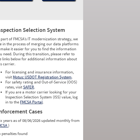
nspection Selection System
 part of FMCSA’s IT modernization strategy, we
e in the process of merging our data platforms
 make it easier for you to find the information
u need. During this transition, please refer to
e links below for additional information about
is carrier.
For licensing and insurance information,
visit
Motus: USDOT Registration System
.
For safety rating and Out-of-Service (OOS)
rates, visit
SAFER
.
If you are a motor carrier looking for your
Inspection Selection System (ISS) value, log
in to the
FMCSA Portal
.
nforcement Cases
ix years as of 08/06/2026 updated monthly from
MCSA
)
 penalties found