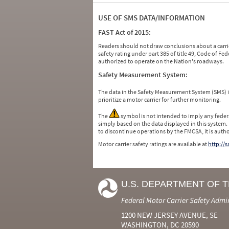
USE OF SMS DATA/INFORMATION
FAST Act of 2015:
Readers should not draw conclusions about a carrie
safety rating under part 385 of title 49, Code of F
authorized to operate on the Nation's roadways.
Safety Measurement System:
The data in the Safety Measurement System (SMS)
prioritize a motor carrier for further monitoring.
The
symbol is not intended to imply any federa
simply based on the data displayed in this system.
to discontinue operations by the FMCSA, it is auth
Motor carrier safety ratings are available at
http://
U.S. DEPARTMENT OF 
Federal Motor Carrier Safety Admi
1200 NEW JERSEY AVENUE, SE
WASHINGTON, DC 20590