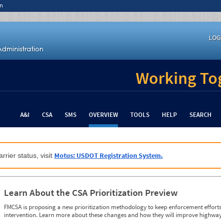
n
LOG
Working Tog
A&I
CSA
SMS
OVERVIEW
TOOLS
HELP
SEARCH
Motus: USDOT Registration System.
rrier status, visit
Learn About the CSA Prioritization Preview
FMCSA is proposing a new prioritization methodology to keep enforcement efforts 
intervention. Learn more about these changes and how they will improve highway