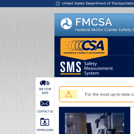
Jump to content
United States Department of Transportatio
SEE YOUR
⚠
DATA
For the most up-to-date ca
CONTACT US
DOWNLOADS