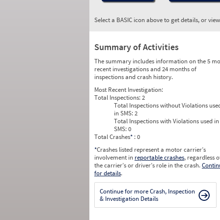
Select a BASIC icon above to get details, or vie
Summary of Activities
The summary includes information on the 5 mo
recent investigations and 24 months of
inspections and crash history.
Most Recent Investigation:
Total Inspections:
2
Total Inspections without Violations use
in SMS:
2
Total Inspections with Violations used in
SMS:
0
Total Crashes
*
: 0
*
Crashes listed represent a motor carrier’s
involvement in
reportable crashes
, regardless o
the carrier’s or driver’s role in the crash.
Contin
for details
.
Continue for more Crash, Inspection
& Investigation Details