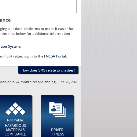
rance
ging our data platforms to make it easier for
o the links below for additional information
ation System
.
m (ISS) value, log in to the
FMCSA Portal
.
How does SMS relate to crashes?
sed on a 24-month record ending June 26, 2026
Not Public
HAZARDOUS
MATERIALS
DRIVER
COMPLIANCE
FITNESS