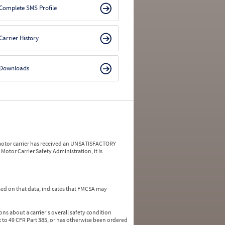
Complete SMS Profile
Carrier History
Downloads
a motor carrier has received an UNSATISFACTORY
Motor Carrier Safety Administration, it is
ed on that data, indicates that FMCSA may
ns about a carrier's overall safety condition
 to 49 CFR Part 385, or has otherwise been ordered