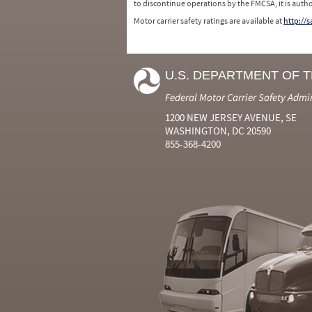
to discontinue operations by the FMCSA, it is auth
Motor carrier safety ratings are available at
http://
U.S. DEPARTMENT OF 
Federal Motor Carrier Safety Admi
1200 NEW JERSEY AVENUE, SE
WASHINGTON, DC 20590
855-368-4200