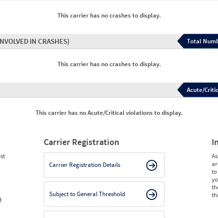
This carrier has no crashes to display.
INVOLVED IN CRASHES)
Total Numb
This carrier has no crashes to display.
Acute/Critic
This carrier has no Acute/Critical violations to display.
Carrier Registration
I
st
As
ar
Carrier Registration Details
to
yo
th
Subject to General Threshold
th
d