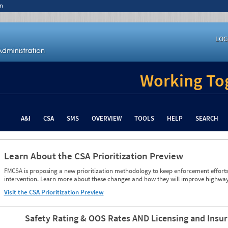
n
LOG
Working Tog
A&I
CSA
SMS
OVERVIEW
TOOLS
HELP
SEARCH
Learn About the CSA Prioritization Preview
FMCSA is proposing a new prioritization methodology to keep enforcement efforts 
intervention. Learn more about these changes and how they will improve highway
Visit the CSA Prioritization Preview
Safety Rating & OOS Rates AND Licensing and Insu