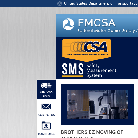
Jump to content
United States Department of Transportatio
SEE YOUR
DATA
CONTACT US
BROTHERS EZ MOVING OF
DOWNLOADS