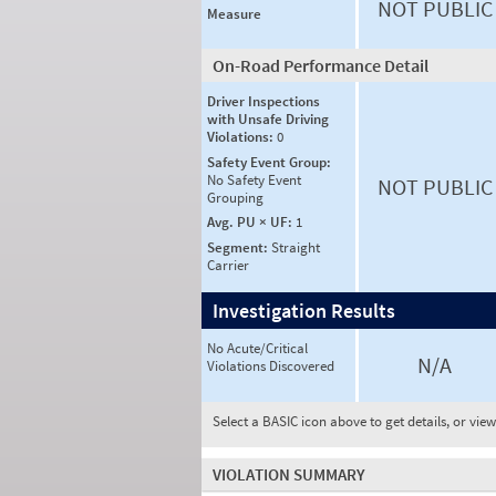
NOT PUBLIC
Measure
On-Road Performance Detail
Driver Inspections
with Unsafe Driving
Violations:
0
Safety Event Group:
No Safety Event
NOT PUBLIC
Grouping
Avg. PU × UF:
1
Segment:
Straight
Carrier
Investigation Results
No Acute/Critical
N/A
Violations Discovered
Select a BASIC icon above to get details, or vie
VIOLATION SUMMARY