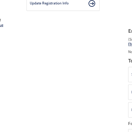
Update Registration Info
f
ue
E
(S
F
No
T
F