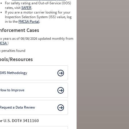
For safety rating and Out-of-Service (OOS)
rates, visit
SAFER
.
If you are a motor carrier looking for your
Inspection Selection System (ISS) value, log
in to the
FMCSA Portal
.
nforcement Cases
ix years as of 08/08/2026 updated monthly from
MCSA
)
 penalties found
ools/Resources
SMS Methodology
How to Improve
Request a Data Review
or U.S. DOT# 3411160