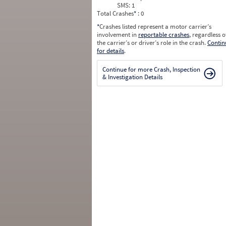
SMS:
1
Total Crashes
*
: 0
*
Crashes listed represent a motor carrier’s
involvement in
reportable crashes
, regardless o
the carrier’s or driver’s role in the crash.
Contin
for details
.
Continue for more Crash, Inspection
& Investigation Details