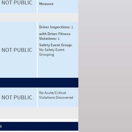
NOT PUBLIC
Measure
Driver Inspections:
1
with Driver Fitness
Violations:
1
Safety Event Group:
NOT PUBLIC
No Safety Event
Grouping
No Acute/Critical
NOT PUBLIC
Violations Discovered
 3