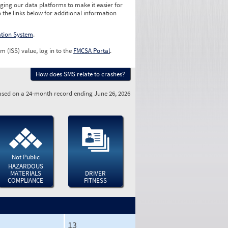
ging our data platforms to make it easier for
o the links below for additional information
ation System
.
m (ISS) value, log in to the
FMCSA Portal
.
How does SMS relate to crashes?
sed on a 24-month record ending June 26, 2026
Not Public
HAZARDOUS
MATERIALS
DRIVER
COMPLIANCE
FITNESS
13