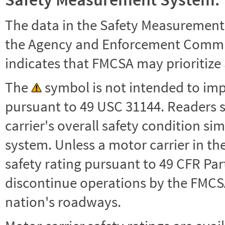
The data in the Safety Measurement
the Agency and Enforcement Commu
indicates that FMCSA may prioritize 
The
symbol is not intended to impl
pursuant to 49 USC 31144. Readers 
carrier's overall safety condition si
system. Unless a motor carrier in 
safety rating pursuant to 49 CFR Par
discontinue operations by the FMCSA,
nation's roadways.