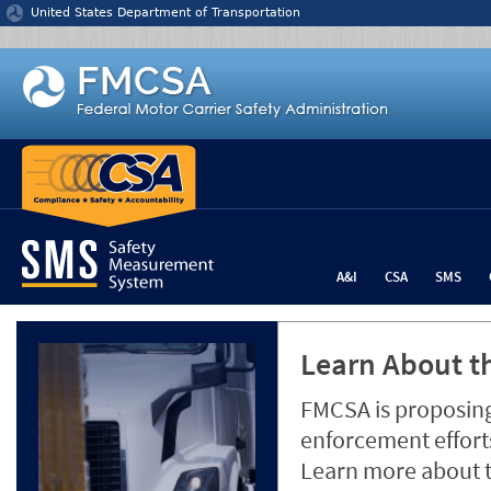
Jump to content
United States Department of Transportation
A&I
CSA
SMS
Learn About th
FMCSA is proposing
enforcement efforts
Learn more about 