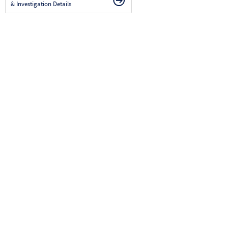
& Investigation Details