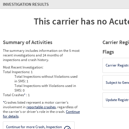
INVESTIGATION RESULTS
This carrier has no Acute
Summary of Activities
Carrier Reg
The summary includes information on the 5 most
Flags
recent investigations and 24 months of
inspections and crash history.
Carrier Registr
Most Recent Investigation:
Total Inspections:
1
Total Inspections without Violations used
in SMS:
1
Subject to Gen
Total Inspections with Violations used in
SMS:
0
Total Crashes
*
: 1
Update Registr
*
Crashes listed represent a motor carrier’s
involvement in
reportable crashes
, regardless of
the carrier’s or driver’s role in the crash.
Continue
for details
.
Continue for more Crash, Inspection