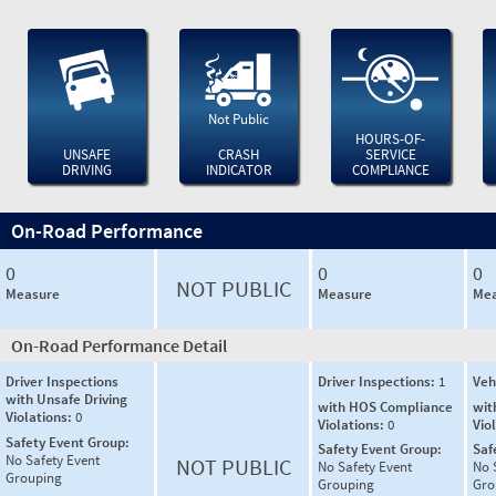
Not Public
HOURS-OF-
UNSAFE
CRASH
SERVICE
DRIVING
INDICATOR
COMPLIANCE
On-Road Performance
0
0
0
NOT PUBLIC
Measure
Measure
Mea
On-Road Performance Detail
Driver Inspections
Driver Inspections:
1
Veh
with Unsafe Driving
with HOS Compliance
wit
Violations:
0
Violations:
0
Vio
Safety Event Group:
Safety Event Group:
Saf
No Safety Event
NOT PUBLIC
No Safety Event
No 
Grouping
Grouping
Gro