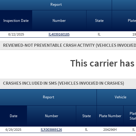
Report
Inspection Date
Number
State
Plat
8/22/2025
IL4039160185
IL
1
REVIEWED-NOT PREVENTABLE CRASH ACTIVITY
(VEHICLES INVOLVED
This carrier has
CRASHES INCLUDED IN SMS
(VEHICLES INVOLVED IN CRASHES)
Report
Vehicle
Pla
Date
Number
State
Plate Number
Sta
6/29/2025
ILX003869126
IL
204296H
IL