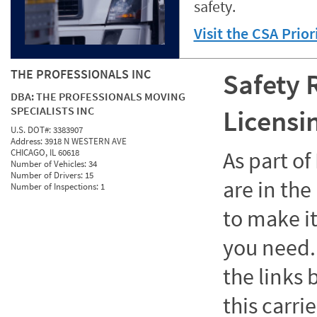
safety.
Visit the CSA Prio
THE PROFESSIONALS INC
Safety 
DBA:
THE PROFESSIONALS MOVING
SPECIALISTS INC
Licensi
U.S. DOT#:
3383907
Address:
3918 N WESTERN AVE
CHICAGO, IL 60618
As part o
Number of Vehicles:
34
Number of Drivers:
15
are in the
Number of Inspections:
1
to make it
you need. 
the links
this carrie