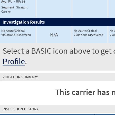
Avg. PU × UF:
34
Segment:
Straight
Carrier
Investigation Results
No Acute/Critical
No Acute/Critical
No 
N/A
Violations Discovered
Violations Discovered
Vio
Select a BASIC icon above to get 
Profile
.
VIOLATION SUMMARY
This carrier has 
INSPECTION HISTORY