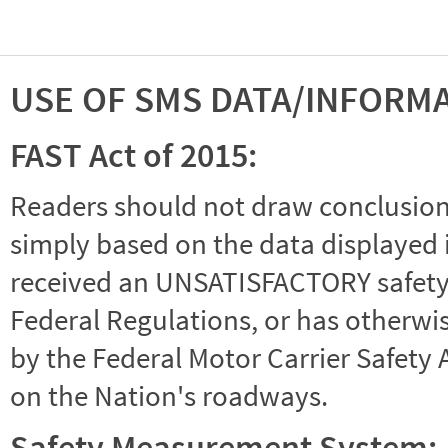
USE OF SMS DATA/INFORM
FAST Act of 2015:
Readers should not draw conclusions 
simply based on the data displayed i
received an UNSATISFACTORY safety r
Federal Regulations, or has otherwi
by the Federal Motor Carrier Safety 
on the Nation's roadways.
Safety Measurement System: