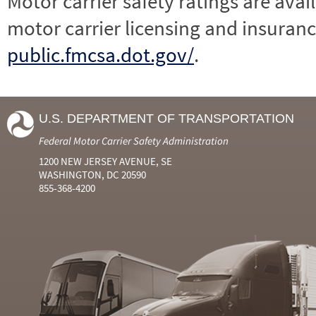
Motor carrier safety ratings are avai
motor carrier licensing and insuranc
public.fmcsa.dot.gov/
.
U.S. DEPARTMENT OF TRANSPORTATION
Federal Motor Carrier Safety Administration
1200 NEW JERSEY AVENUE, SE
WASHINGTON, DC 20590
855-368-4200