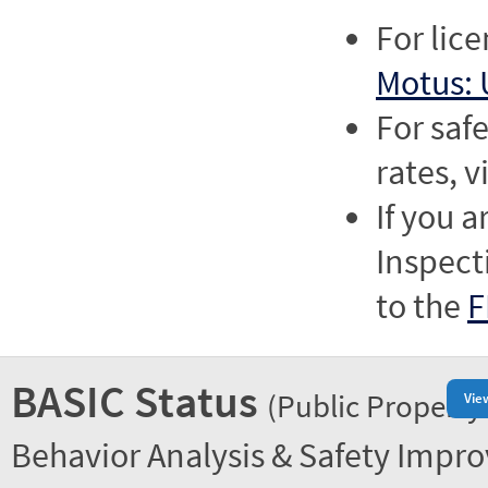
For lic
Motus: 
For saf
rates, v
If you a
Inspect
to the
F
BASIC Status
(Public Property
Vie
Behavior Analysis & Safety Impr