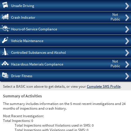
Pre
Unsafe Driving
Not
Crash Indicator
Public
Hours-of-Service Compliance
Vehicle Maintenance
Controlled Substances and Alcohol
Not
Hazardous Materials Compliance
Public
Driver Fitness
Select a BASIC icon above to get details, or view your
Complete SMS Profile
.
Summary of Activities
The summary includes information on the 5 most recent investigations and 24
months of inspections and crash history.
Most Recent Investigation:
Total Inspections:
0
Total Inspections without Violations used in SMS:
0
Total Inspections with Violations used in SMS:
0