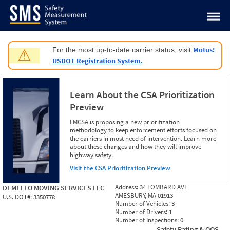
Jump to content
Motus:
For the most up-to-date carrier status, visit
⚠
USDOT Registration System.
Learn About the CSA Prioritization
Preview
FMCSA is proposing a new prioritization
methodology to keep enforcement efforts focused on
the carriers in most need of intervention. Learn more
about these changes and how they will improve
highway safety.
Visit the CSA Prioritization Preview
Address:
34 LOMBARD AVE
DEMELLO MOVING SERVICES LLC
AMESBURY, MA 01913
U.S. DOT#:
3350778
Number of Vehicles:
3
Number of Drivers:
1
Number of Inspections:
0
Safety Rating & OOS