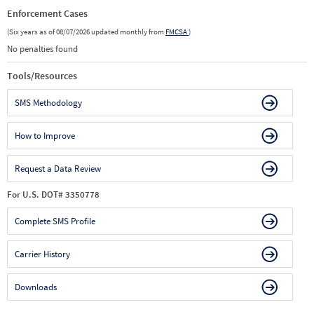
Enforcement Cases
(Six years as of 08/07/2026 updated monthly from
FMCSA
)
No penalties found
Tools/Resources
SMS Methodology
How to Improve
Request a Data Review
For U.S. DOT# 3350778
Complete SMS Profile
Carrier History
Downloads