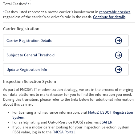
Total Crashes
*
: 1
*
Crashes listed represent a motor carrier’s involvement in
reportable crashes
,
regardless of the carrier’s or driver’s role in the crash.
Continue for details
.
Carrier Registration
Carrier Registration Details
Subject to General Threshold
Update Registration Info
Inspection Selection System
As part of FMCSA’s IT modernization strategy, we are in the process of merging
our data platforms to make it easier for you to find the information you need.
During this transition, please refer to the links below for additional information
about this carrier.
For licensing and insurance information, visit
Motus: USDOT Registration
System
.
For safety rating and Out-of-Service (OOS) rates, visit
SAFER
.
If you are a motor carrier looking for your Inspection Selection System
(ISS) value, log in to the
FMCSA Portal
.