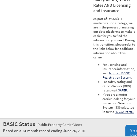
Rates AND Licensing
and Insurance
As part of FMCSA’s IT
modernization strategy, we
are in the process of merging
our data platforms to make it
easier for you to find the
information you need. During
this transition, please refer to
the links below for additional
information about this
carrier.
For licensing and
insurance information,
visit
Motus: USDOT
Registration System
.
For safety rating and
Out-of-Service (OOS)
rates, visit
SAFER
.
If you are a motor
carrier looking for your
Inspection Selection
System (ISS) value, log
in to the
FMCSA Portal
.
BASIC Status
(Public Property Carrier View)
Vie
Based on a 24-month record ending June 26, 2026
Prio