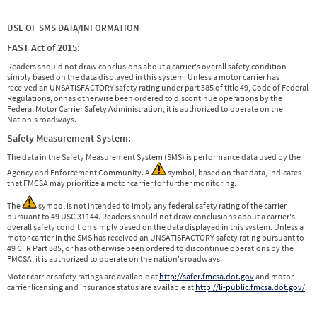
USE OF SMS DATA/INFORMATION
FAST Act of 2015:
Readers should not draw conclusions about a carrier's overall safety condition
simply based on the data displayed in this system. Unless a motor carrier has
received an UNSATISFACTORY safety rating under part 385 of title 49, Code of Federal
Regulations, or has otherwise been ordered to discontinue operations by the
Federal Motor Carrier Safety Administration, it is authorized to operate on the
Nation's roadways.
Safety Measurement System:
The data in the Safety Measurement System (SMS) is performance data used by the
Agency and Enforcement Community. A
symbol, based on that data, indicates
that FMCSA may prioritize a motor carrier for further monitoring.
The
symbol is not intended to imply any federal safety rating of the carrier
pursuant to 49 USC 31144. Readers should not draw conclusions about a carrier's
overall safety condition simply based on the data displayed in this system. Unless a
motor carrier in the SMS has received an UNSATISFACTORY safety rating pursuant to
49 CFR Part 385, or has otherwise been ordered to discontinue operations by the
FMCSA, it is authorized to operate on the nation's roadways.
Motor carrier safety ratings are available at
http://safer.fmcsa.dot.gov
and motor
carrier licensing and insurance status are available at
http://li-public.fmcsa.dot.gov/
.