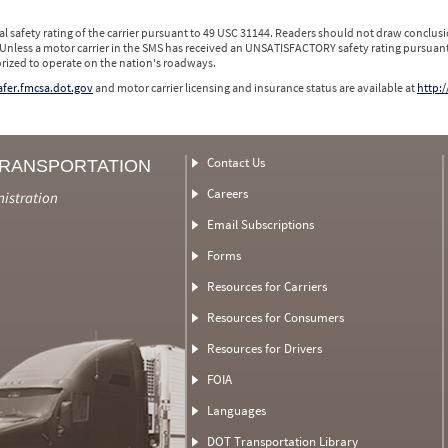
l safety rating of the carrier pursuant to 49 USC 31144. Readers should not draw conclusio
 Unless a motor carrier in the SMS has received an UNSATISFACTORY safety rating pursuant
orized to operate on the nation's roadways.
safer.fmcsa.dot.gov
and motor carrier licensing and insurance status are available at
http:/
Contact Us
TRANSPORTATION
Careers
nistration
Email Subscriptions
Forms
Resources for Carriers
Resources for Consumers
Resources for Drivers
FOIA
Languages
DOT Transportation Library