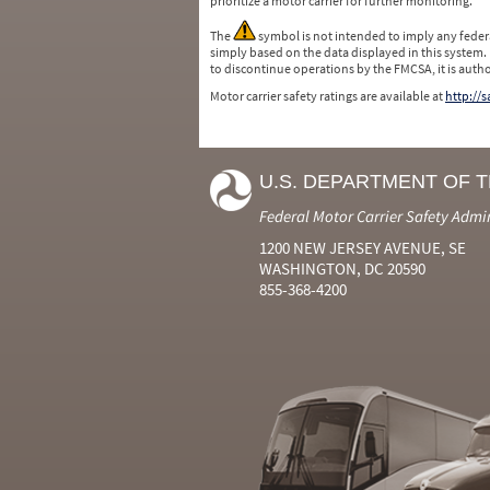
prioritize a motor carrier for further monitoring.
The
symbol is not intended to imply any federa
simply based on the data displayed in this system.
to discontinue operations by the FMCSA, it is auth
Motor carrier safety ratings are available at
http://
U.S. DEPARTMENT OF 
Federal Motor Carrier Safety Admi
1200 NEW JERSEY AVENUE, SE
WASHINGTON, DC 20590
855-368-4200