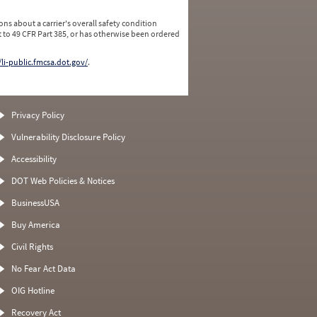
ns about a carrier's overall safety condition
 to 49 CFR Part 385, or has otherwise been ordered
/li-public.fmcsa.dot.gov/
.
Privacy Policy
Vulnerability Disclosure Policy
Accessibility
DOT Web Policies & Notices
BusinessUSA
Buy America
Civil Rights
No Fear Act Data
OIG Hotline
Recovery Act