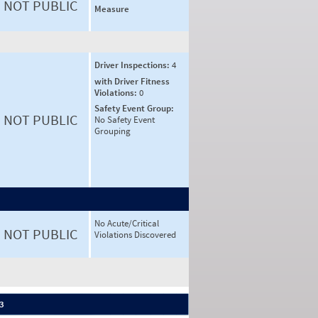
NOT PUBLIC
Measure
Driver Inspections:
4
with Driver Fitness
Violations:
0
Safety Event Group:
NOT PUBLIC
No Safety Event
Grouping
No Acute/Critical
NOT PUBLIC
Violations Discovered
 3