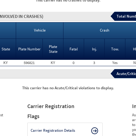
This carrier has no crashes to display.
INVOLVED IN CRASHES)
Total Numb
Vehicle
Crash
Plate
State
Plate Number
Fatal
Inj.
Tow.
H
State
KY
596821
KY
0
3
Yes
N
Acute/Critic
This carrier has no Acute/Critical violations to display.
Carrier Registration
I
st
As
Flags
ar
to
yo
Carrier Registration Details
th