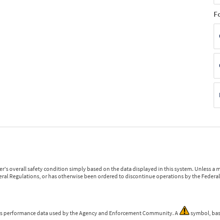
F
r's overall safety condition simply based on the data displayed in this system. Unless 
ederal Regulations, or has otherwise been ordered to discontinue operations by the Federal 
 is performance data used by the Agency and Enforcement Community. A
symbol, bas