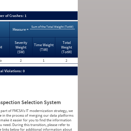
er of Crashes: 1
Sum of the Total Weight (TotW)
Measure =
Severity
Total
Time Weight
M
Weight
Weight
(TiW)
(SW)
(TotW)
o
2
1
2
al Violations: 0
nspection Selection System
 part of FMCSA’s IT modernization strategy, we
e in the process of merging our data platforms
 make it easier for you to find the information
u need. During this transition, please refer to
e links below for additional information about