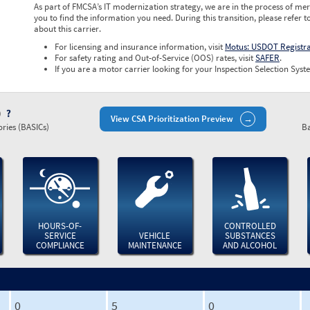
As part of FMCSA’s IT modernization strategy, we are in the process of mer
you to find the information you need. During this transition, please refer t
about this carrier.
For licensing and insurance information, visit
Motus: USDOT Registr
For safety rating and Out-of-Service (OOS) rates, visit
SAFER
.
If you are a motor carrier looking for your Inspection Selection Syste
)
View CSA Prioritization Preview
ries (BASICs)
Ba
HOURS-OF-
CONTROLLED
SERVICE
VEHICLE
SUBSTANCES
COMPLIANCE
MAINTENANCE
AND ALCOHOL
0
5
0