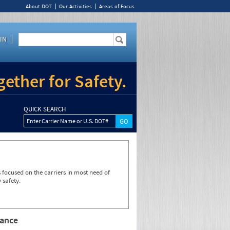
About DOT
Our Activities
Areas of Focus
IN
ether for Safety.
QUICK SEARCH
Enter Carrier Name or U.S. DOT#
focused on the carriers in most need of
 safety.
rance