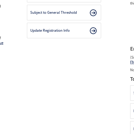
th
d
Subject to General Threshold
Update Registration Info
f
ue
E
(S
F
No
T