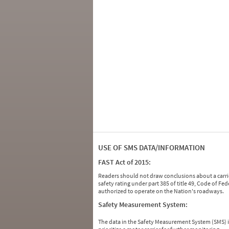
USE OF SMS DATA/INFORMATION
FAST Act of 2015:
Readers should not draw conclusions about a carrie
safety rating under part 385 of title 49, Code of F
authorized to operate on the Nation's roadways.
Safety Measurement System:
The data in the Safety Measurement System (SMS)