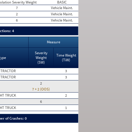
iolation Severity Weight
BASIC
7
Vehicle Maint.
2
Vehicle Maint.
6
Vehicle Maint.
ctions: 4
Measure
Severity
Time Weight
Type
Weight
(TiW)
(SW)
 TRACTOR
3
 TRACTOR
3
2
7 + 2 (OOS)
HT TRUCK
2
6
HT TRUCK
1
er of Crashes: 0