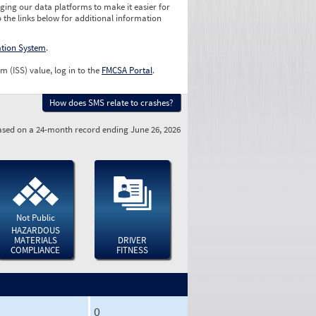
ging our data platforms to make it easier for
o the links below for additional information
ation System
.
m (ISS) value, log in to the
FMCSA Portal
.
How does SMS relate to crashes?
sed on a 24-month record ending June 26, 2026
Not Public
HAZARDOUS
MATERIALS
DRIVER
COMPLIANCE
FITNESS
0