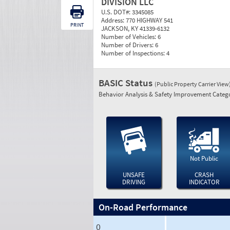
DIVISION LLC
U.S. DOT#:
3345085
Address:
770 HIGHWAY 541
PRINT
JACKSON, KY 41339-6132
Number of Vehicles:
6
Number of Drivers:
6
Number of Inspections:
4
BASIC Status
(Public Property Carrier View
Behavior Analysis & Safety Improvement Catego
Not Public
UNSAFE
CRASH
DRIVING
INDICATOR
On-Road Performance
0