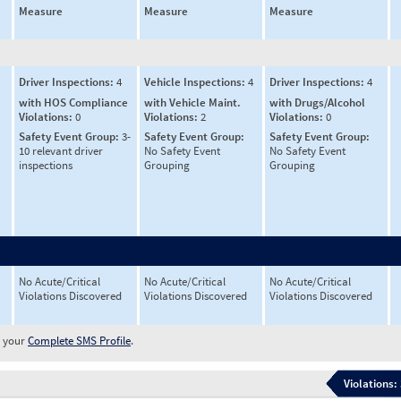
Measure
Measure
Measure
Driver Inspections:
4
Vehicle Inspections:
4
Driver Inspections:
4
with HOS Compliance
with Vehicle Maint.
with Drugs/Alcohol
Violations:
0
Violations:
2
Violations:
0
Safety Event Group:
3-
Safety Event Group:
Safety Event Group:
10 relevant driver
No Safety Event
No Safety Event
inspections
Grouping
Grouping
No Acute/Critical
No Acute/Critical
No Acute/Critical
Violations Discovered
Violations Discovered
Violations Discovered
w your
Complete SMS Profile
.
Violations: