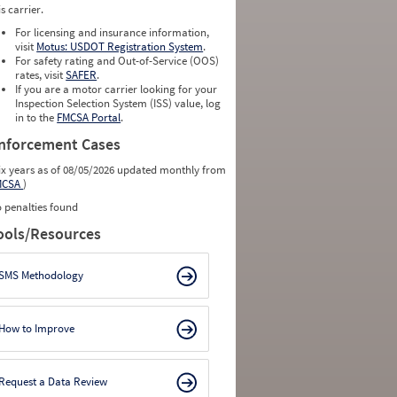
is carrier.
For licensing and insurance information,
visit
Motus: USDOT Registration System
.
For safety rating and Out-of-Service (OOS)
rates, visit
SAFER
.
If you are a motor carrier looking for your
Inspection Selection System (ISS) value, log
in to the
FMCSA Portal
.
nforcement Cases
ix years as of 08/05/2026 updated monthly from
MCSA
)
 penalties found
ools/Resources
SMS Methodology
How to Improve
Request a Data Review