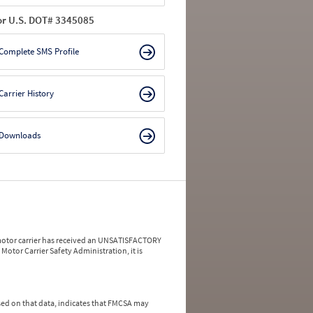
or U.S. DOT# 3345085
Complete SMS Profile
Carrier History
Downloads
a motor carrier has received an UNSATISFACTORY
Motor Carrier Safety Administration, it is
ed on that data, indicates that FMCSA may