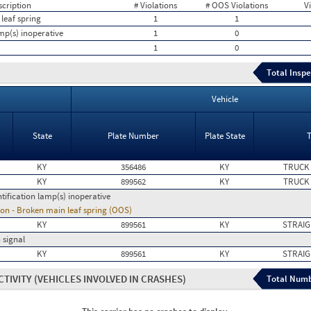
scription
# Violations
# OOS Violations
V
leaf spring
1
1
amp(s) inoperative
1
0
1
0
Total Inspe
Vehicle
State
Plate Number
Plate State
KY
356486
KY
TRUCK
KY
899562
KY
TRUCK
ntification lamp(s) inoperative
on - Broken main leaf spring (OOS)
KY
899561
KY
STRAIG
 signal
KY
899561
KY
STRAIG
CTIVITY
(VEHICLES INVOLVED IN CRASHES)
Total Numb