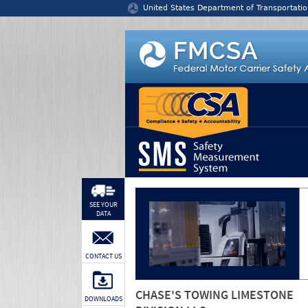
Jump to content
United States Department of Transportatio
SEE YOUR
DATA
CONTACT US
CHASE'S TOWING LIMESTONE
DOWNLOADS