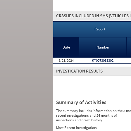
CRASHES INCLUDED IN SMS
(VEHICLES 
Report
Date
Number
8/21/2024
KY0073083302
INVESTIGATION RESULTS
Summary of Activities
The summary includes information on the 5 mo
recent investigations and 24 months of
inspections and crash history.
Most Recent Investigation: