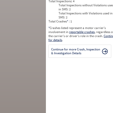
Total Inspections:
4
Total Inspections without Violations use
in SMS:
2
Total Inspections with Violations used in
SMS:
2
Total Crashes
*
: 1
*
Crashes listed represent a motor carrier’s
involvement in
reportable crashes
, regardless o
the carrier’s or driver’s role in the crash.
Contin
for details
.
Continue for more Crash, Inspection
& Investigation Details