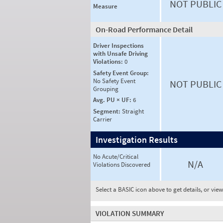
NOT PUBLIC
Measure
On-Road Performance Detail
Driver Inspections
with Unsafe Driving
Violations:
0
Safety Event Group:
No Safety Event
NOT PUBLIC
Grouping
Avg. PU × UF:
6
Segment:
Straight
Carrier
Investigation Results
No Acute/Critical
N/A
Violations Discovered
Select a BASIC icon above to get details, or vie
VIOLATION SUMMARY