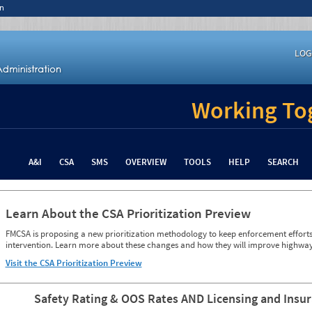
n
LOG
Working Tog
A&I
CSA
SMS
OVERVIEW
TOOLS
HELP
SEARCH
Learn About the CSA Prioritization Preview
FMCSA is proposing a new prioritization methodology to keep enforcement efforts 
intervention. Learn more about these changes and how they will improve highway
Visit the CSA Prioritization Preview
Safety Rating & OOS Rates AND Licensing and Insu