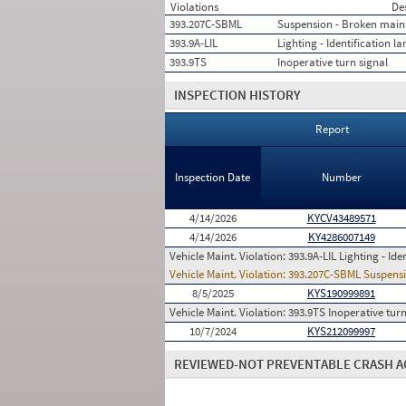
Violations
De
393.207C-SBML
Suspension - Broken main 
393.9A-LIL
Lighting - Identification l
393.9TS
Inoperative turn signal
INSPECTION HISTORY
Report
Inspection Date
Number
4/14/2026
KYCV43489571
4/14/2026
KY4286007149
Vehicle Maint. Violation:
393.9A-LIL Lighting - Ide
Vehicle Maint. Violation:
393.207C-SBML Suspensi
8/5/2025
KYS190999891
Vehicle Maint. Violation:
393.9TS Inoperative turn
10/7/2024
KYS212099997
REVIEWED-NOT PREVENTABLE CRASH A